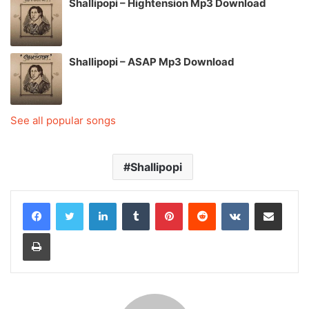
Shallipopi – Hightension Mp3 Download
Shallipopi – ASAP Mp3 Download
See all popular songs
Shallipopi
LinkedIn
Tumblr
Pinterest
Reddit
VKontakte
Share via Email
Print