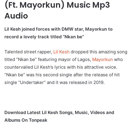
(Ft. Mayorkun) Music Mp3
Audio
Lil Kesh joined forces with DMW star, Mayorkun to
record a lovely track titled “Nkan be”
Talented street rapper,
Lil Kesh
dropped this amazing song
titled “Nkan be” featuring mayor of Lagos,
Mayorkun
who
countervailed Lil Kesh’s lyrics with his attractive voice.
“Nkan be” was his second single after the release of hit
single “Undertaker” and it was released in 2019.
Download Latest Lil Kesh Songs, Music, Videos and
Albums On Tonpeak