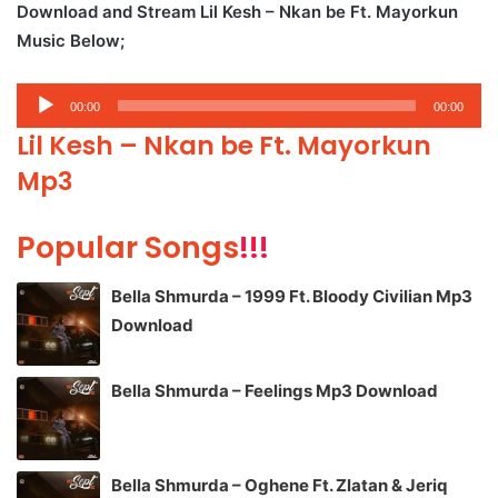
Download and Stream Lil Kesh – Nkan be Ft. Mayorkun
Music Below;
Audio
00:00
00:00
Player
Lil Kesh – Nkan be Ft. Mayorkun
Mp3
Popular Songs
!!!
Bella Shmurda – 1999 Ft. Bloody Civilian Mp3
Download
Bella Shmurda – Feelings Mp3 Download
Bella Shmurda – Oghene Ft. Zlatan & Jeriq