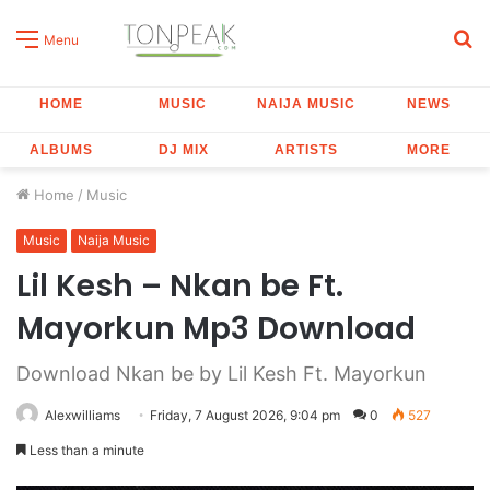
S
Menu
fo
HOME
MUSIC
NAIJA MUSIC
NEWS
ALBUMS
DJ MIX
ARTISTS
MORE
Home
/
Music
Music
Naija Music
Lil Kesh – Nkan be Ft.
Mayorkun Mp3 Download
Download Nkan be by Lil Kesh Ft. Mayorkun
Alexwilliams
Friday, 7 August 2026, 9:04 pm
0
527
Less than a minute