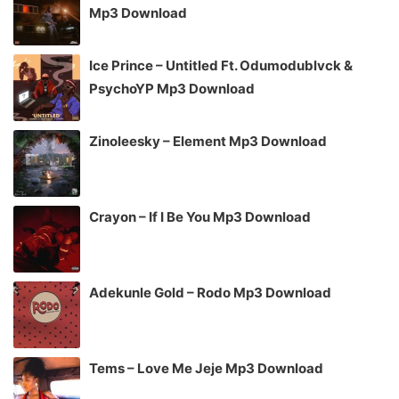
Mp3 Download
Ice Prince – Untitled Ft. Odumodublvck &
PsychoYP Mp3 Download
Zinoleesky – Element Mp3 Download
Crayon – If I Be You Mp3 Download
Adekunle Gold – Rodo Mp3 Download
Tems – Love Me Jeje Mp3 Download