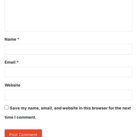
m
e
n
t
Name
*
*
Email
*
Website
Save my name, email, and website in this browser for the next
time I comment.