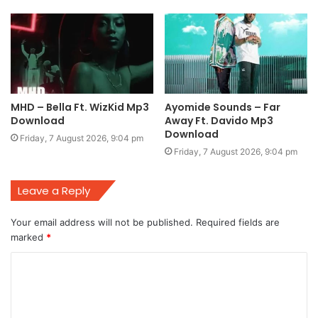
MHD – Bella Ft. WizKid Mp3
Ayomide Sounds – Far
Download
Away Ft. Davido Mp3
Download
Friday, 7 August 2026, 9:04 pm
Friday, 7 August 2026, 9:04 pm
Leave a Reply
Your email address will not be published.
Required fields are
marked
*
C
o
m