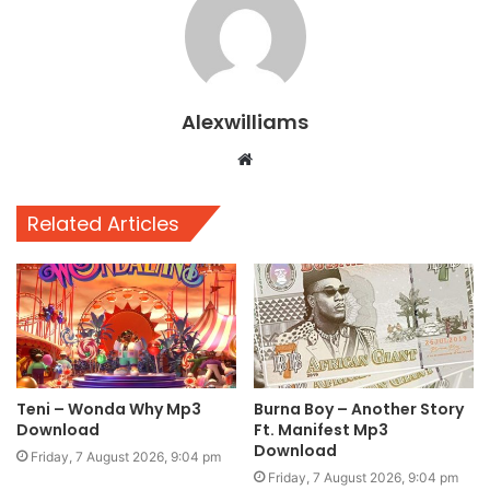
Alexwilliams
Website
Related Articles
Teni – Wonda Why Mp3
Burna Boy – Another Story
Download
Ft. Manifest Mp3
Download
Friday, 7 August 2026, 9:04 pm
Friday, 7 August 2026, 9:04 pm