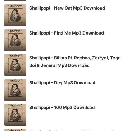
Shallipopi – New Cat Mp3 Download
Shallipopi – Find Me Mp3 Download
Shallipopi – Billion Ft. Reehaa, Zerrydl, Tega
Boi & Jeneral Mp3 Download
Shallipopi – Dey Mp3 Download
Shallipopi – 100 Mp3 Download