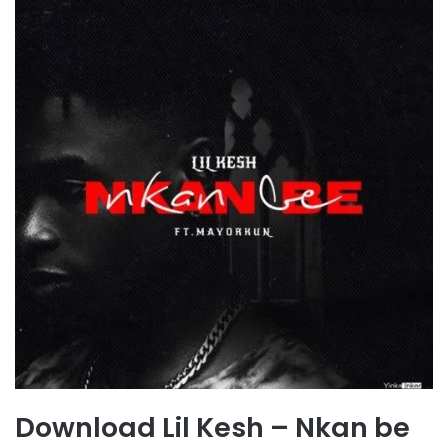
Download Lil Kesh – Nkan be