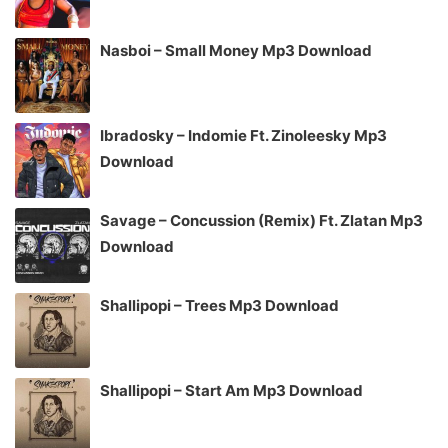
Nasboi – Small Money Mp3 Download
Ibradosky – Indomie Ft. Zinoleesky Mp3
Download
Savage – Concussion (Remix) Ft. Zlatan Mp3
Download
Shallipopi – Trees Mp3 Download
Shallipopi – Start Am Mp3 Download