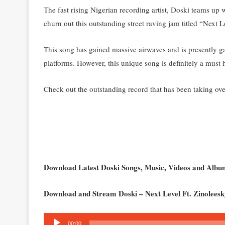
The fast rising Nigerian recording artist, Doski teams up 
churn out this outstanding street raving jam titled “Next L
This song has gained massive airwaves and is presently g
platforms. Ho
wever, this unique song is definitely a must
Check out the outstanding record that has been taking over
Download Latest Doski Songs, Music, Videos and Alb
Download and Stream Doski – Next Level Ft. Zinolees
Audio
00:00