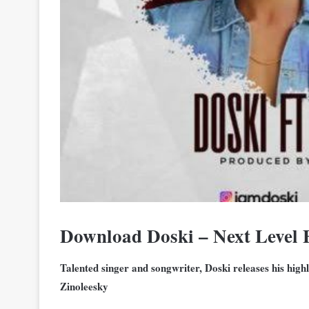
Download Doski – Next Level 
Talented singer and songwriter, Doski releases his highl
Zinoleesky