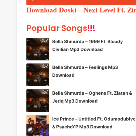
Player
Download Doski – Next Level Ft. Z
Popular Songs
!!!
Bella Shmurda – 1999 Ft. Bloody
Civilian Mp3 Download
Bella Shmurda – Feelings Mp3
Download
Bella Shmurda – Oghene Ft. Zlatan &
Jeriq Mp3 Download
Ice Prince – Untitled Ft. Odumodublv
& PsychoYP Mp3 Download