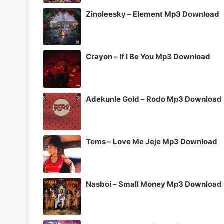
Zinoleesky – Element Mp3 Download
Crayon – If I Be You Mp3 Download
Adekunle Gold – Rodo Mp3 Download
Tems – Love Me Jeje Mp3 Download
Nasboi – Small Money Mp3 Download