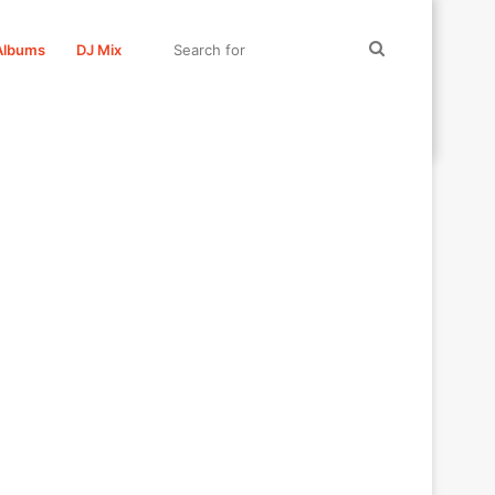
Search
Albums
DJ Mix
for