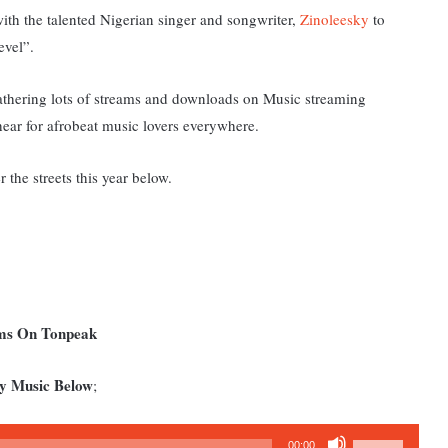
with the talented Nigerian singer and songwriter,
Zinoleesky
to
evel”.
athering lots of streams and downloads on Music streaming
 hear for afrobeat music lovers everywhere.
 the streets this year below.
ums On Tonpeak
ky Music Below
;
Use
00:00