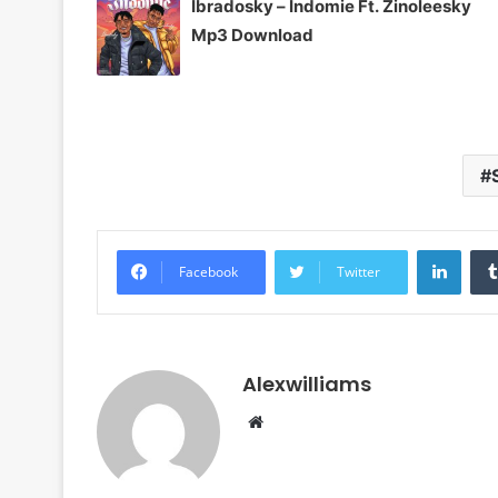
Ibradosky – Indomie Ft. Zinoleesky
Mp3 Download
Linke
Facebook
Twitter
Alexwilliams
Website