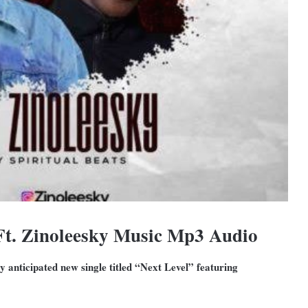
Ft. Zinoleesky Music Mp3 Audio
y anticipated new single titled “Next Level” featuring