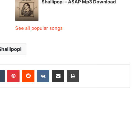
Shallipopi – ASAP Mp3 Download
See all popular songs
Shallipopi
dIn
Tumblr
Pinterest
Reddit
VKontakte
Share via Email
Print