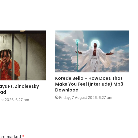
Korede Bello – How Does That
Make You Feel (Interlude) Mp3
ays Ft. Zinoleesky
Download
oad
Friday, 7 August 2026, 6:27 am
ust 2026, 6:27 am
 are marked
*