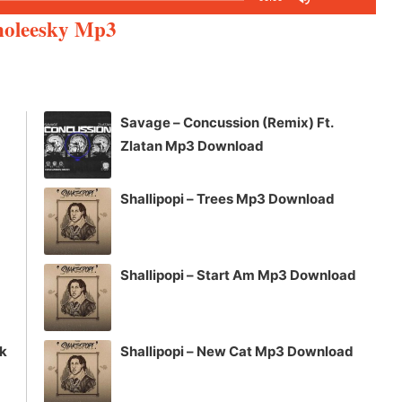
Up/Down
inoleesky Mp3
Arrow
keys
to
increase
Savage – Concussion (Remix) Ft.
or
Zlatan Mp3 Download
decrease
volume.
Shallipopi – Trees Mp3 Download
Shallipopi – Start Am Mp3 Download
ck
Shallipopi – New Cat Mp3 Download