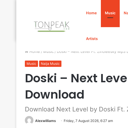
Home
Music
Na
Artists
Home
/
Music
/
Doski – Next Level Ft. Zinoleesky Mp3
Music
Naija Music
Doski – Next Leve
Download
Download Next Level by Doski Ft. 
Alexwilliams
Friday, 7 August 2026, 6:27 am