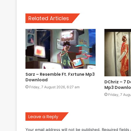
Related Articles
Sarz – Resemble Ft. Fxrtune Mp3
Download
DChriz – 7 D
Mp3 Downl
Friday, 7 August 2026, 6:27 am
Friday, 7 Aug
Leave a Reply
Your email address will not be published.
Required fields