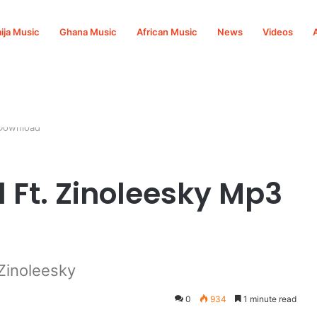
ija Music
Ghana Music
African Music
News
Videos
 Download
l Ft. Zinoleesky Mp3
Zinoleesky
0
934
1 minute read