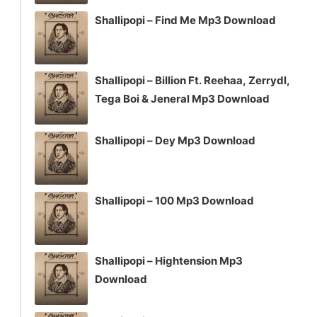
Shallipopi – Find Me Mp3 Download
Shallipopi – Billion Ft. Reehaa, Zerrydl,
Tega Boi & Jeneral Mp3 Download
Shallipopi – Dey Mp3 Download
Shallipopi – 100 Mp3 Download
Shallipopi – Hightension Mp3
Download