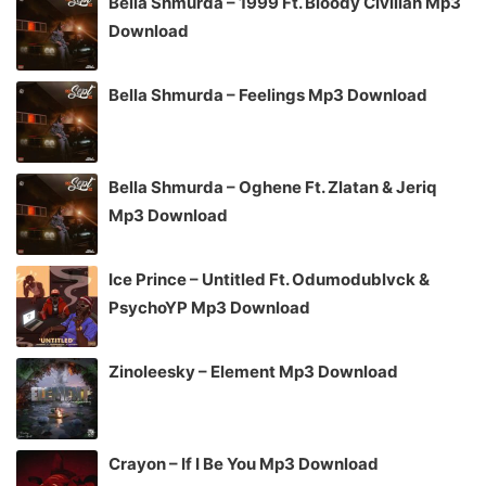
Bella Shmurda – 1999 Ft. Bloody Civilian Mp3
Download
Bella Shmurda – Feelings Mp3 Download
Bella Shmurda – Oghene Ft. Zlatan & Jeriq
Mp3 Download
Ice Prince – Untitled Ft. Odumodublvck &
PsychoYP Mp3 Download
Zinoleesky – Element Mp3 Download
Crayon – If I Be You Mp3 Download