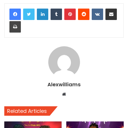
LinkedIn
Tumblr
Pinterest
Reddit
VKontakte
Share via Email
Print
Alexwilliams
Website
Related Articles