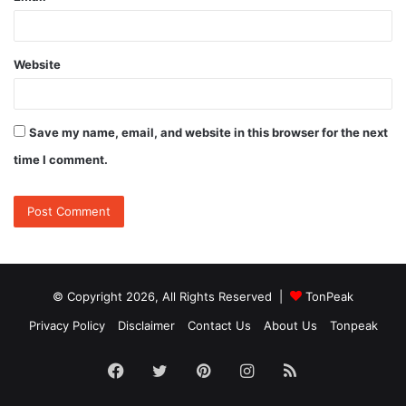
Website
Save my name, email, and website in this browser for the next
time I comment.
© Copyright 2026, All Rights Reserved |
TonPeak
Privacy Policy
Disclaimer
Contact Us
About Us
Tonpeak
Facebook
Twitter
Pinterest
Instagram
RSS