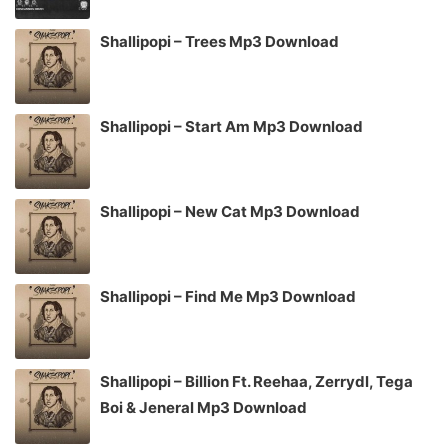
Shallipopi – Trees Mp3 Download
Shallipopi – Start Am Mp3 Download
Shallipopi – New Cat Mp3 Download
Shallipopi – Find Me Mp3 Download
Shallipopi – Billion Ft. Reehaa, Zerrydl, Tega
Boi & Jeneral Mp3 Download