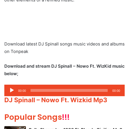
Download latest DJ Spinall songs music videos and albums
on Tonpeak
Download and stream DJ Spinall – Nowo Ft. WizKid music
below;
Audio
00:00
00:00
Player
DJ Spinall – Nowo Ft. Wizkid Mp3
Popular Songs
!!!