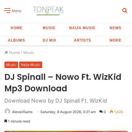
S
Menu
fo
HOME
MUSIC
NAIJA MUSIC
NEWS
ALBUMS
DJ MIX
ARTISTS
MORE
Home
/
Music
Music
Naija Music
DJ Spinall – Nowo Ft. WizKid
Mp3 Download
Download Nowo by DJ Spinall Ft. WizKid
Alexwilliams
Saturday, 8 August 2026, 3:21 am
0
1,420
1 minute read