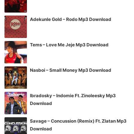
Adekunle Gold – Rodo Mp3 Download
Tems – Love Me Jeje Mp3 Download
Nasboi – Small Money Mp3 Download
Ibradosky – Indomie Ft. Zinoleesky Mp3
Download
Savage – Concussion (Remix) Ft. Zlatan Mp3
Download