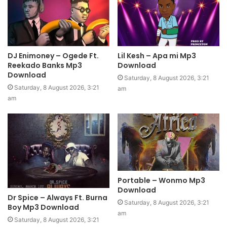
DJ Enimoney – Ogede Ft.
Lil Kesh – Apa mi Mp3
Reekado Banks Mp3
Download
Download
Saturday, 8 August 2026, 3:21
Saturday, 8 August 2026, 3:21
am
am
Portable – Wonmo Mp3
Download
Dr Spice – Always Ft. Burna
Saturday, 8 August 2026, 3:21
Boy Mp3 Download
am
Saturday, 8 August 2026, 3:21