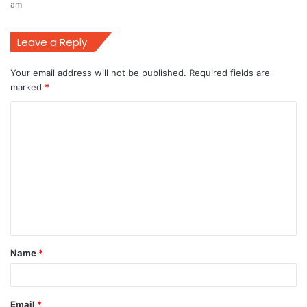
am
Leave a Reply
Your email address will not be published.
Required fields are
marked
*
C
o
m
m
e
n
t
Name
*
*
Email
*