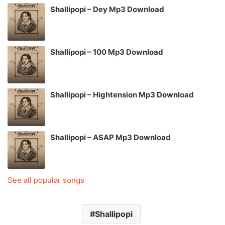
Shallipopi – Dey Mp3 Download
Shallipopi – 100 Mp3 Download
Shallipopi – Hightension Mp3 Download
Shallipopi – ASAP Mp3 Download
See all popular songs
Shallipopi