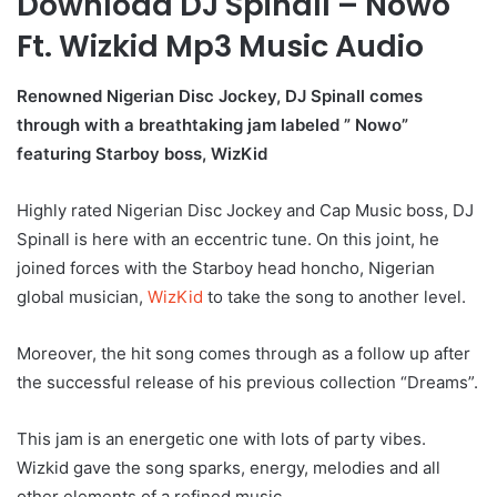
Download DJ Spinall – Nowo
Ft. Wizkid Mp3 Music Audio
Renowned Nigerian Disc Jockey, DJ Spinall comes
through with a breathtaking jam labeled ” Nowo”
featuring Starboy boss, WizKid
Highly rated Nigerian Disc Jockey and Cap Music boss, DJ
Spinall is here with an eccentric tune. On this joint, he
joined forces with the Starboy head honcho, Nigerian
global musician,
WizKid
to take the song to another level.
Moreover, the hit song comes through as a follow up after
the successful release of his previous collection “Dreams”.
This jam is an energetic one with lots of party vibes.
Wizkid gave the song sparks, energy, melodies and all
other elements of a refined music.