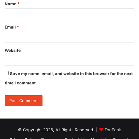
Name
*
*
Email
*
Website
Save my name, email, and website in this browser for the next
time I comment.
© Copyright 2026, All Rights Reserved |
TonPeak