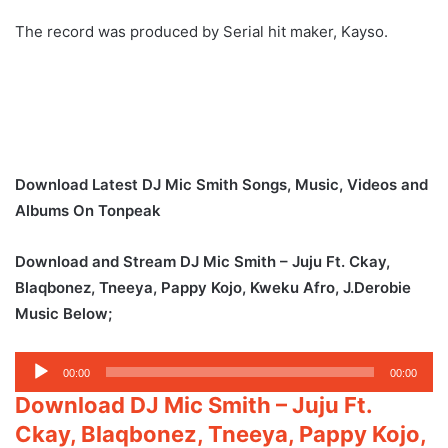
The record was produced by Serial hit maker, Kayso.
Download Latest DJ Mic Smith Songs, Music, Videos and
Albums On Tonpeak
Download and Stream DJ Mic Smith – Juju Ft. Ckay,
Blaqbonez, Tneeya, Pappy Kojo, Kweku Afro, J.Derobie
Music Below;
Audio
00:00
00:00
Player
Download DJ Mic Smith – Juju Ft.
Ckay, Blaqbonez, Tneeya, Pappy Kojo,