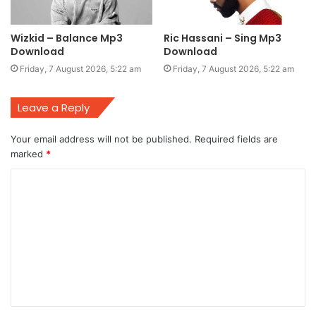
Wizkid – Balance Mp3
Ric Hassani – Sing Mp3
Download
Download
Friday, 7 August 2026, 5:22 am
Friday, 7 August 2026, 5:22 am
Leave a Reply
Your email address will not be published.
Required fields are
marked
*
C
o
m
m
e
n
t