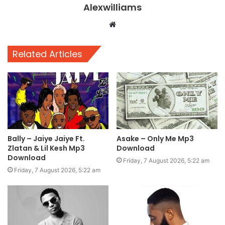
Alexwilliams
Website
Related Articles
Bally – Jaiye Jaiye Ft.
Asake – Only Me Mp3
Zlatan & Lil Kesh Mp3
Download
Download
Friday, 7 August 2026, 5:22 am
Friday, 7 August 2026, 5:22 am