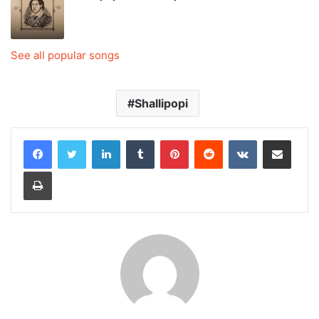
See all popular songs
Shallipopi
LinkedIn
Tumblr
Pinterest
Reddit
VKontakte
Share via Email
Print