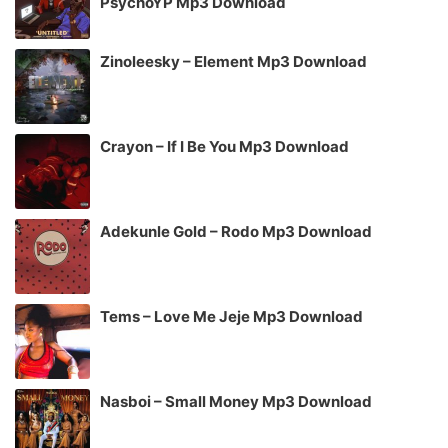
PsychoYP Mp3 Download
Zinoleesky – Element Mp3 Download
Crayon – If I Be You Mp3 Download
Adekunle Gold – Rodo Mp3 Download
Tems – Love Me Jeje Mp3 Download
Nasboi – Small Money Mp3 Download