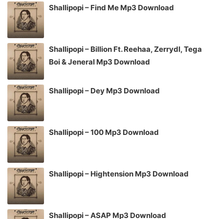
Shallipopi – Find Me Mp3 Download
Shallipopi – Billion Ft. Reehaa, Zerrydl, Tega
Boi & Jeneral Mp3 Download
Shallipopi – Dey Mp3 Download
Shallipopi – 100 Mp3 Download
Shallipopi – Hightension Mp3 Download
Shallipopi – ASAP Mp3 Download