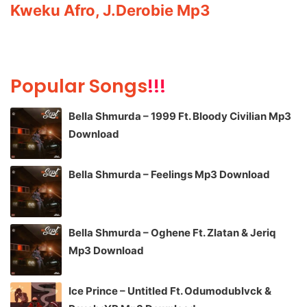
Kweku Afro, J.Derobie Mp3
Popular Songs
!!!
Bella Shmurda – 1999 Ft. Bloody Civilian Mp3
Download
Bella Shmurda – Feelings Mp3 Download
Bella Shmurda – Oghene Ft. Zlatan & Jeriq
Mp3 Download
Ice Prince – Untitled Ft. Odumodublvck &