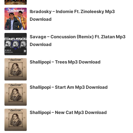
Ibradosky – Indomie Ft. Zinoleesky Mp3
Download
Savage – Concussion (Remix) Ft. Zlatan Mp3
Download
Shallipopi – Trees Mp3 Download
Shallipopi – Start Am Mp3 Download
Shallipopi – New Cat Mp3 Download