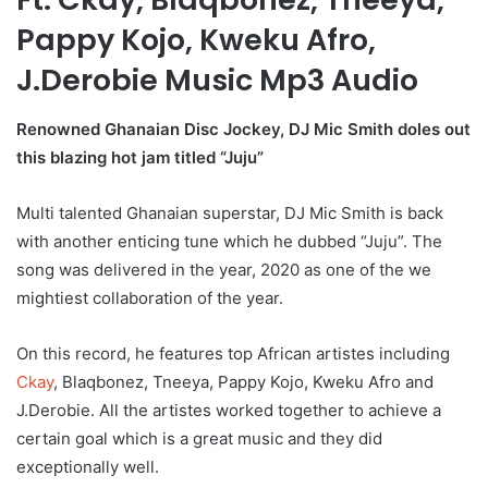
Pappy Kojo, Kweku Afro,
J.Derobie Music Mp3 Audio
Renowned Ghanaian Disc Jockey, DJ Mic Smith doles out
this blazing hot jam titled “Juju”
Multi talented Ghanaian superstar, DJ Mic Smith is back
with another enticing tune which he dubbed “Juju”. The
song was delivered in the year, 2020 as one of the we
mightiest collaboration of the year.
On this record, he features top African artistes including
Ckay
, Blaqbonez, Tneeya, Pappy Kojo, Kweku Afro and
J.Derobie. All the artistes worked together to achieve a
certain goal which is a great music and they did
exceptionally well.