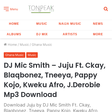
S
Menu
fo
HOME
MUSIC
NAIJA MUSIC
NEWS
ALBUMS
DJ MIX
ARTISTS
MORE
Home
/
Music
/
Ghana Music
Ghana Music
Music
DJ Mic Smith – Juju Ft. Ckay,
Blaqbonez, Tneeya, Pappy
Kojo, Kweku Afro, J.Derobie
Mp3 Download
Download Juju by DJ Mic Smith Ft. Ckay,
Blaqbonez, Tneeya, Pappy Kojo, Kweku Afro,