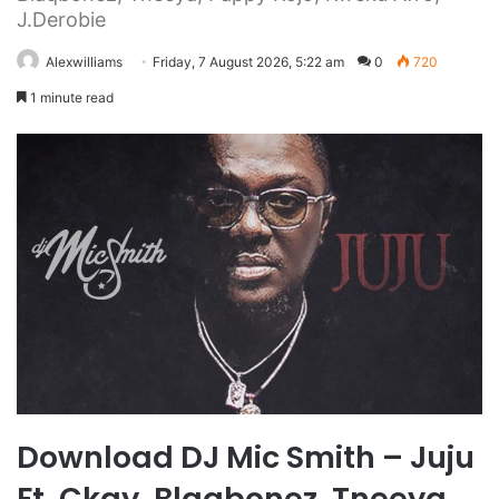
J.Derobie
Alexwilliams
Friday, 7 August 2026, 5:22 am
0
720
1 minute read
Download DJ Mic Smith – Juju
Ft. Ckay, Blaqbonez, Tneeya,