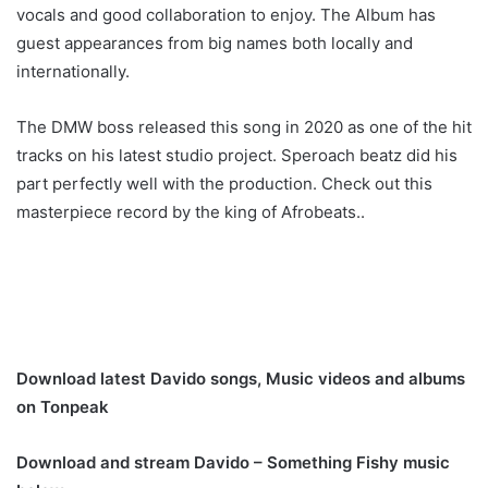
vocals and good collaboration to enjoy. The Album has
guest appearances from big names both locally and
internationally.
The DMW boss released this song in 2020 as one of the hit
tracks on his latest studio project. Speroach beatz did his
part perfectly well with the production. Check out this
masterpiece record by the king of Afrobeats..
Download latest Davido songs, Music videos and albums
on Tonpeak
Download and stream Davido – Something Fishy music