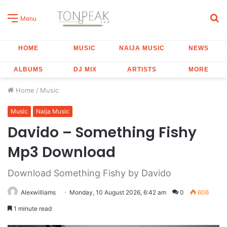
S
Menu
fo
HOME
MUSIC
NAIJA MUSIC
NEWS
ALBUMS
DJ MIX
ARTISTS
MORE
Home
/
Music
Music
Naija Music
Davido – Something Fishy
Mp3 Download
Download Something Fishy by Davido
Alexwilliams
Monday, 10 August 2026, 6:42 am
0
606
1 minute read