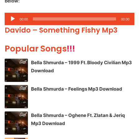
below:
Audio
00:00
00:00
Player
Davido – Something Fishy Mp3
Popular Songs
!!!
Bella Shmurda – 1999 Ft. Bloody Civilian Mp3
Download
Bella Shmurda – Feelings Mp3 Download
Bella Shmurda – Oghene Ft. Zlatan & Jeriq
Mp3 Download