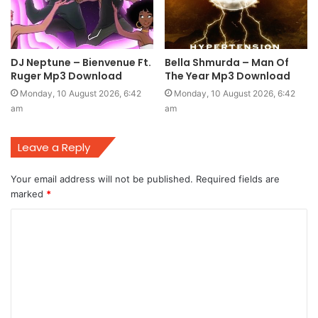
DJ Neptune – Bienvenue Ft.
Bella Shmurda – Man Of
Ruger Mp3 Download
The Year Mp3 Download
Monday, 10 August 2026, 6:42
Monday, 10 August 2026, 6:42
am
am
Leave a Reply
Your email address will not be published.
Required fields are
marked
*
C
o
m
m
e