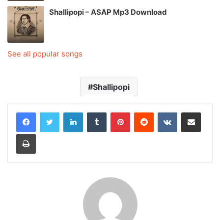
Shallipopi – ASAP Mp3 Download
See all popular songs
Shallipopi
LinkedIn
Tumblr
Pinterest
Reddit
VKontakte
Share via Email
Print