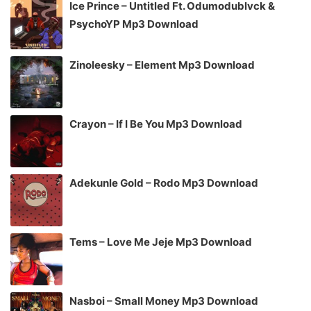
Ice Prince – Untitled Ft. Odumodublvck &
PsychoYP Mp3 Download
Zinoleesky – Element Mp3 Download
Crayon – If I Be You Mp3 Download
Adekunle Gold – Rodo Mp3 Download
Tems – Love Me Jeje Mp3 Download
Nasboi – Small Money Mp3 Download