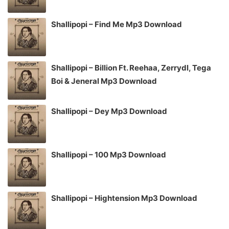
Shallipopi – Find Me Mp3 Download
Shallipopi – Billion Ft. Reehaa, Zerrydl, Tega
Boi & Jeneral Mp3 Download
Shallipopi – Dey Mp3 Download
Shallipopi – 100 Mp3 Download
Shallipopi – Hightension Mp3 Download