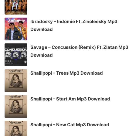
Ibradosky – Indomie Ft. Zinoleesky Mp3
Download
Savage – Concussion (Remix) Ft. Zlatan Mp3
Download
Shallipopi – Trees Mp3 Download
Shallipopi – Start Am Mp3 Download
Shallipopi – New Cat Mp3 Download