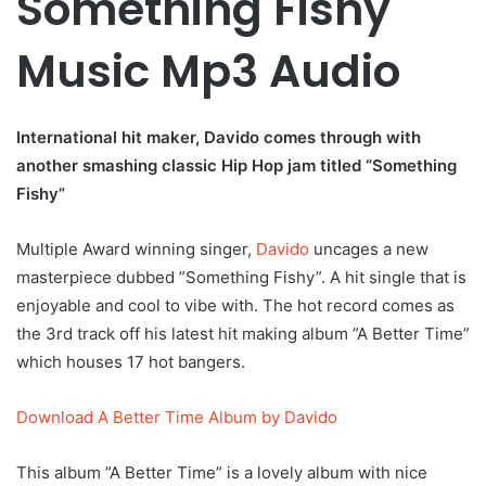
Something Fishy
Music Mp3 Audio
International hit maker, Davido comes through with
another smashing classic Hip Hop jam titled “Something
Fishy”
Multiple Award winning singer,
Davido
uncages a new
masterpiece dubbed ”Something Fishy”. A hit single that is
enjoyable and cool to vibe with. The hot record comes as
the 3rd track off his latest hit making album ”A Better Time”
which houses 17 hot bangers.
Download A Better Time Album by Davido
This album ”A Better Time” is a lovely album with nice