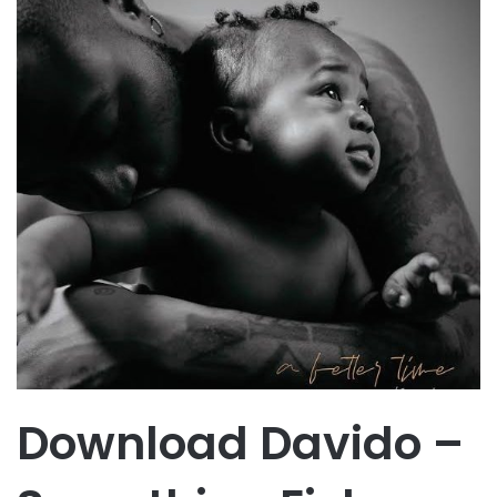
Download Davido –