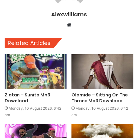
Alexwilliams
Website
Related Articles
Zlatan – Sunita Mp3
Olamide – Sitting On The
Download
Throne Mp3 Download
Monday, 10 August 2026, 6:42
Monday, 10 August 2026, 6:42
am
am