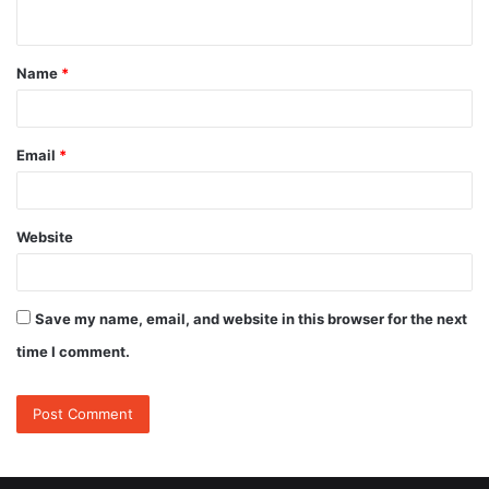
n
t
Name
*
*
Email
*
Website
Save my name, email, and website in this browser for the next
time I comment.