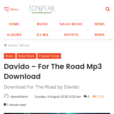
S
Menu
fo
HOME
MUSIC
NAIJA MUSIC
NEWS
ALBUMS
DJ MIX
ARTISTS
MORE
Home
/
Music
Music
Naija Music
Popular Songs
Davido – For The Road Mp3
Download
Download For The Road by Davido
Alexwilliams
Sunday, 9 August 2026, 8:26 am
0
1,725
1 minute read