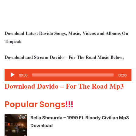
Download Latest Davido Songs, Music, Videos and Albums On
Tonpeak
Download and Stream Davido – For The Road Music Below;
Audio
00:00
00:00
Player
Download Davido – For The Road Mp3
Popular Songs
!!!
Bella Shmurda – 1999 Ft. Bloody Civilian Mp3
Download