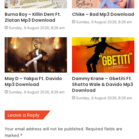
Burna Boy – Killin Dem Ft.
Chike – Bad Mp3 Download
Zlatan Mp3 Download
Sunday, 9 August 2026, 8:26 am
Sunday, 9 August 2026, 8:26 am
May D – Yakpa Ft. Davido
Dammy Krane – Gbetiti Ft.
Mp3 Download
Shatta Wale & Davido Mp3
Download
Sunday, 9 August 2026, 8:26 am
Sunday, 9 August 2026, 8:26 am
Leave a Reply
Your email address will not be published.
Required fields are
marked
*