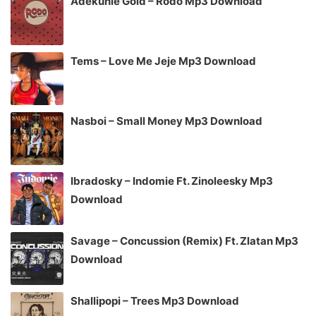
Adekunle Gold – Rodo Mp3 Download
Tems – Love Me Jeje Mp3 Download
Nasboi – Small Money Mp3 Download
Ibradosky – Indomie Ft. Zinoleesky Mp3
Download
Savage – Concussion (Remix) Ft. Zlatan Mp3
Download
Shallipopi – Trees Mp3 Download