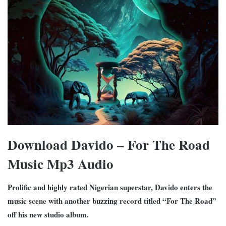
Download Davido – For The Road
Music Mp3 Audio
Prolific and highly rated Nigerian superstar, Davido enters the
music scene with another buzzing record titled “For The Road”
off his new studio album.