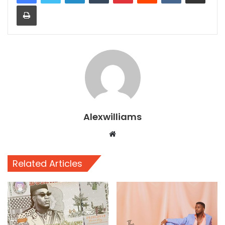
Print
Alexwilliams
Website
Related Articles