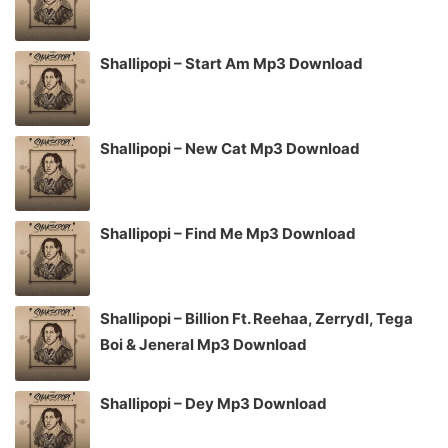
Shallipopi – Start Am Mp3 Download
Shallipopi – New Cat Mp3 Download
Shallipopi – Find Me Mp3 Download
Shallipopi – Billion Ft. Reehaa, Zerrydl, Tega
Boi & Jeneral Mp3 Download
Shallipopi – Dey Mp3 Download