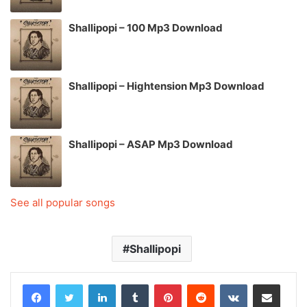
Shallipopi – 100 Mp3 Download
Shallipopi – Hightension Mp3 Download
Shallipopi – ASAP Mp3 Download
See all popular songs
Shallipopi
LinkedIn
Tumblr
Pinterest
Reddit
VKontakte
Share via Email