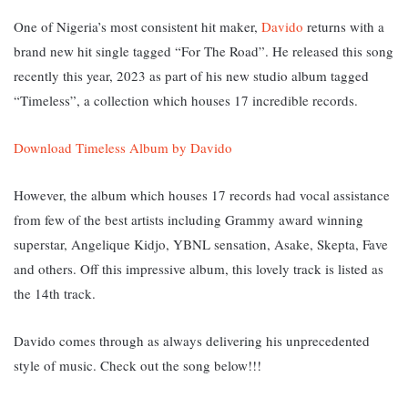
One of Nigeria’s most consistent hit maker,
Davido
returns with a
brand new hit single tagged “For The Road”. He released this song
recently this year, 2023 as part of his new studio album tagged
“Timeless”, a collection which houses 17 incredible records.
Download Timeless Album by Davido
However, the album which houses 17 records had vocal assistance
from few of the best artists including Grammy award winning
superstar, Angelique Kidjo, YBNL sensation, Asake, Skepta, Fave
and others. Off this impressive album, this lovely track is listed as
the 14th track.
Davido comes through as always delivering his unprecedented
style of music. Check out the song below!!!