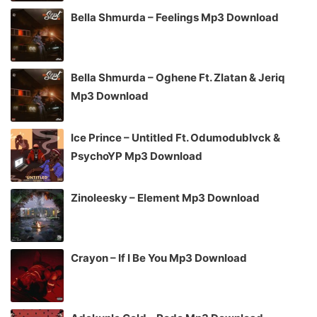
Bella Shmurda – Feelings Mp3 Download
Bella Shmurda – Oghene Ft. Zlatan & Jeriq
Mp3 Download
Ice Prince – Untitled Ft. Odumodublvck &
PsychoYP Mp3 Download
Zinoleesky – Element Mp3 Download
Crayon – If I Be You Mp3 Download