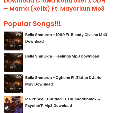
Download Crowd Kontroller x ODH
– Mama (Refix) Ft. Mayorkun Mp3
Popular Songs
!!!
Bella Shmurda – 1999 Ft. Bloody Civilian Mp3
Download
Bella Shmurda – Feelings Mp3 Download
Bella Shmurda – Oghene Ft. Zlatan & Jeriq
Mp3 Download
Ice Prince – Untitled Ft. Odumodublvck &
PsychoYP Mp3 Download