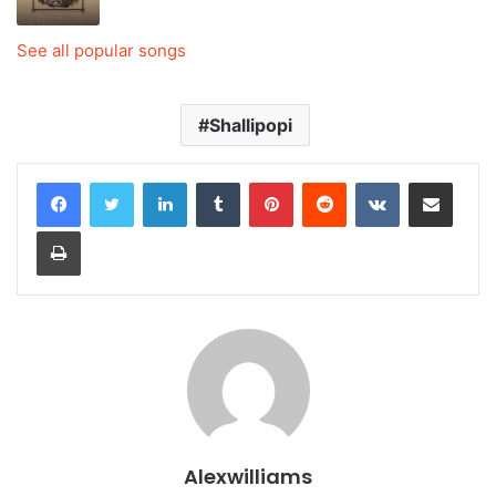
See all popular songs
Shallipopi
LinkedIn
Tumblr
Pinterest
Reddit
VKontakte
Share via Email
Print
Alexwilliams