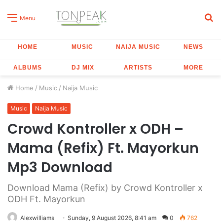
S
Menu
fo
HOME
MUSIC
NAIJA MUSIC
NEWS
ALBUMS
DJ MIX
ARTISTS
MORE
Home
/
Music
/
Naija Music
Music
Naija Music
Crowd Kontroller x ODH –
Mama (Refix) Ft. Mayorkun
Mp3 Download
Download Mama (Refix) by Crowd Kontroller x
ODH Ft. Mayorkun
Alexwilliams
Sunday, 9 August 2026, 8:41 am
0
762