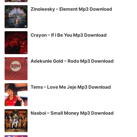
Zinoleesky – Element Mp3 Download
Crayon – If I Be You Mp3 Download
Adekunle Gold – Rodo Mp3 Download
Tems – Love Me Jeje Mp3 Download
Nasboi – Small Money Mp3 Download