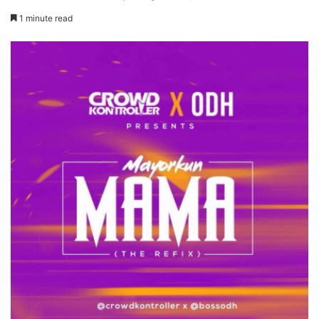
1 minute read