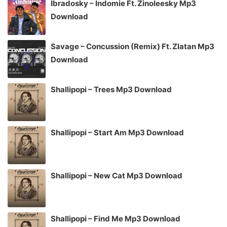
Ibradosky – Indomie Ft. Zinoleesky Mp3
Download
Savage – Concussion (Remix) Ft. Zlatan Mp3
Download
Shallipopi – Trees Mp3 Download
Shallipopi – Start Am Mp3 Download
Shallipopi – New Cat Mp3 Download
Shallipopi – Find Me Mp3 Download