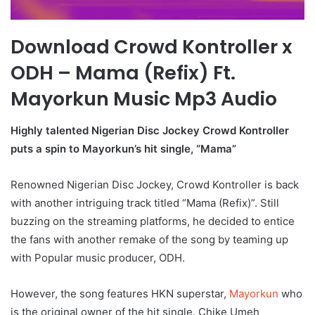
Download Crowd Kontroller x
ODH – Mama (Refix) Ft.
Mayorkun Music Mp3 Audio
Highly talented Nigerian Disc Jockey Crowd Kontroller
puts a spin to Mayorkun’s hit single, “Mama”
Renowned Nigerian Disc Jockey, Crowd Kontroller is back
with another intriguing track titled “Mama (Refix)”. Still
buzzing on the streaming platforms, he decided to entice
the fans with another remake of the song by teaming up
with Popular music producer, ODH.
However, the song features HKN superstar,
Mayorkun
who
is the original owner of the hit single. Chike Umeh