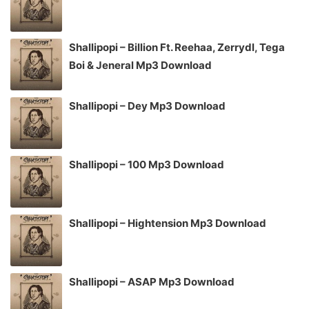
Shallipopi – Billion Ft. Reehaa, Zerrydl, Tega
Boi & Jeneral Mp3 Download
Shallipopi – Dey Mp3 Download
Shallipopi – 100 Mp3 Download
Shallipopi – Hightension Mp3 Download
Shallipopi – ASAP Mp3 Download