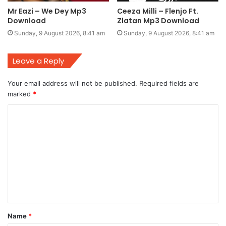
Mr Eazi – We Dey Mp3
Ceeza Milli – Flenjo Ft.
Download
Zlatan Mp3 Download
Sunday, 9 August 2026, 8:41 am
Sunday, 9 August 2026, 8:41 am
Leave a Reply
Your email address will not be published.
Required fields are
marked
*
C
o
m
m
e
n
t
Name
*
*