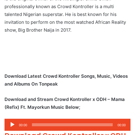
professionally known as Crowd Kontroller is a multi
talented Nigerian superstar. He is best known for his
invitation to perform on the most watched African Reality
show, Big Brother Naija in 2017.
Download Latest Crowd Kontroller Songs, Music, Videos
and Albums On Tonpeak
Download and Stream Crowd Kontroller x ODH – Mama
(Refix) Ft. Mayorkun Music Below;
Audio
00:00
00:00
Player