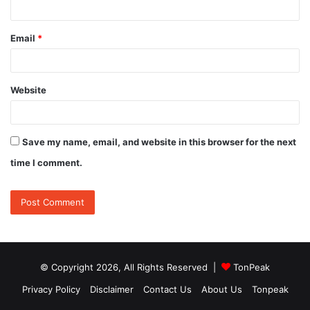
Email
*
Website
Save my name, email, and website in this browser for the next
time I comment.
© Copyright 2026, All Rights Reserved |
TonPeak
Privacy Policy
Disclaimer
Contact Us
About Us
Tonpeak