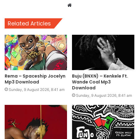
Website
Related Articles
Rema – Spaceship Jocelyn
Buju (BNXN) – Kenkele Ft.
Mp3 Download
Wande Coal Mp3
Download
Sunday, 9 August 2026, 8:41 am
Sunday, 9 August 2026, 8:41 am