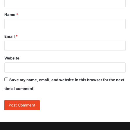
t
Name
*
*
Email
*
Website
Save my name, email, and website in this browser for the next
time I comment.