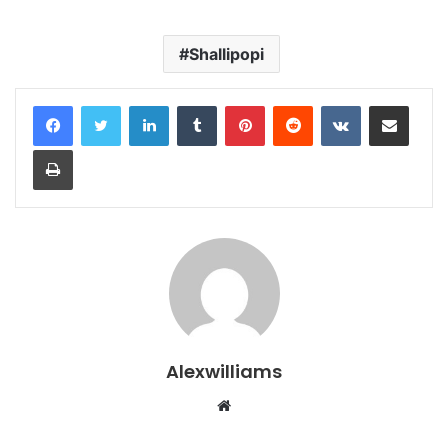
Shallipopi
LinkedIn
Tumblr
Pinterest
Reddit
VKontakte
Share via Email
Print
Alexwilliams
Website