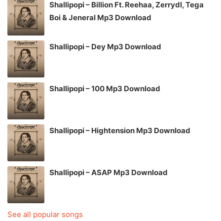
Shallipopi – Billion Ft. Reehaa, Zerrydl, Tega
Boi & Jeneral Mp3 Download
Shallipopi – Dey Mp3 Download
Shallipopi – 100 Mp3 Download
Shallipopi – Hightension Mp3 Download
Shallipopi – ASAP Mp3 Download
See all popular songs