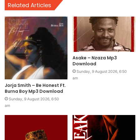
Related Articles
Asake – Nzaza Mp3
Download
Sunday, 9 August 2026, 6:50
am
Jorja Smith – Be Honest Ft.
Burna Boy Mp3 Download
Sunday, 9 August 2026, 6:50
am