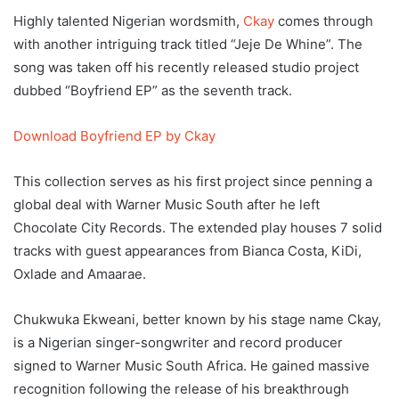
Highly talented Nigerian wordsmith,
Ckay
comes through
with another intriguing track titled “Jeje De Whine”. The
song was taken off his recently released studio project
dubbed “Boyfriend EP” as the seventh track.
Download Boyfriend EP by Ckay
This collection serves as his first project since penning a
global deal with Warner Music South after he left
Chocolate City Records. The extended play houses 7 solid
tracks with guest appearances from Bianca Costa, KiDi,
Oxlade and Amaarae.
Chukwuka Ekweani, better known by his stage name Ckay,
is a Nigerian singer-songwriter and record producer
signed to Warner Music South Africa. He gained massive
recognition following the release of his breakthrough