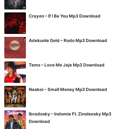
Crayon – If I Be You Mp3 Download
Adekunle Gold – Rodo Mp3 Download
Tems – Love Me Jeje Mp3 Download
Nasboi – Small Money Mp3 Download
Ibradosky – Indomie Ft. Zinoleesky Mp3
Download