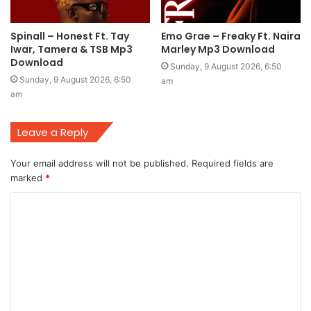
Spinall – Honest Ft. Tay
Emo Grae – Freaky Ft. Naira
Iwar, Tamera & TSB Mp3
Marley Mp3 Download
Download
Sunday, 9 August 2026, 6:50
Sunday, 9 August 2026, 6:50
am
am
Leave a Reply
Your email address will not be published.
Required fields are
marked
*
C
o
m
m
e
n