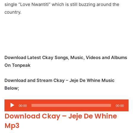
single “Love Nwantiti” which is still buzzing around the
country.
Download Latest Ckay Songs, Music, Videos and Albums
On Tonpeak
Download and Stream Ckay – Jeje De Whine Music
Below;
Audio
00:00
00:00
Player
Download Ckay – Jeje De Whine
Mp3