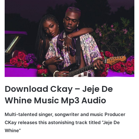
Download Ckay – Jeje De
Whine Music Mp3 Audio
Multi-talented singer, songwriter and music Producer
CKay releases this astonishing track titled “Jeje De
Whine”