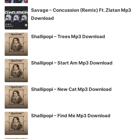
Savage – Concussion (Remix) Ft. Zlatan Mp3
Download
Shallipopi – Trees Mp3 Download
Shallipopi – Start Am Mp3 Download
Shallipopi – New Cat Mp3 Download
Shallipopi – Find Me Mp3 Download