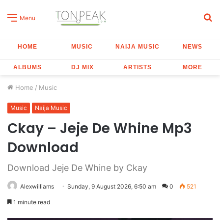
S
Menu
fo
HOME
MUSIC
NAIJA MUSIC
NEWS
ALBUMS
DJ MIX
ARTISTS
MORE
Home
/
Music
Music
Naija Music
Ckay – Jeje De Whine Mp3
Download
Download Jeje De Whine by Ckay
Alexwilliams
Sunday, 9 August 2026, 6:50 am
0
521
1 minute read