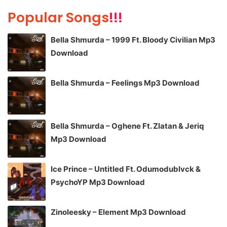
Popular Songs
!!!
Bella Shmurda – 1999 Ft. Bloody Civilian Mp3
Download
Bella Shmurda – Feelings Mp3 Download
Bella Shmurda – Oghene Ft. Zlatan & Jeriq
Mp3 Download
Ice Prince – Untitled Ft. Odumodublvck &
PsychoYP Mp3 Download
Zinoleesky – Element Mp3 Download