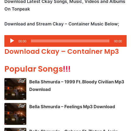
Download Latest Ckay Songs, Music, Videos and Albums
On Tonpeak
Download and Stream Ckay – Container Music Below;
Audio
00:00
00:00
Player
Download Ckay – Container Mp3
Popular Songs
!!!
Bella Shmurda – 1999 Ft. Bloody Civilian Mp3
Download
Bella Shmurda – Feelings Mp3 Download