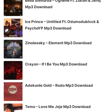
Bella Shmurda – Oghene Ft. Zlatan & Jeriq
Mp3 Download
Ice Prince – Untitled Ft. Odumodublvck &
PsychoYP Mp3 Download
Zinoleesky – Element Mp3 Download
Crayon – If I Be You Mp3 Download
Adekunle Gold – Rodo Mp3 Download
Tems – Love Me Jeje Mp3 Download