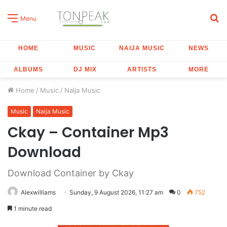
S
Menu
fo
HOME
MUSIC
NAIJA MUSIC
NEWS
ALBUMS
DJ MIX
ARTISTS
MORE
Home
/
Music
/
Naija Music
Music
Naija Music
Ckay – Container Mp3
Download
Download Container by Ckay
Alexwilliams
Sunday, 9 August 2026, 11:27 am
0
752
1 minute read