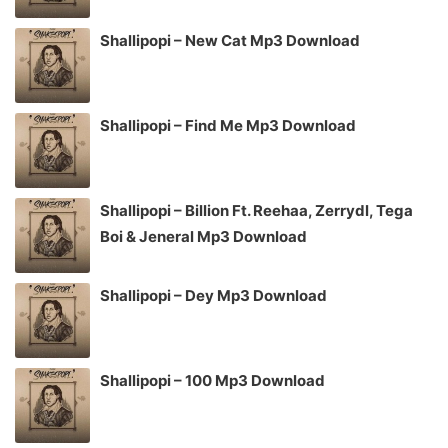
Shallipopi – New Cat Mp3 Download
Shallipopi – Find Me Mp3 Download
Shallipopi – Billion Ft. Reehaa, Zerrydl, Tega
Boi & Jeneral Mp3 Download
Shallipopi – Dey Mp3 Download
Shallipopi – 100 Mp3 Download