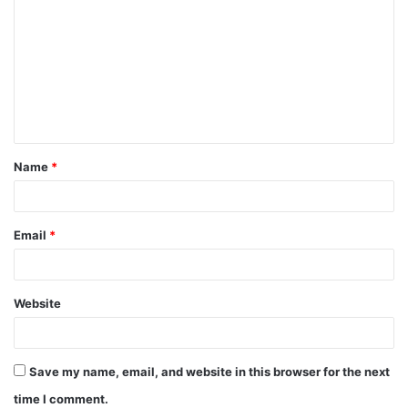
o
m
m
e
n
t
Name
*
*
Email
*
Website
Save my name, email, and website in this browser for the next
time I comment.