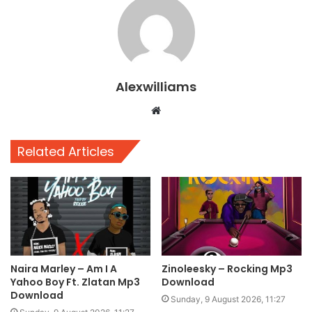
Alexwilliams
Website
Related Articles
Naira Marley – Am I A
Zinoleesky – Rocking Mp3
Yahoo Boy Ft. Zlatan Mp3
Download
Download
Sunday, 9 August 2026, 11:27