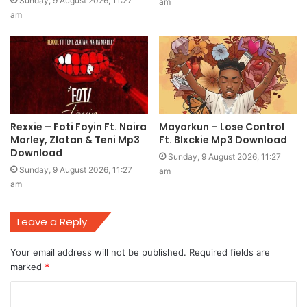
Sunday, 9 August 2026, 11:27
am
am
Rexxie – Foti Foyin Ft. Naira
Mayorkun – Lose Control
Marley, Zlatan & Teni Mp3
Ft. Blxckie Mp3 Download
Download
Sunday, 9 August 2026, 11:27
Sunday, 9 August 2026, 11:27
am
am
Leave a Reply
Your email address will not be published.
Required fields are
marked
*
C