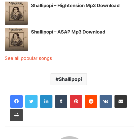
Shallipopi – Hightension Mp3 Download
Shallipopi – ASAP Mp3 Download
See all popular songs
Shallipopi
LinkedIn
Tumblr
Pinterest
Reddit
VKontakte
Share via Email
Print