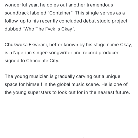
wonderful year, he doles out another tremendous
soundtrack labeled “Container”. This single serves as a
follow-up to his recently concluded debut studio project
dubbed “Who The Fvck Is Ckay”.
Chukwuka Ekweani, better known by his stage name Ckay,
is a Nigerian singer-songwriter and record producer
signed to Chocolate City.
The young musician is gradually carving out a unique
space for himself in the global music scene. He is one of
the young superstars to look out for in the nearest future.