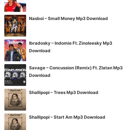
Nasboi – Small Money Mp3 Download
Ibradosky – Indomie Ft. Zinoleesky Mp3
Download
Savage – Concussion (Remix) Ft. Zlatan Mp3
Download
Shallipopi – Trees Mp3 Download
Shallipopi – Start Am Mp3 Download