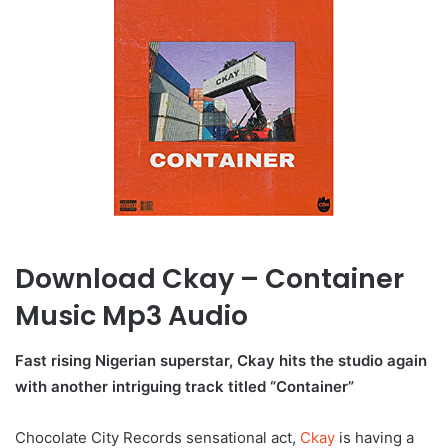
Download Ckay – Container
Music Mp3 Audio
Fast rising Nigerian superstar, Ckay hits the studio again
with another intriguing track titled “Container”
Chocolate City Records sensational act,
Ckay
is having a