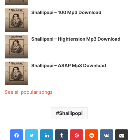
Shallipopi – 100 Mp3 Download
Shallipopi – Hightension Mp3 Download
Shallipopi – ASAP Mp3 Download
See all popular songs
Shallipopi
LinkedIn
Tumblr
Pinterest
Reddit
VKontakte
Share via Email