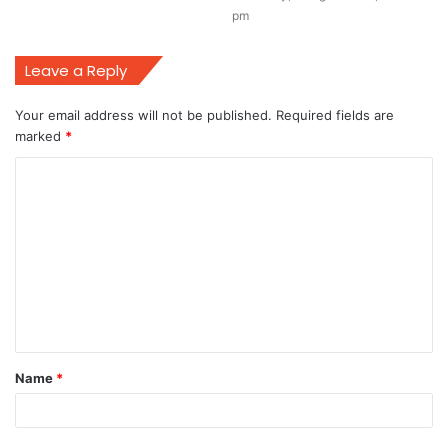
pm
Leave a Reply
Your email address will not be published.
Required fields are
marked
*
C
o
m
m
e
n
t
Name
*
*