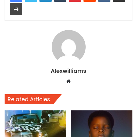
Print
Alexwilliams
Website
Related Articles