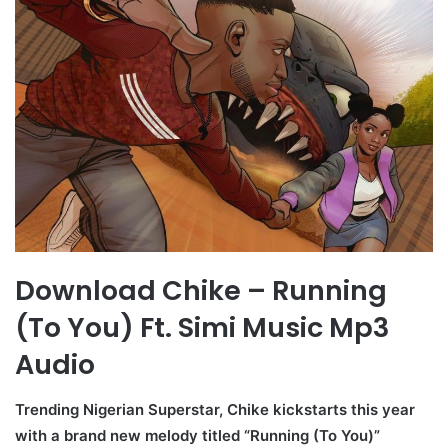
Download Chike – Running
(To You) Ft. Simi Music Mp3
Audio
Trending Nigerian Superstar, Chike kickstarts this year
with a brand new melody titled “Running (To You)”