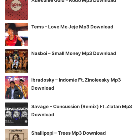
Adekunle Gold – Rodo Mp3 Download
Tems – Love Me Jeje Mp3 Download
Nasboi – Small Money Mp3 Download
Ibradosky – Indomie Ft. Zinoleesky Mp3
Download
Savage – Concussion (Remix) Ft. Zlatan Mp3
Download
Shallipopi – Trees Mp3 Download