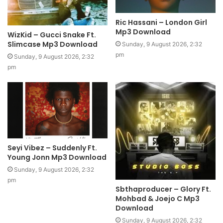
Ric Hassani – London Girl
Mp3 Download
WizKid – Gucci Snake Ft.
Slimcase Mp3 Download
Sunday, 9 August 2026, 2:32
pm
Sunday, 9 August 2026, 2:32
pm
Seyi Vibez – Suddenly Ft.
Young Jonn Mp3 Download
Sunday, 9 August 2026, 2:32
pm
Sbthaproducer – Glory Ft.
Mohbad & Joejo C Mp3
Download
Sunday, 9 August 2026, 2:32