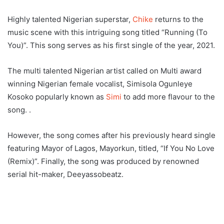
Highly talented Nigerian superstar,
Chike
returns to the
music scene with this intriguing song titled “Running (To
You)”. This song serves as his first single of the year, 2021.
The multi talented Nigerian artist called on Multi award
winning Nigerian female vocalist, Simisola Ogunleye
Kosoko popularly known as
Simi
to add more flavour to the
song. .
However, the song comes after his previously heard single
featuring Mayor of Lagos, Mayorkun, titled, “If You No Love
(Remix)”. Finally, the song was produced by renowned
serial hit-maker, Deeyassobeatz.