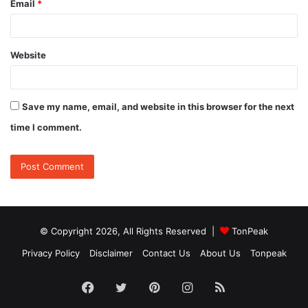
Email
*
Website
Save my name, email, and website in this browser for the next
time I comment.
© Copyright 2026, All Rights Reserved |
TonPeak
Privacy Policy
Disclaimer
Contact Us
About Us
Tonpeak
Facebook
Twitter
Pinterest
Instagram
RSS