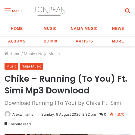
S
Menu
fo
HOME
MUSIC
NAIJA MUSIC
NEWS
ALBUMS
DJ MIX
ARTISTS
MORE
Home
/
Music
/
Naija Music
Music
Naija Music
Chike – Running (To You) Ft.
Simi Mp3 Download
Download Running (To You) by Chike Ft. Simi
Alexwilliams
Sunday, 9 August 2026, 2:32 pm
0
4,870
1 minute read