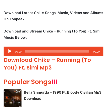
Download Latest Chike Songs, Music, Videos and Albums
On Tonpeak
Download and Stream Chike – Running (To You) Ft. Simi
Music Below;
Audio
00:00
00:00
Player
Download Chike – Running (To
You) Ft. Simi Mp3
Popular Songs
!!!
Bella Shmurda – 1999 Ft. Bloody Civilian Mp3
Download