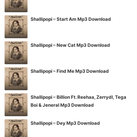
Shallipopi – Start Am Mp3 Download
Shallipopi – New Cat Mp3 Download
Shallipopi – Find Me Mp3 Download
Shallipopi – Billion Ft. Reehaa, Zerrydl, Tega
Boi & Jeneral Mp3 Download
Shallipopi – Dey Mp3 Download