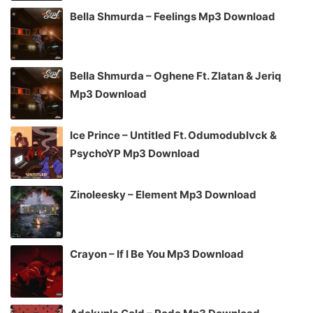
Bella Shmurda – Feelings Mp3 Download
Bella Shmurda – Oghene Ft. Zlatan & Jeriq
Mp3 Download
Ice Prince – Untitled Ft. Odumodublvck &
PsychoYP Mp3 Download
Zinoleesky – Element Mp3 Download
Crayon – If I Be You Mp3 Download