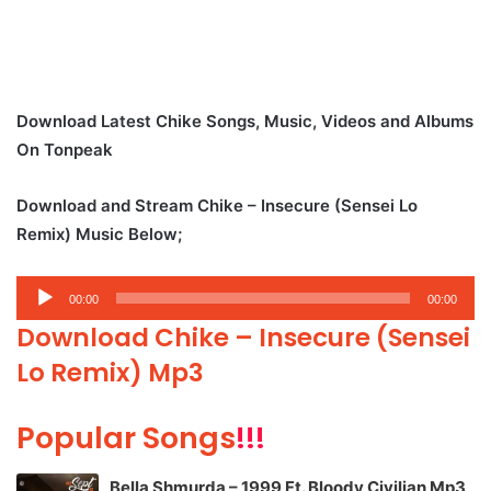
Download Latest Chike Songs, Music, Videos and Albums
On Tonpeak
Download and Stream Chike – Insecure (Sensei Lo
Remix) Music Below;
Audio
00:00
00:00
Player
Download Chike – Insecure (Sensei
Lo Remix) Mp3
Popular Songs
!!!
Bella Shmurda – 1999 Ft. Bloody Civilian Mp3