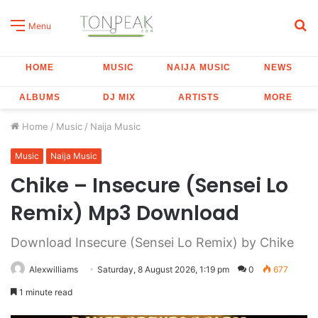
S
Menu
fo
HOME
MUSIC
NAIJA MUSIC
NEWS
ALBUMS
DJ MIX
ARTISTS
MORE
Home
/
Music
/
Naija Music
Music
Naija Music
Chike – Insecure (Sensei Lo
Remix) Mp3 Download
Download Insecure (Sensei Lo Remix) by Chike
Alexwilliams
Saturday, 8 August 2026, 1:19 pm
0
677
1 minute read