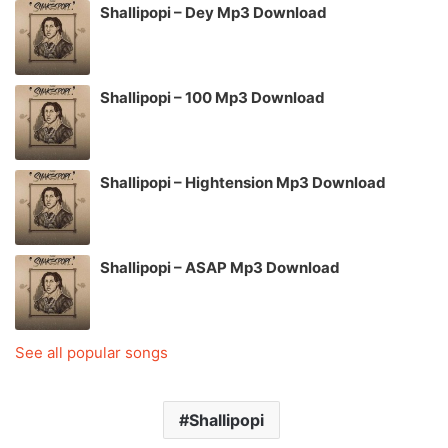
Shallipopi – Dey Mp3 Download
Shallipopi – 100 Mp3 Download
Shallipopi – Hightension Mp3 Download
Shallipopi – ASAP Mp3 Download
See all popular songs
Shallipopi