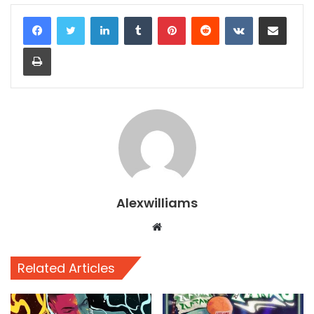
LinkedIn
Tumblr
Pinterest
Reddit
VKontakte
Share via Email
Print
Alexwilliams
Website
Related Articles