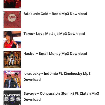
Adekunle Gold – Rodo Mp3 Download
Tems – Love Me Jeje Mp3 Download
Nasboi – Small Money Mp3 Download
Ibradosky – Indomie Ft. Zinoleesky Mp3
Download
Savage – Concussion (Remix) Ft. Zlatan Mp3
Download