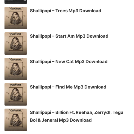
Shallipopi – Trees Mp3 Download
Shallipopi – Start Am Mp3 Download
Shallipopi – New Cat Mp3 Download
Shallipopi – Find Me Mp3 Download
Shallipopi – Billion Ft. Reehaa, Zerrydl, Tega
Boi & Jeneral Mp3 Download