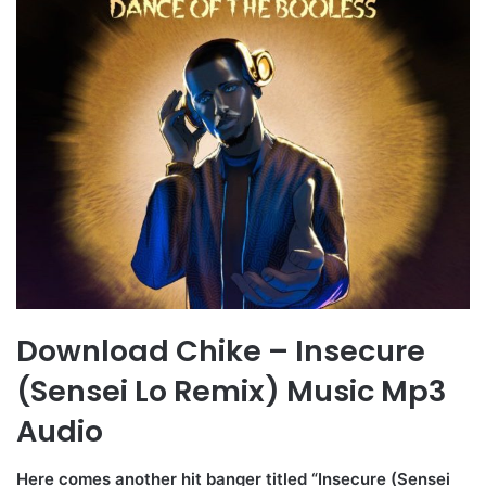
Download Chike – Insecure
(Sensei Lo Remix) Music Mp3
Audio
Here comes another hit banger titled “Insecure (Sensei