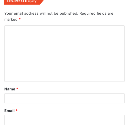
Leave a Reply
Your email address will not be published.
Required fields are
marked
*
C
o
m
m
e
n
t
Name
*
*
Email
*