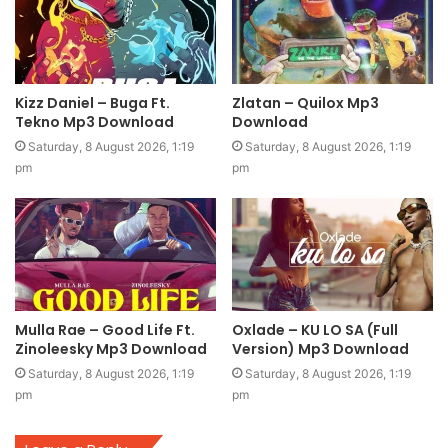
Kizz Daniel – Buga Ft.
Zlatan – Quilox Mp3
Tekno Mp3 Download
Download
Saturday, 8 August 2026, 1:19
Saturday, 8 August 2026, 1:19
pm
pm
Mulla Rae – Good Life Ft.
Oxlade – KU LO SA (Full
Zinoleesky Mp3 Download
Version) Mp3 Download
Saturday, 8 August 2026, 1:19
Saturday, 8 August 2026, 1:19
pm
pm