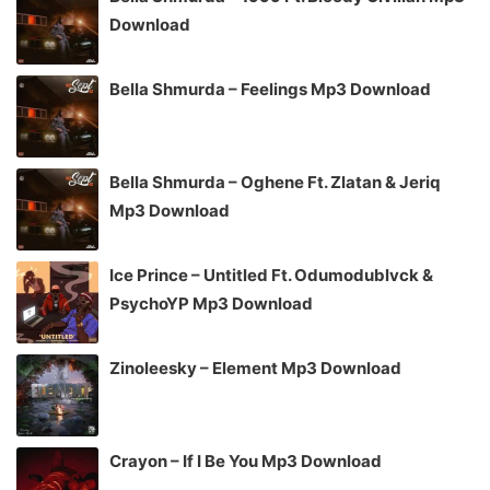
Download
Bella Shmurda – Feelings Mp3 Download
Bella Shmurda – Oghene Ft. Zlatan & Jeriq
Mp3 Download
Ice Prince – Untitled Ft. Odumodublvck &
PsychoYP Mp3 Download
Zinoleesky – Element Mp3 Download
Crayon – If I Be You Mp3 Download