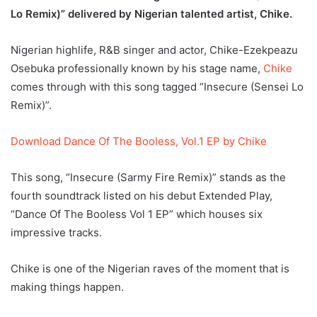
Lo Remix)” delivered by Nigerian talented artist, Chike.
Nigerian highlife, R&B singer and actor, Chike-Ezekpeazu
Osebuka professionally known by his stage name,
Chike
comes through with this song tagged “Insecure (Sensei Lo
Remix)”.
Download Dance Of The Booless, Vol.1 EP by Chike
This song, “Insecure (Sarmy Fire Remix)” stands as the
fourth soundtrack listed on his debut Extended Play,
“Dance Of The Booless Vol 1 EP” which houses six
impressive tracks.
Chike is one of the Nigerian raves of the moment that is
making things happen.