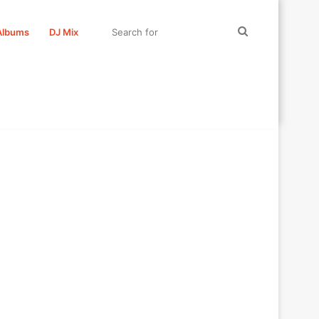
Search
Albums
DJ Mix
for