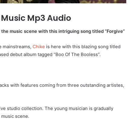
 Music Mp3 Audio
the music scene with this intriguing song titled “Forgive”
he mainstreams,
Chike
is here with this blazing song titled
leased debut album tagged “Boo Of The Booless”.
ks with features coming from three outstanding artistes,
ive studio collection. The young musician is gradually
l music scene.