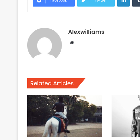
Facebook
Twitter
Alexwilliams
Website
Related Articles