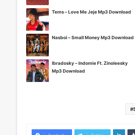
Tems – Love Me Jeje Mp3 Download
Nasboi – Small Money Mp3 Download
Ibradosky – Indomie Ft. Zinoleesky
Mp3 Download
Linke