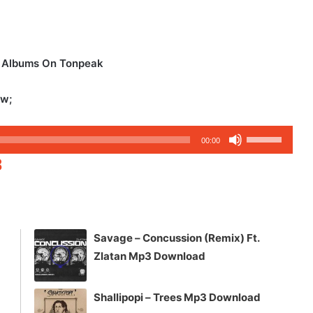
d Albums On Tonpeak
ow;
Use
00:00
Up/Down
3
Arrow
keys
to
increase
Savage – Concussion (Remix) Ft.
or
Zlatan Mp3 Download
decrease
volume.
Shallipopi – Trees Mp3 Download