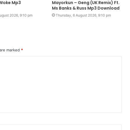
– Woke Mp3
Mayorkun – Geng (UK Remix) Ft.
Ms Banks & Russ Mp3 Download
ugust 2026, 9:10 pm
Thursday, 6 August 2026, 9:10 pm
 are marked
*