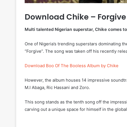
Download Chike – Forgive
Multi talented Nigerian superstar, Chike comes to 
One of Nigeria’s trending superstars dominating t
“Forgive”. The song was taken off his recently re
Download Boo Of The Booless Album by Chike
However, the album houses 14 impressive soundtrac
M.I Abaga, Ric Hassani and Zoro.
This song stands as the tenth song off the impress
carving out a unique space for himself in the globa