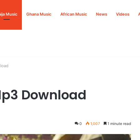
ija Music
Ghana Music
African Music
News
Videos
load
 Mp3 Download
0
1,007
1 minute read