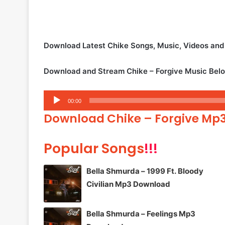
Download Latest Chike Songs, Music, Videos an
Download and Stream Chike – Forgive Music Bel
Audio
00:00
Player
Download Chike – Forgive Mp
Popular Songs
!!!
Bella Shmurda – 1999 Ft. Bloody
Civilian Mp3 Download
Bella Shmurda – Feelings Mp3