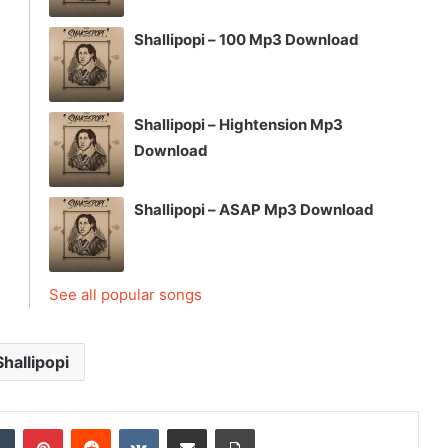
Shallipopi – 100 Mp3 Download
Shallipopi – Hightension Mp3
Download
Shallipopi – ASAP Mp3 Download
See all popular songs
Shallipopi
dIn
Tumblr
Pinterest
Reddit
VKontakte
Share via Email
Print