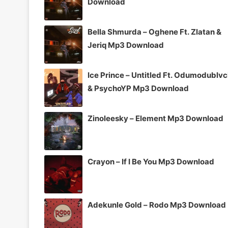
Download
Bella Shmurda – Oghene Ft. Zlatan &
Jeriq Mp3 Download
Ice Prince – Untitled Ft. Odumodublv
& PsychoYP Mp3 Download
Zinoleesky – Element Mp3 Download
Crayon – If I Be You Mp3 Download
Adekunle Gold – Rodo Mp3 Download