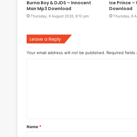
Burna Boy & DJDS – Innocent
Ice Prince 
Man Mp3 Download
Download
Thursday, 6 August 2026, 9:10 pm
Thursday, 6 A
Leave a Reply
Your email address will not be published.
Required fields
C
o
m
m
e
n
t
Name
*
*