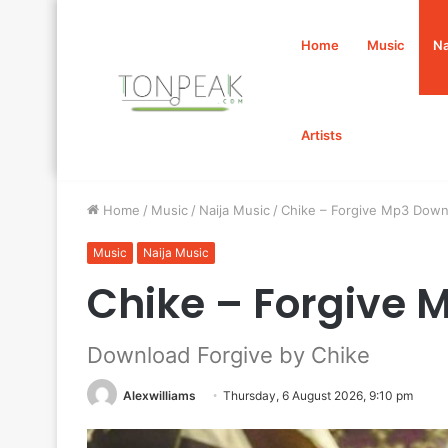
Home
Music
Na
Artists
Home
/
Music
/
Naija Music
/
Chike – Forgive Mp3 Down
Music
Naija Music
Chike – Forgive
Download Forgive by Chike
Alexwilliams
Thursday, 6 August 2026, 9:10 pm