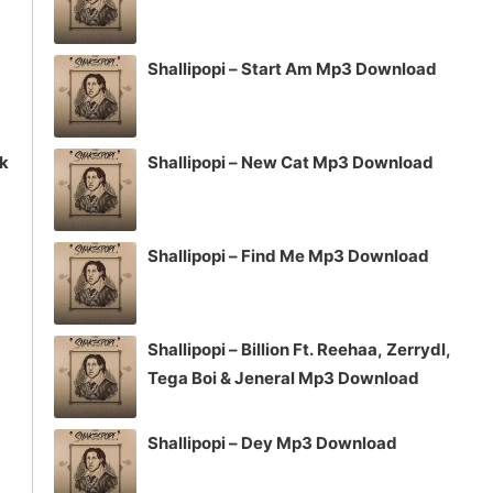
Shallipopi – Start Am Mp3 Download
ck
Shallipopi – New Cat Mp3 Download
Shallipopi – Find Me Mp3 Download
Shallipopi – Billion Ft. Reehaa, Zerrydl,
Tega Boi & Jeneral Mp3 Download
Shallipopi – Dey Mp3 Download