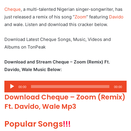
Cheque
, a multi-talented Nigerian singer-songwriter, has
just released a remix of his song “
Zoom
” featuring
Davido
and wale. Listen and download this cracker below.
Download Latest Cheque Songs, Music, Videos and
Albums on TonPeak
Download and Stream Cheque – Zoom (Remix) Ft.
Davido, Wale Music Below:
Audio
00:00
00:00
Player
Download Cheque – Zoom (Remix)
Ft. Davido, Wale Mp3
Popular Songs
!!!