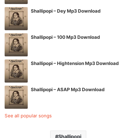
Shallipopi – Dey Mp3 Download
Shallipopi – 100 Mp3 Download
Shallipopi – Hightension Mp3 Download
Shallipopi – ASAP Mp3 Download
See all popular songs
Shallipopi