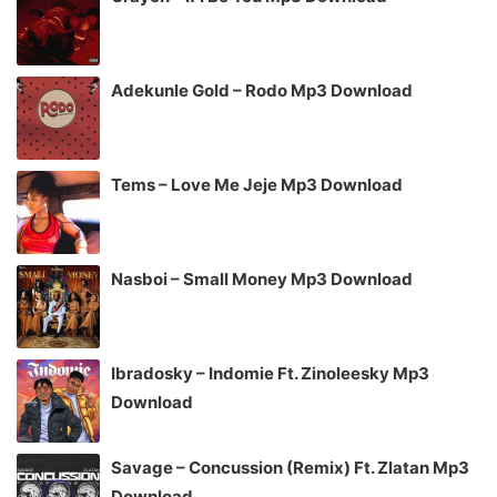
Adekunle Gold – Rodo Mp3 Download
Tems – Love Me Jeje Mp3 Download
Nasboi – Small Money Mp3 Download
Ibradosky – Indomie Ft. Zinoleesky Mp3
Download
Savage – Concussion (Remix) Ft. Zlatan Mp3
Download