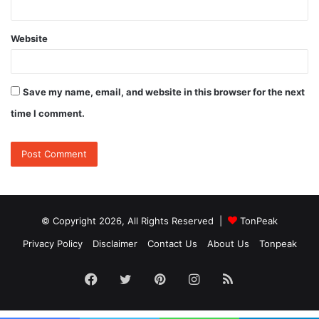
Website
Save my name, email, and website in this browser for the next
time I comment.
© Copyright 2026, All Rights Reserved |
TonPeak
Privacy Policy
Disclaimer
Contact Us
About Us
Tonpeak
Facebook
Twitter
Pinterest
Instagram
RSS