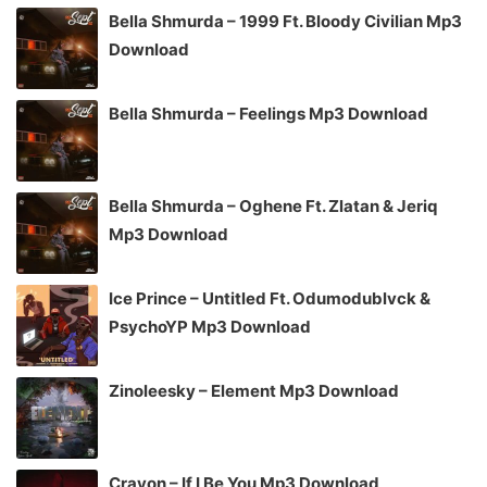
Bella Shmurda – 1999 Ft. Bloody Civilian Mp3
Download
Bella Shmurda – Feelings Mp3 Download
Bella Shmurda – Oghene Ft. Zlatan & Jeriq
Mp3 Download
Ice Prince – Untitled Ft. Odumodublvck &
PsychoYP Mp3 Download
Zinoleesky – Element Mp3 Download
Crayon – If I Be You Mp3 Download