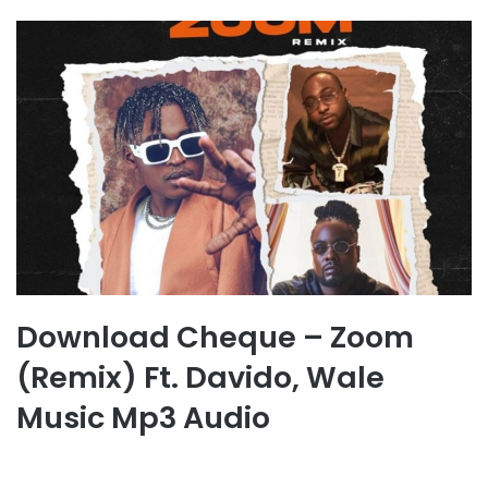
Download Cheque – Zoom
(Remix) Ft. Davido, Wale
Music Mp3 Audio