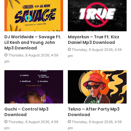
DJ Worldwide – Savage Ft.
Mayorkun – True Ft. Kizz
Lil Kesh and Young John
Daniel Mp3 Download
Mp3 Download
Thursday, 6 August 2026, 4:59
Thursday, 6 August 2026, 4:59
pm
pm
Guchi – Control Mp3
Tekno – After Party Mp3
Download
Download
Thursday, 6 August 2026, 4:59
Thursday, 6 August 2026, 4:59
pm
pm