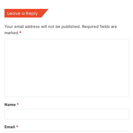
Leave a Reply
Your email address will not be published.
Required fields are
marked
*
C
o
m
m
e
n
t
Name
*
*
Email
*