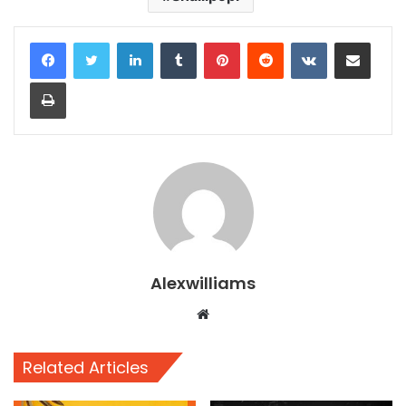
LinkedIn
Tumblr
Pinterest
Reddit
VKontakte
Share via Email
Print
Alexwilliams
Website
Related Articles