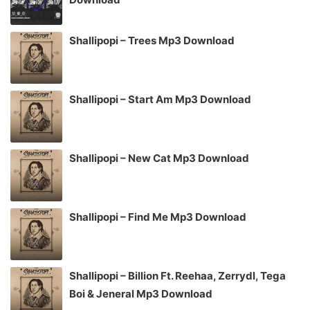
Shallipopi – Trees Mp3 Download
Shallipopi – Start Am Mp3 Download
Shallipopi – New Cat Mp3 Download
Shallipopi – Find Me Mp3 Download
Shallipopi – Billion Ft. Reehaa, Zerrydl, Tega
Boi & Jeneral Mp3 Download