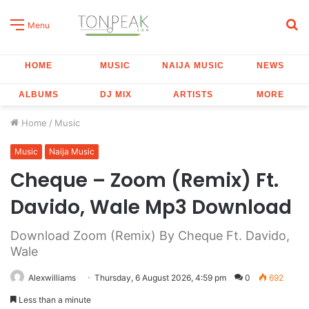
S
Menu
fo
HOME
MUSIC
NAIJA MUSIC
NEWS
ALBUMS
DJ MIX
ARTISTS
MORE
Home
/
Music
Music
Naija Music
Cheque – Zoom (Remix) Ft.
Davido, Wale Mp3 Download
Download Zoom (Remix) By Cheque Ft. Davido,
Wale
Alexwilliams
Thursday, 6 August 2026, 4:59 pm
0
692
Less than a minute