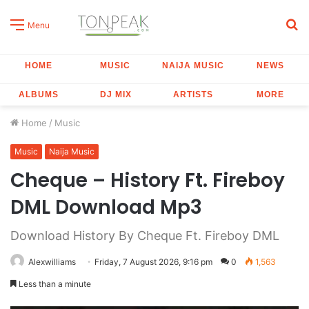
S
Menu
fo
HOME
MUSIC
NAIJA MUSIC
NEWS
ALBUMS
DJ MIX
ARTISTS
MORE
Home
/
Music
Music
Naija Music
Cheque – History Ft. Fireboy
DML Download Mp3
Download History By Cheque Ft. Fireboy DML
Alexwilliams
Friday, 7 August 2026, 9:16 pm
0
1,563
Less than a minute