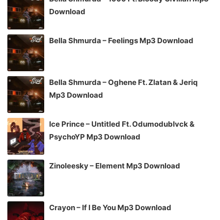
Download
Bella Shmurda – Feelings Mp3 Download
Bella Shmurda – Oghene Ft. Zlatan & Jeriq
Mp3 Download
Ice Prince – Untitled Ft. Odumodublvck &
PsychoYP Mp3 Download
Zinoleesky – Element Mp3 Download
Crayon – If I Be You Mp3 Download