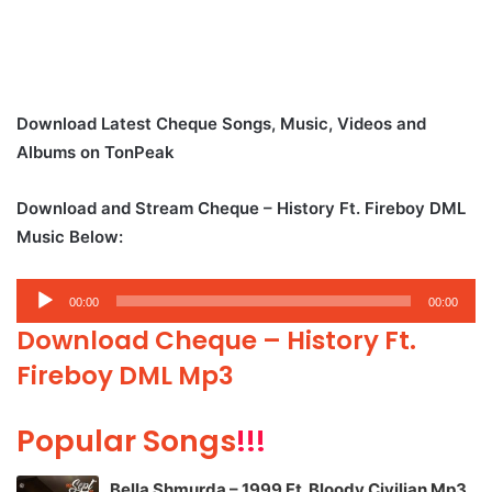
Download Latest Cheque Songs, Music, Videos and
Albums on TonPeak
Download and Stream Cheque – History Ft. Fireboy DML
Music Below:
Audio
00:00
00:00
Player
Download Cheque – History Ft.
Fireboy DML Mp3
Popular Songs
!!!
Bella Shmurda – 1999 Ft. Bloody Civilian Mp3