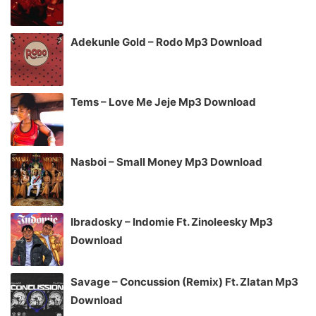
Adekunle Gold – Rodo Mp3 Download
Tems – Love Me Jeje Mp3 Download
Nasboi – Small Money Mp3 Download
Ibradosky – Indomie Ft. Zinoleesky Mp3
Download
Savage – Concussion (Remix) Ft. Zlatan Mp3
Download