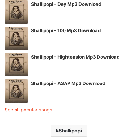
Shallipopi – Dey Mp3 Download
Shallipopi – 100 Mp3 Download
Shallipopi – Hightension Mp3 Download
Shallipopi – ASAP Mp3 Download
See all popular songs
Shallipopi