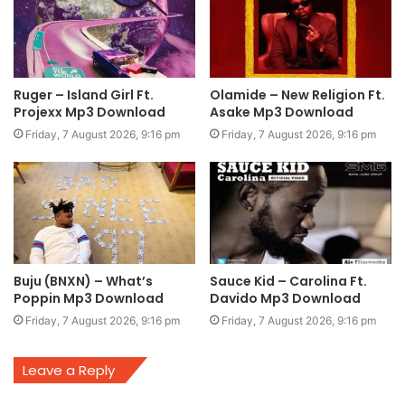
Ruger – Island Girl Ft.
Olamide – New Religion Ft.
Projexx Mp3 Download
Asake Mp3 Download
Friday, 7 August 2026, 9:16 pm
Friday, 7 August 2026, 9:16 pm
Buju (BNXN) – What’s
Sauce Kid – Carolina Ft.
Poppin Mp3 Download
Davido Mp3 Download
Friday, 7 August 2026, 9:16 pm
Friday, 7 August 2026, 9:16 pm
Leave a Reply