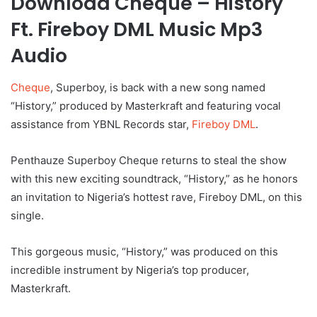
Download Cheque – History
Ft. Fireboy DML Music Mp3
Audio
Cheque
, Superboy, is back with a new song named
“History,” produced by Masterkraft and featuring vocal
assistance from YBNL Records star,
Fireboy DML
.
Penthauze Superboy Cheque returns to steal the show
with this new exciting soundtrack, “History,” as he honors
an invitation to Nigeria’s hottest rave, Fireboy DML, on this
single.
This gorgeous music, “History,” was produced on this
incredible instrument by Nigeria’s top producer,
Masterkraft.