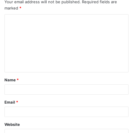
Your email address will not be published.
Required fields are
marked
*
C
o
m
m
e
n
t
Name
*
*
Email
*
Website