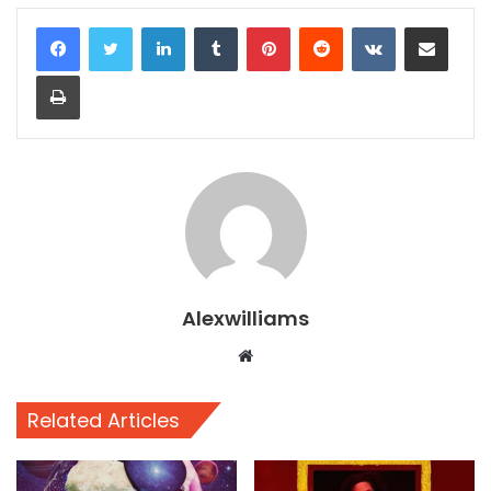
LinkedIn
Tumblr
Pinterest
Reddit
VKontakte
Share via Email
Print
Alexwilliams
Website
Related Articles