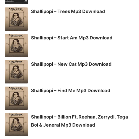
Shallipopi – Trees Mp3 Download
Shallipopi – Start Am Mp3 Download
Shallipopi – New Cat Mp3 Download
Shallipopi – Find Me Mp3 Download
Shallipopi – Billion Ft. Reehaa, Zerrydl, Tega
Boi & Jeneral Mp3 Download