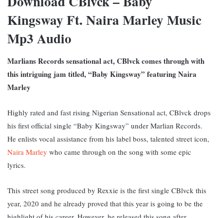
Download CBlvck – Baby
Kingsway Ft. Naira Marley Music
Mp3 Audio
Marlians Records sensational act, CBlvck comes through with
this intriguing jam titled, “Baby Kingsway” featuring Naira
Marley
Highly rated and fast rising Nigerian Sensational act, CBlvck drops
his first official single “Baby Kingsway” under Marlian Records.
He enlists vocal assistance from his label boss, talented street icon,
Naira Marley
who came through on the song with some epic
lyrics.
This street song produced by Rexxie is the first single CBlvck this
year, 2020 and he already proved that this year is going to be the
highlight of his career. However, he released this song after