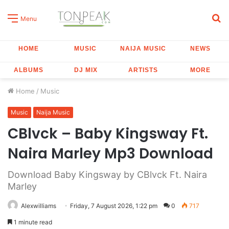
S
Menu
fo
HOME
MUSIC
NAIJA MUSIC
NEWS
ALBUMS
DJ MIX
ARTISTS
MORE
Home
/
Music
Music
Naija Music
CBlvck – Baby Kingsway Ft.
Naira Marley Mp3 Download
Download Baby Kingsway by CBlvck Ft. Naira
Marley
Alexwilliams
Friday, 7 August 2026, 1:22 pm
0
717
1 minute read