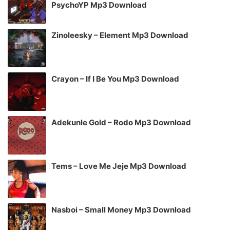
PsychoYP Mp3 Download
Zinoleesky – Element Mp3 Download
Crayon – If I Be You Mp3 Download
Adekunle Gold – Rodo Mp3 Download
Tems – Love Me Jeje Mp3 Download
Nasboi – Small Money Mp3 Download