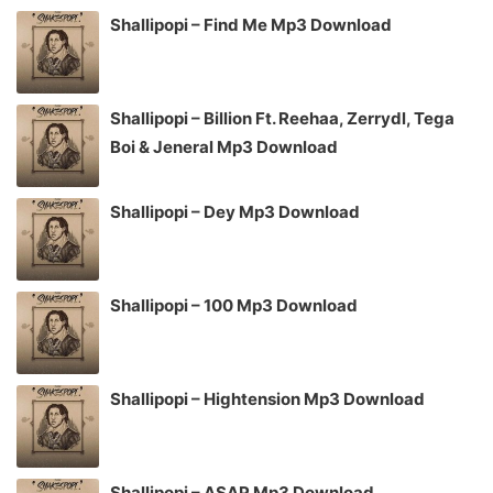
Shallipopi – Find Me Mp3 Download
Shallipopi – Billion Ft. Reehaa, Zerrydl, Tega
Boi & Jeneral Mp3 Download
Shallipopi – Dey Mp3 Download
Shallipopi – 100 Mp3 Download
Shallipopi – Hightension Mp3 Download
Shallipopi – ASAP Mp3 Download