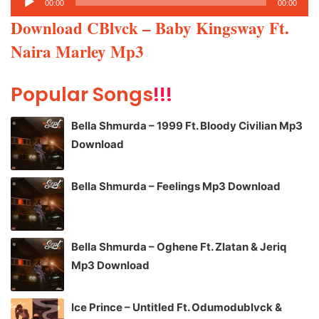
00:00
00:00
Player
Download CBlvck – Baby Kingsway Ft.
Naira Marley Mp3
Popular Songs
!!!
Bella Shmurda – 1999 Ft. Bloody Civilian Mp3
Download
Bella Shmurda – Feelings Mp3 Download
Bella Shmurda – Oghene Ft. Zlatan & Jeriq
Mp3 Download
Ice Prince – Untitled Ft. Odumodublvck &