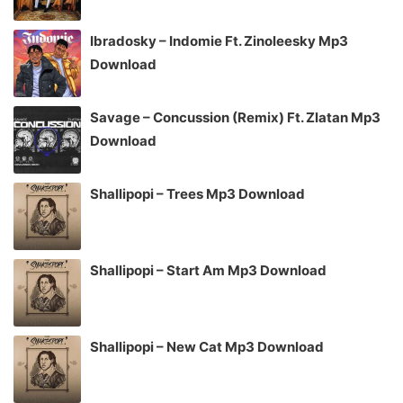
Ibradosky – Indomie Ft. Zinoleesky Mp3
Download
Savage – Concussion (Remix) Ft. Zlatan Mp3
Download
Shallipopi – Trees Mp3 Download
Shallipopi – Start Am Mp3 Download
Shallipopi – New Cat Mp3 Download