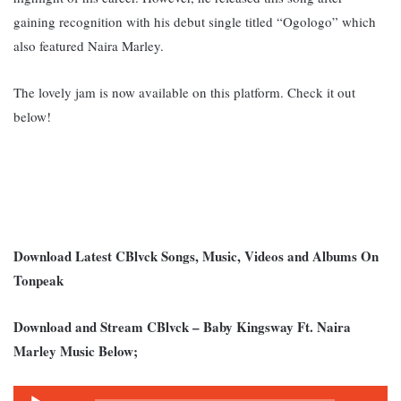
gaining recognition with his debut single titled “Ogologo” which
also featured Naira Marley.
The lovely jam is now available on this platform. Check it out
below!
Download Latest CBlvck Songs, Music, Videos and Albums On
Tonpeak
Download and Stream CBlvck – Baby Kingsway Ft. Naira
Marley Music Below;
Audio