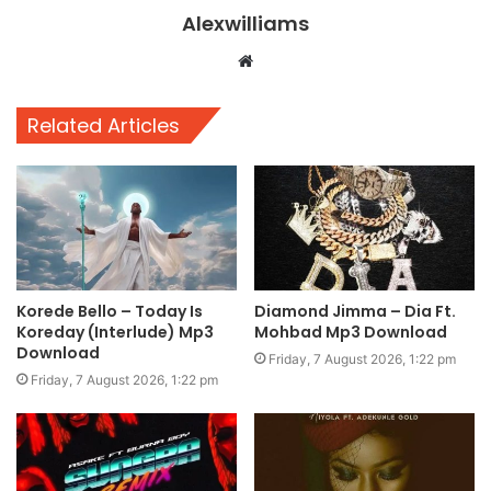
Alexwilliams
Website
Related Articles
Korede Bello – Today Is
Diamond Jimma – Dia Ft.
Koreday (Interlude) Mp3
Mohbad Mp3 Download
Download
Friday, 7 August 2026, 1:22 pm
Friday, 7 August 2026, 1:22 pm