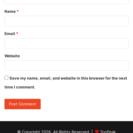
t
Name
*
*
Email
*
Website
Save my name, email, and website in this browser for the next
time I comment.
© Copyright 2026, All Rights Reserved |
TonPeak