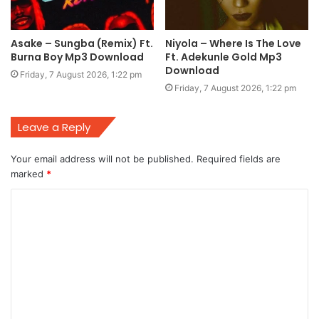
Asake – Sungba (Remix) Ft.
Niyola – Where Is The Love
Burna Boy Mp3 Download
Ft. Adekunle Gold Mp3
Download
Friday, 7 August 2026, 1:22 pm
Friday, 7 August 2026, 1:22 pm
Leave a Reply
Your email address will not be published.
Required fields are
marked
*
C
o
m
m
e
n