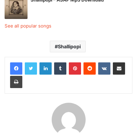
See all popular songs
Shallipopi
LinkedIn
Tumblr
Pinterest
Reddit
VKontakte
Share via Email
Print