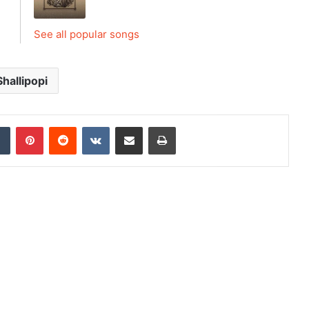
See all popular songs
Shallipopi
dIn
Tumblr
Pinterest
Reddit
VKontakte
Share via Email
Print