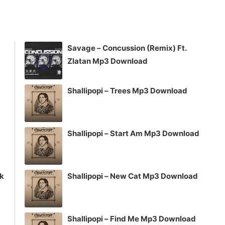
keys
to
increase
Savage – Concussion (Remix) Ft.
or
Zlatan Mp3 Download
decrease
volume.
Shallipopi – Trees Mp3 Download
Shallipopi – Start Am Mp3 Download
ck
Shallipopi – New Cat Mp3 Download
Shallipopi – Find Me Mp3 Download