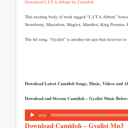
Download L.I.T.A Album by Camidoh
This exciting body of work tagged “L.I.T.A Album” house
Stonebwoy, Mayorkun, Magixx, Manifest, King Promise, 
The hit song, “Gyalist” is another hit jam that deserves to
Download Latest Camidoh Songs, Music, Videos and 
Download and Stream Camidoh – Gyalist Music Below
Audio
00:00
Player
Download Camidoh – Gyalist Mp3