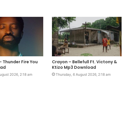
– Thunder Fire You
Crayon – Bellefull Ft. Victony &
oad
Ktizo Mp3 Download
ugust 2026, 2:18 am
Thursday, 6 August 2026, 2:18 am