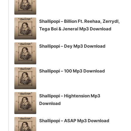
Shallipopi – Billion Ft. Reehaa, Zerrydl,
Tega Boi & Jeneral Mp3 Download
Shallipopi – Dey Mp3 Download
Shallipopi – 100 Mp3 Download
Shallipopi – Hightension Mp3
Download
Shallipopi – ASAP Mp3 Download