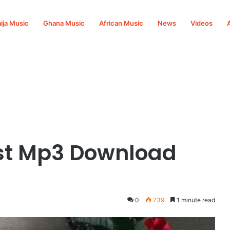
ija Music
Ghana Music
African Music
News
Videos
st Mp3 Download
0
739
1 minute read