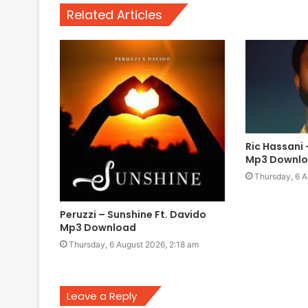
Related Articles
Ric Hassani 
Mp3 Downl
Thursday, 6 A
Peruzzi – Sunshine Ft. Davido
Mp3 Download
Thursday, 6 August 2026, 2:18 am
Leave a Reply