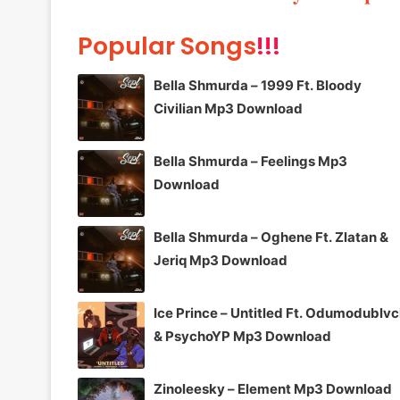
Popular Songs
!!!
Bella Shmurda – 1999 Ft. Bloody
Civilian Mp3 Download
Bella Shmurda – Feelings Mp3
Download
Bella Shmurda – Oghene Ft. Zlatan &
Jeriq Mp3 Download
Ice Prince – Untitled Ft. Odumodublv
& PsychoYP Mp3 Download
Zinoleesky – Element Mp3 Download