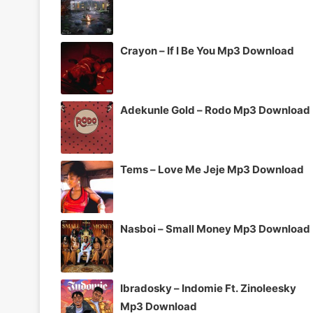
Crayon – If I Be You Mp3 Download
Adekunle Gold – Rodo Mp3 Download
Tems – Love Me Jeje Mp3 Download
Nasboi – Small Money Mp3 Download
Ibradosky – Indomie Ft. Zinoleesky
Mp3 Download