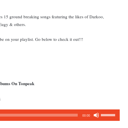
s 15 ground breaking songs featuring the likes of Darkoo,
Eugy & others.
 be on your playlist. Go below to check it out!!!
Albums On Tonpeak
;
Use
00:00
Up/Down
Arrow