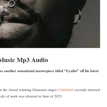
 Music Mp3 Audio
 another sensational masterpiece titled “Gyalist” off his latest
rd on the Award winning Ghanaian singer,
Camidoh
’s recently released
ody of work was released in June of 2023.