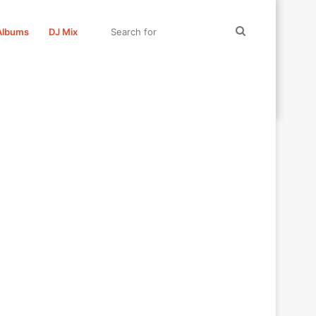
Search
Albums
DJ Mix
for