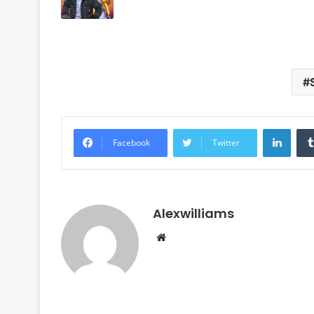
Linke
Facebook
Twitter
Alexwilliams
Website