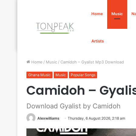
Home
Music
Na
Artists
Home
/
Music
/
Camidoh – Gyalist Mp3 Download
Ghana Music
Music
Popular Songs
Camidoh – Gyali
Download Gyalist by Camidoh
Alexwilliams
Thursday, 6 August 2026, 2:18 am