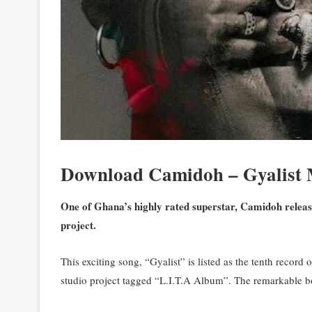
Download Camidoh – Gyalist
One of Ghana’s highly rated superstar, Camidoh releases
project.
This exciting song, “Gyalist” is listed as the tenth reco
studio project tagged “L.I.T.A Album”. The remarkable b