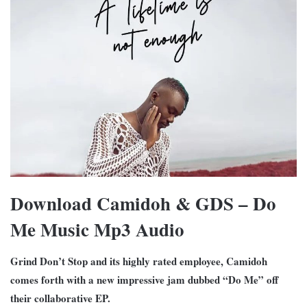
Download Camidoh & GDS – Do
Me Music Mp3 Audio
Grind Don’t Stop and its highly rated employee, Camidoh
comes forth with a new impressive jam dubbed “Do Me” off
their collaborative EP.