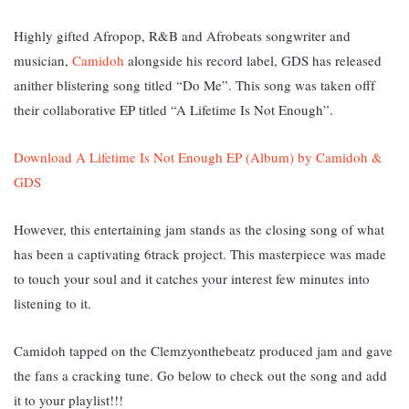
Highly gifted Afropop, R&B and Afrobeats songwriter and
musician,
Camidoh
alongside his record label, GDS has released
anither blistering song titled “Do Me”. This song was taken offf
their collaborative EP titled “A Lifetime Is Not Enough”.
Download A Lifetime Is Not Enough EP (Album) by Camidoh &
GDS
However, this entertaining jam stands as the closing song of what
has been a captivating 6track project. This masterpiece was made
to touch your soul and it catches your interest few minutes into
listening to it.
Camidoh tapped on the Clemzyonthebeatz produced jam and gave
the fans a cracking tune. Go below to check out the song and add
it to your playlist!!!