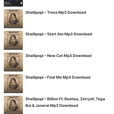
Shallipopi – Trees Mp3 Download
Shallipopi – Start Am Mp3 Download
Shallipopi – New Cat Mp3 Download
Shallipopi – Find Me Mp3 Download
Shallipopi – Billion Ft. Reehaa, Zerrydl, Tega
Boi & Jeneral Mp3 Download