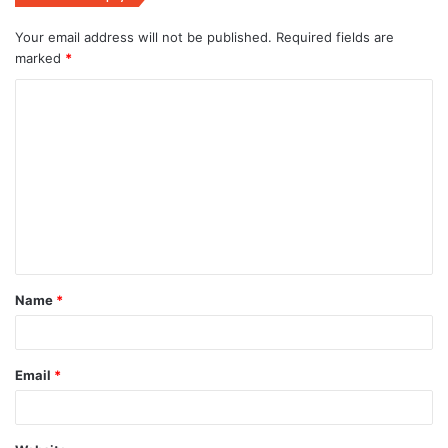
Your email address will not be published.
Required fields are
marked
*
C
o
m
m
e
n
t
Name
*
*
Email
*