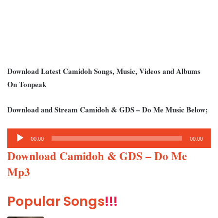
Download Latest Camidoh Songs, Music, Videos and Albums
On Tonpeak
Download and Stream Camidoh & GDS – Do Me Music Below;
Audio
00:00
00:00
Player
Download Camidoh & GDS – Do Me
Mp3
Popular Songs
!!!