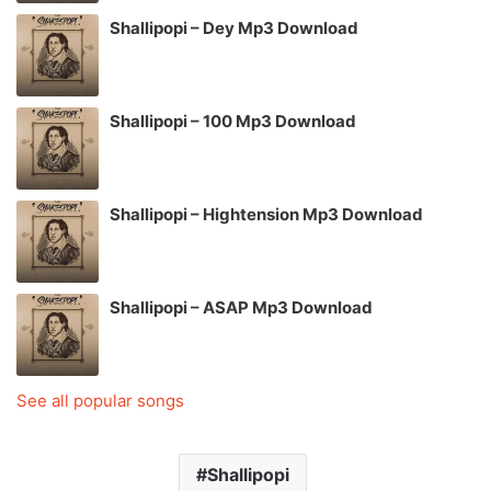
Shallipopi – Dey Mp3 Download
Shallipopi – 100 Mp3 Download
Shallipopi – Hightension Mp3 Download
Shallipopi – ASAP Mp3 Download
See all popular songs
Shallipopi