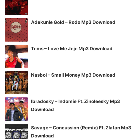
Adekunle Gold – Rodo Mp3 Download
Tems – Love Me Jeje Mp3 Download
Nasboi – Small Money Mp3 Download
Ibradosky – Indomie Ft. Zinoleesky Mp3
Download
Savage – Concussion (Remix) Ft. Zlatan Mp3
Download