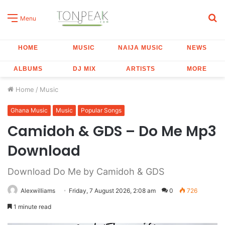
S
Menu
fo
HOME
MUSIC
NAIJA MUSIC
NEWS
ALBUMS
DJ MIX
ARTISTS
MORE
Home
/
Music
Ghana Music
Music
Popular Songs
Camidoh & GDS – Do Me Mp3
Download
Download Do Me by Camidoh & GDS
Alexwilliams
Friday, 7 August 2026, 2:08 am
0
726
1 minute read