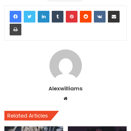
LinkedIn
Tumblr
Pinterest
Reddit
VKontakte
Share via Email
Print
Alexwilliams
Website
Related Articles