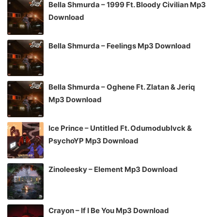
Bella Shmurda – 1999 Ft. Bloody Civilian Mp3
Download
Bella Shmurda – Feelings Mp3 Download
Bella Shmurda – Oghene Ft. Zlatan & Jeriq
Mp3 Download
Ice Prince – Untitled Ft. Odumodublvck &
PsychoYP Mp3 Download
Zinoleesky – Element Mp3 Download
Crayon – If I Be You Mp3 Download