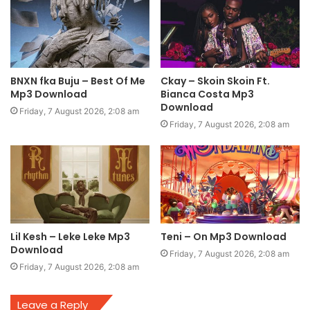
BNXN fka Buju – Best Of Me
Ckay – Skoin Skoin Ft.
Mp3 Download
Bianca Costa Mp3
Download
Friday, 7 August 2026, 2:08 am
Friday, 7 August 2026, 2:08 am
Lil Kesh – Leke Leke Mp3
Teni – On Mp3 Download
Download
Friday, 7 August 2026, 2:08 am
Friday, 7 August 2026, 2:08 am
Leave a Reply