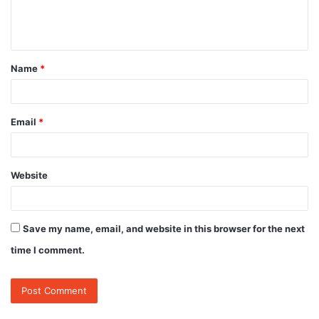
e
n
t
Name
*
*
Email
*
Website
Save my name, email, and website in this browser for the next
time I comment.