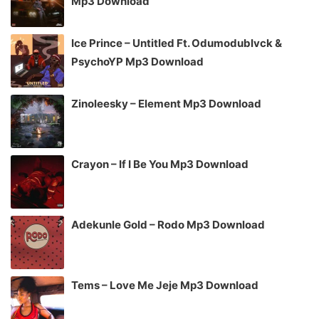
Mp3 Download
Ice Prince – Untitled Ft. Odumodublvck &
PsychoYP Mp3 Download
Zinoleesky – Element Mp3 Download
Crayon – If I Be You Mp3 Download
Adekunle Gold – Rodo Mp3 Download
Tems – Love Me Jeje Mp3 Download