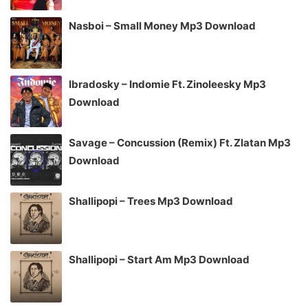
Nasboi – Small Money Mp3 Download
Ibradosky – Indomie Ft. Zinoleesky Mp3
Download
Savage – Concussion (Remix) Ft. Zlatan Mp3
Download
Shallipopi – Trees Mp3 Download
Shallipopi – Start Am Mp3 Download