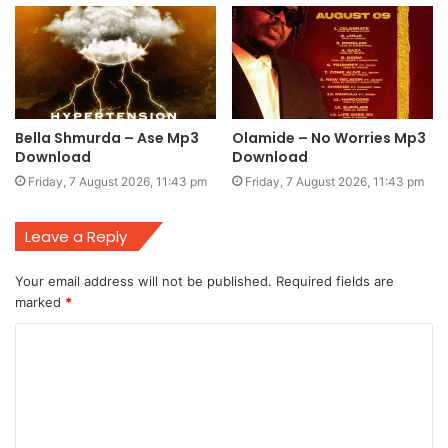
Bella Shmurda – Ase Mp3
Olamide – No Worries Mp3
Download
Download
Friday, 7 August 2026, 11:43 pm
Friday, 7 August 2026, 11:43 pm
Leave a Reply
Your email address will not be published.
Required fields are
marked
*
C
o
m
m