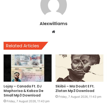
Alexwilliams
Website
Related Articles
Lojay – Canada Ft. DJ
Skiibii – Ma Doubt E Ft.
Maphorisa & Kabza De
Zlatan Mp3 Download
Small Mp3 Download
Friday, 7 August 2026, 11:43 pm
Friday, 7 August 2026, 11:43 pm