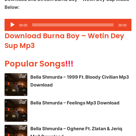
Below:
Audio
00:00
00:00
Player
Download Burna Boy – Wetin Dey
Sup Mp3
Popular Songs
!!!
Bella Shmurda – 1999 Ft. Bloody Civilian Mp3
Download
Bella Shmurda – Feelings Mp3 Download
Bella Shmurda – Oghene Ft. Zlatan & Jeriq