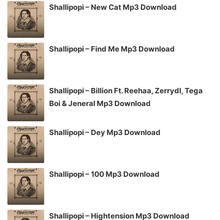
Shallipopi – New Cat Mp3 Download
Shallipopi – Find Me Mp3 Download
Shallipopi – Billion Ft. Reehaa, Zerrydl, Tega
Boi & Jeneral Mp3 Download
Shallipopi – Dey Mp3 Download
Shallipopi – 100 Mp3 Download
Shallipopi – Hightension Mp3 Download