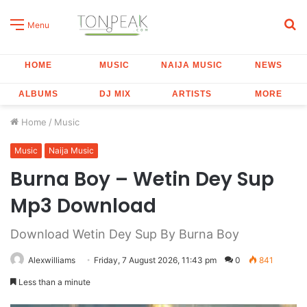
S
Menu
fo
HOME
MUSIC
NAIJA MUSIC
NEWS
ALBUMS
DJ MIX
ARTISTS
MORE
Home
/
Music
Music
Naija Music
Burna Boy – Wetin Dey Sup
Mp3 Download
Download Wetin Dey Sup By Burna Boy
Alexwilliams
Friday, 7 August 2026, 11:43 pm
0
841
Less than a minute