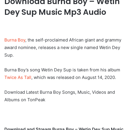
Download Burna Boy – Wetin
Dey Sup Music Mp3 Audio
Burna Boy
, the self-proclaimed African giant and grammy
award nominee, releases a new single named Wetin Dey
Sup.
Burna Boy’s song Wetin Dey Sup is taken from his album
Twice As Tall
, which was released on August 14, 2020.
Download Latest Burna Boy Songs, Music, Videos and
Albums on TonPeak
Download and Stream Burna Boy – Wetin Dey Sup Music