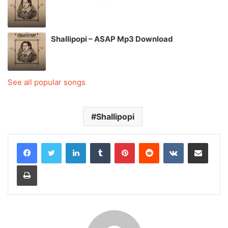
Shallipopi – ASAP Mp3 Download
See all popular songs
Shallipopi
LinkedIn
Tumblr
Pinterest
Reddit
VKontakte
Share via Email
Print