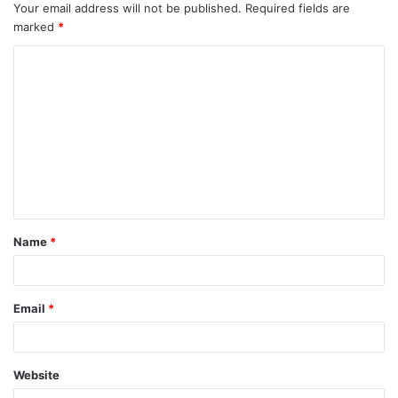
Your email address will not be published.
Required fields are
marked
*
C
o
m
m
e
n
t
Name
*
*
Email
*
Website