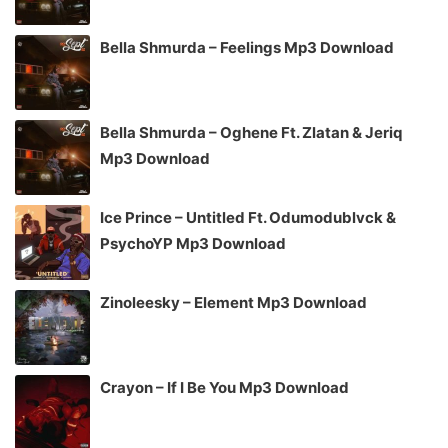
Bella Shmurda – Feelings Mp3 Download
Bella Shmurda – Oghene Ft. Zlatan & Jeriq
Mp3 Download
Ice Prince – Untitled Ft. Odumodublvck &
PsychoYP Mp3 Download
Zinoleesky – Element Mp3 Download
Crayon – If I Be You Mp3 Download