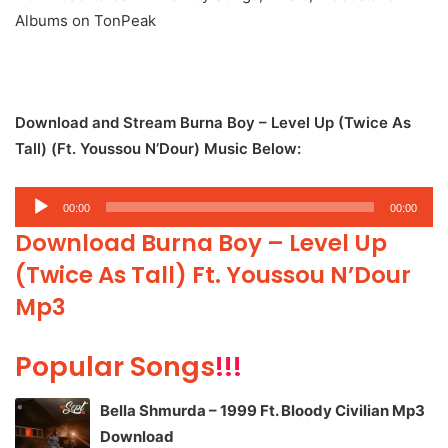
Albums on TonPeak
Download and Stream Burna Boy – Level Up (Twice As
Tall) (Ft. Youssou N’Dour) Music Below:
Audio
00:00
00:00
Player
Download Burna Boy – Level Up
(Twice As Tall) Ft. Youssou N’Dour
Mp3
Popular Songs
!!!
Bella Shmurda – 1999 Ft. Bloody Civilian Mp3
Download