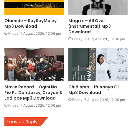
Olamide – SaySayMaley
Magixx – All Over
Mp3 Download
(Instrumental) Mp3
Download
Friday, 7 August 2026, 12:06 pm
Friday, 7 August 2026, 12:06 pm
Mavin Record – Ogini Na
Chidinma – Ifunanya Gi
Fio Ft. Don Jazzy, Crayon &
Mp3 Download
Ladipoe Mp3 Download
Friday, 7 August 2026, 12:06 pm
Friday, 7 August 2026, 12:06 pm
Leave a Reply