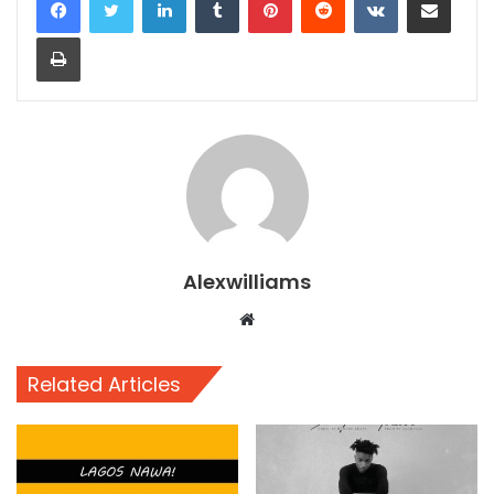
Print
Alexwilliams
Website
Related Articles