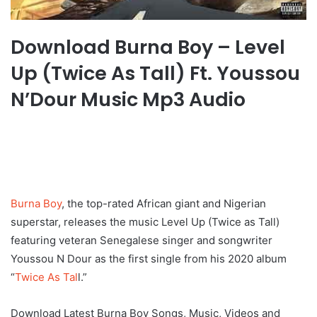
Download Burna Boy – Level
Up (Twice As Tall) Ft. Youssou
N’Dour Music Mp3 Audio
Burna Boy
, the top-rated African giant and Nigerian
superstar, releases the music Level Up (Twice as Tall)
featuring veteran Senegalese singer and songwriter
Youssou N Dour as the first single from his 2020 album
“
Twice As Tal
l.”
Download Latest Burna Boy Songs, Music, Videos and