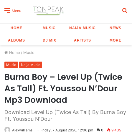
S
Menu
fo
HOME
MUSIC
NAIJA MUSIC
NEWS
ALBUMS
DJ MIX
ARTISTS
MORE
Home
/
Music
Music
Naija Music
Burna Boy – Level Up (Twice
As Tall) Ft. Youssou N’Dour
Mp3 Download
Download Level Up (Twice As Tall) By Burna Boy
Ft. Youssou N'Dour
Alexwilliams
Friday, 7 August 2026, 12:06 pm
0
9,435