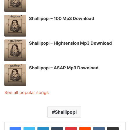
Shallipopi – 100 Mp3 Download
Shallipopi – Hightension Mp3 Download
Shallipopi – ASAP Mp3 Download
See all popular songs
Shallipopi
LinkedIn
Tumblr
Pinterest
Reddit
VKontakte
Share via Email