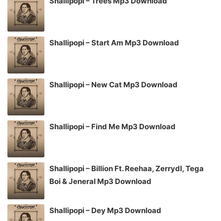
Shallipopi – Trees Mp3 Download
Shallipopi – Start Am Mp3 Download
Shallipopi – New Cat Mp3 Download
Shallipopi – Find Me Mp3 Download
Shallipopi – Billion Ft. Reehaa, Zerrydl, Tega
Boi & Jeneral Mp3 Download
Shallipopi – Dey Mp3 Download