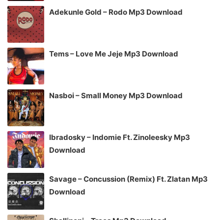
Adekunle Gold – Rodo Mp3 Download
Tems – Love Me Jeje Mp3 Download
Nasboi – Small Money Mp3 Download
Ibradosky – Indomie Ft. Zinoleesky Mp3
Download
Savage – Concussion (Remix) Ft. Zlatan Mp3
Download