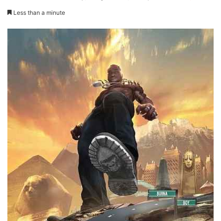
Less than a minute