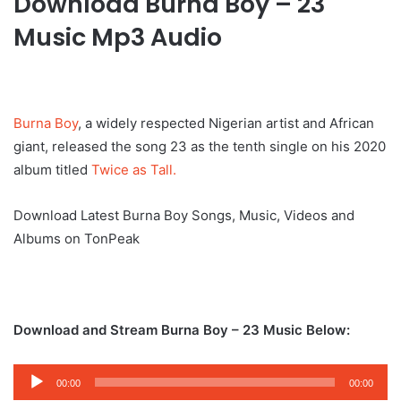
Download Burna Boy – 23
Music Mp3 Audio
Burna Boy
, a widely respected Nigerian artist and African
giant, released the song 23 as the tenth single on his 2020
album titled
Twice as Tall.
Download Latest Burna Boy Songs, Music, Videos and
Albums on TonPeak
Download and Stream Burna Boy – 23 Music Below:
Audio
00:00
00:00
Player