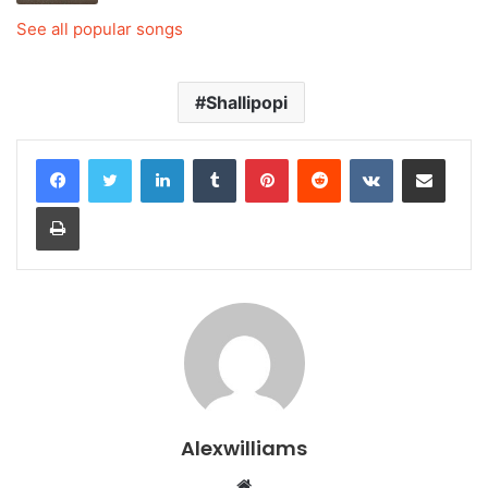
See all popular songs
Shallipopi
LinkedIn
Tumblr
Pinterest
Reddit
VKontakte
Share via Email
Print
Alexwilliams
Website