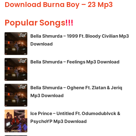
Download Burna Boy – 23 Mp3
Popular Songs
!!!
Bella Shmurda – 1999 Ft. Bloody Civilian Mp3
Download
Bella Shmurda – Feelings Mp3 Download
Bella Shmurda – Oghene Ft. Zlatan & Jeriq
Mp3 Download
Ice Prince – Untitled Ft. Odumodublvck &
PsychoYP Mp3 Download