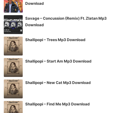
Download
Savage – Concussion (Remix) Ft. Zlatan Mp3
Download
Shallipopi – Trees Mp3 Download
Shallipopi – Start Am Mp3 Download
Shallipopi – New Cat Mp3 Download
Shallipopi – Find Me Mp3 Download