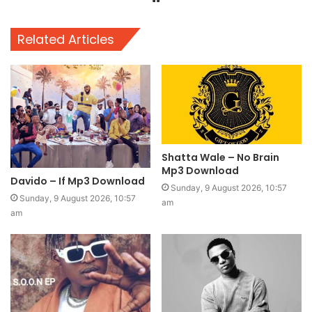
Related Articles
Shatta Wale – No Brain
Mp3 Download
Davido – If Mp3 Download
Sunday, 9 August 2026, 10:57
Sunday, 9 August 2026, 10:57
am
am