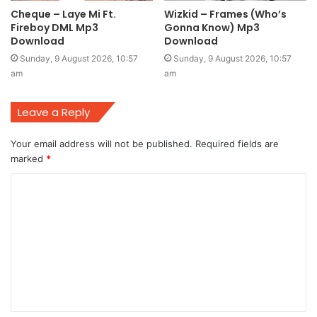
Cheque – Laye Mi Ft.
Wizkid – Frames (Who’s
Fireboy DML Mp3
Gonna Know) Mp3
Download
Download
Sunday, 9 August 2026, 10:57
Sunday, 9 August 2026, 10:57
am
am
Leave a Reply
Your email address will not be published.
Required fields are
marked
*
C
o
m
m
e
n
t