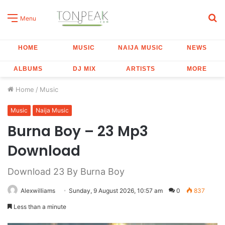
S
Menu
fo
HOME
MUSIC
NAIJA MUSIC
NEWS
ALBUMS
DJ MIX
ARTISTS
MORE
Home
/
Music
Music
Naija Music
Burna Boy – 23 Mp3
Download
Download 23 By Burna Boy
Alexwilliams
Sunday, 9 August 2026, 10:57 am
0
837
Less than a minute