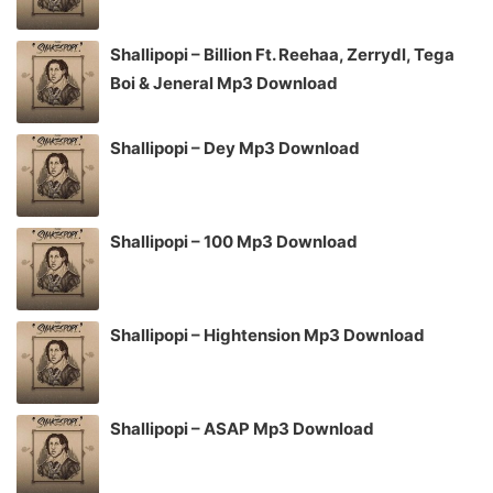
Shallipopi – Billion Ft. Reehaa, Zerrydl, Tega
Boi & Jeneral Mp3 Download
Shallipopi – Dey Mp3 Download
Shallipopi – 100 Mp3 Download
Shallipopi – Hightension Mp3 Download
Shallipopi – ASAP Mp3 Download