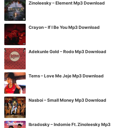
Zinoleesky – Element Mp3 Download
Crayon – If I Be You Mp3 Download
Adekunle Gold – Rodo Mp3 Download
Tems – Love Me Jeje Mp3 Download
Nasboi – Small Money Mp3 Download
Ibradosky – Indomie Ft. Zinoleesky Mp3