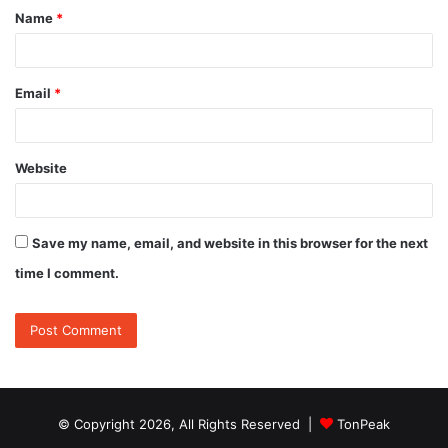
Name
*
*
Email
*
Website
Save my name, email, and website in this browser for the next
time I comment.
© Copyright 2026, All Rights Reserved |
TonPeak