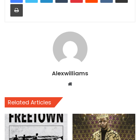
Print
Alexwilliams
Website
Related Articles