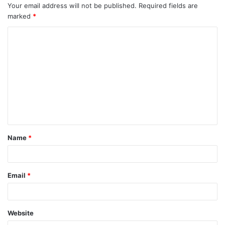
Your email address will not be published.
Required fields are
marked
*
C
o
m
m
e
n
t
Name
*
*
Email
*
Website