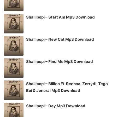
Shallipopi – Start Am Mp3 Download
Shallipopi – New Cat Mp3 Download
Shallipopi – Find Me Mp3 Download
Shallipopi – Billion Ft. Reehaa, Zerrydl, Tega
Boi & Jeneral Mp3 Download
Shallipopi – Dey Mp3 Download