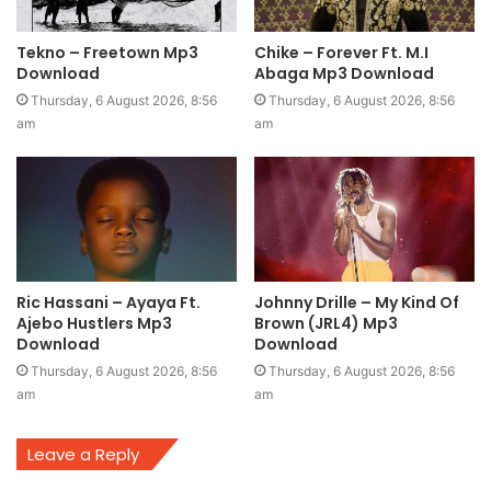
Tekno – Freetown Mp3
Chike – Forever Ft. M.I
Download
Abaga Mp3 Download
Thursday, 6 August 2026, 8:56
Thursday, 6 August 2026, 8:56
am
am
Ric Hassani – Ayaya Ft.
Johnny Drille – My Kind Of
Ajebo Hustlers Mp3
Brown (JRL4) Mp3
Download
Download
Thursday, 6 August 2026, 8:56
Thursday, 6 August 2026, 8:56
am
am
Leave a Reply