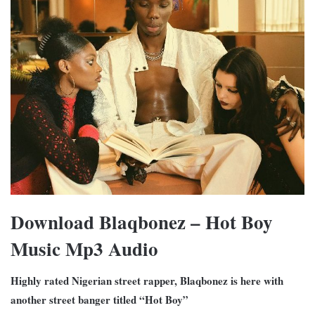
Download Blaqbonez – Hot Boy
Music Mp3 Audio
Highly rated Nigerian street rapper, Blaqbonez is here with
another street banger titled “Hot Boy”