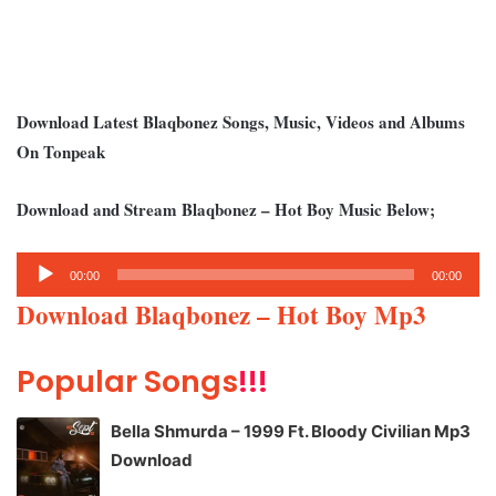
Download Latest Blaqbonez Songs, Music, Videos and Albums
On Tonpeak
Download and Stream Blaqbonez – Hot Boy Music Below;
Audio
00:00
00:00
Player
Download Blaqbonez – Hot Boy Mp3
Popular Songs
!!!
Bella Shmurda – 1999 Ft. Bloody Civilian Mp3
Download