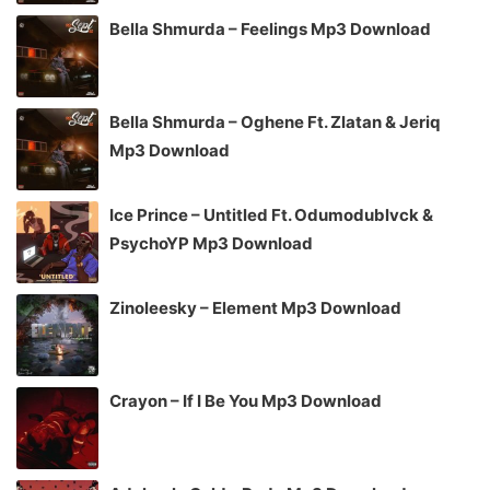
Bella Shmurda – Feelings Mp3 Download
Bella Shmurda – Oghene Ft. Zlatan & Jeriq
Mp3 Download
Ice Prince – Untitled Ft. Odumodublvck &
PsychoYP Mp3 Download
Zinoleesky – Element Mp3 Download
Crayon – If I Be You Mp3 Download