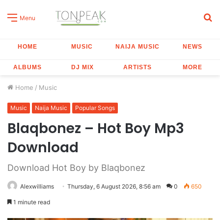
S
Menu
fo
HOME
MUSIC
NAIJA MUSIC
NEWS
ALBUMS
DJ MIX
ARTISTS
MORE
Home
/
Music
Music
Naija Music
Popular Songs
Blaqbonez – Hot Boy Mp3
Download
Download Hot Boy by Blaqbonez
Alexwilliams
Thursday, 6 August 2026, 8:56 am
0
650
1 minute read