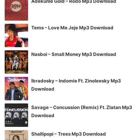
Adekunle Gold – Rodo Mp3 Download
Tems – Love Me Jeje Mp3 Download
Nasboi – Small Money Mp3 Download
Ibradosky – Indomie Ft. Zinoleesky Mp3
Download
Savage – Concussion (Remix) Ft. Zlatan Mp3
Download
Shallipopi – Trees Mp3 Download