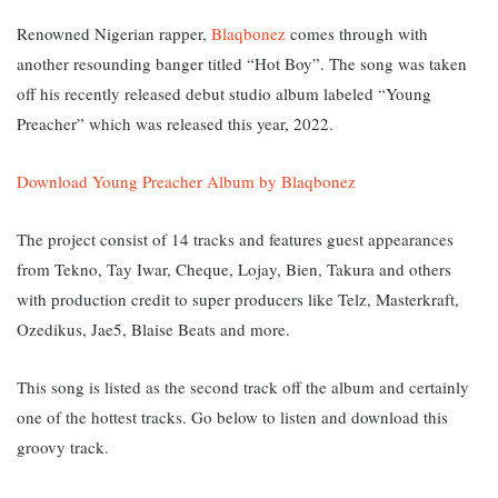
Renowned Nigerian rapper,
Blaqbonez
comes through with
another resounding banger titled “Hot Boy”. The song was taken
off his recently released debut studio album labeled “Young
Preacher” which was released this year, 2022.
Download Young Preacher Album by Blaqbonez
The project consist of 14 tracks and features guest appearances
from Tekno, Tay Iwar, Cheque, Lojay, Bien, Takura and others
with production credit to super producers like Telz, Masterkraft,
Ozedikus, Jae5, Blaise Beats and more.
This song is listed as the second track off the album and certainly
one of the hottest tracks. Go below to listen and download this
groovy track.