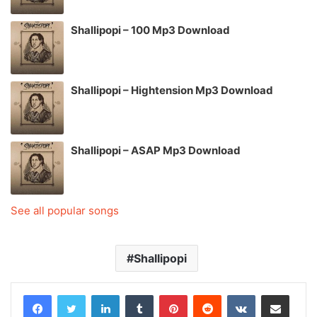
Shallipopi – 100 Mp3 Download
Shallipopi – Hightension Mp3 Download
Shallipopi – ASAP Mp3 Download
See all popular songs
Shallipopi
LinkedIn
Tumblr
Pinterest
Reddit
VKontakte
Share via Email