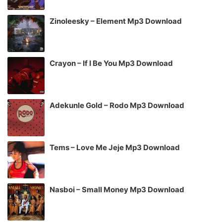
Zinoleesky – Element Mp3 Download
Crayon – If I Be You Mp3 Download
Adekunle Gold – Rodo Mp3 Download
Tems – Love Me Jeje Mp3 Download
Nasboi – Small Money Mp3 Download