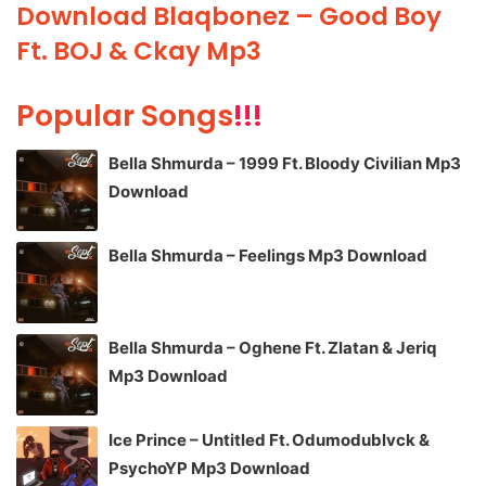
Download Blaqbonez – Good Boy
Ft. BOJ & Ckay Mp3
Popular Songs
!!!
Bella Shmurda – 1999 Ft. Bloody Civilian Mp3
Download
Bella Shmurda – Feelings Mp3 Download
Bella Shmurda – Oghene Ft. Zlatan & Jeriq
Mp3 Download
Ice Prince – Untitled Ft. Odumodublvck &
PsychoYP Mp3 Download