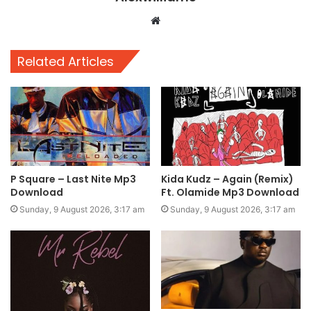
Website
Related Articles
P Square – Last Nite Mp3
Kida Kudz – Again (Remix)
Download
Ft. Olamide Mp3 Download
Sunday, 9 August 2026, 3:17 am
Sunday, 9 August 2026, 3:17 am