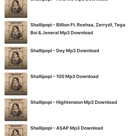
Shallipopi – Billion Ft. Reehaa, Zerrydl, Tega
Boi & Jeneral Mp3 Download
Shallipopi – Dey Mp3 Download
Shallipopi – 100 Mp3 Download
Shallipopi – Hightension Mp3 Download
Shallipopi – ASAP Mp3 Download