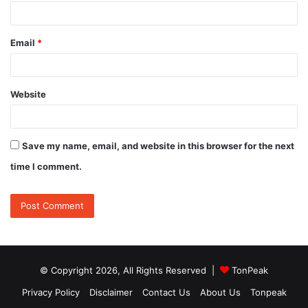
Email
*
Website
Save my name, email, and website in this browser for the next
time I comment.
© Copyright 2026, All Rights Reserved |
TonPeak
Privacy Policy
Disclaimer
Contact Us
About Us
Tonpeak