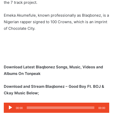
the 7 track project.
Emeka Akumefule, known professionally as Blaqbonez, is a
Nigerian rapper signed to 100 Crowns, which is an imprint
of Chocolate City.
Download Latest Blaqbonez Songs, Music, Videos and
Albums On Tonpeak
Download and Stream Blaqbonez – Good Boy Ft. BOJ &
Ckay Music Below;
Audio
00:00
00:00
Player