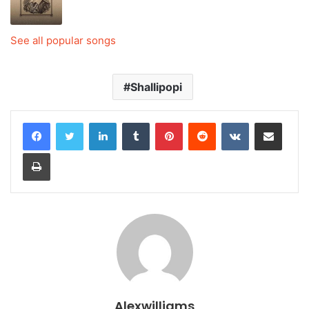
See all popular songs
Shallipopi
LinkedIn
Tumblr
Pinterest
Reddit
VKontakte
Share via Email
Print
Alexwilliams