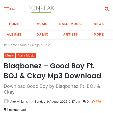
S
Menu
fo
HOME
MUSIC
NAIJA MUSIC
NEWS
ALBUMS
DJ MIX
ARTISTS
MORE
Home
/
Music
/
Naija Music
Music
Naija Music
Blaqbonez – Good Boy Ft.
BOJ & Ckay Mp3 Download
Download Good Boy by Blaqbonez Ft. BOJ &
Ckay
Alexwilliams
Sunday, 9 August 2026, 3:17 am
0
776
1 minute read