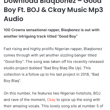
Download Blaqbonez – Good
Boy Ft. BOJ & Ckay Music Mp3
Audio
100 Crowns sensational rapper, Blaqbonez is out with
another intriguing track titled “Good Boy”
Fast rising and highly prolific Nigerian rapper, Blaqbonez
comes through with yet another sizzling banger titled
“Good Boy”. The song was taken off his recently released
studio project dubbed “Bad Boy Blaq (Re Up). This
collection is a follow up to his last project in 2018, “Bad
Boy Blaq”.
On this number, he features two Nigerian hotshots, BOJ
and rave of the moment,
Ckay
to spice up the song with
their amazing vocals. This lovely song sits at number 5 of