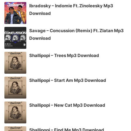
Ibradosky – Indomie Ft. Zinoleesky Mp3
Download
Savage – Concussion (Remix) Ft. Zlatan Mp3
Download
Shallipopi – Trees Mp3 Download
Shallipopi – Start Am Mp3 Download
Shallipopi – New Cat Mp3 Download
Shallipopi – Find Me Mp3 Download