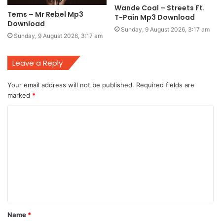
Wande Coal – Streets Ft.
Tems – Mr Rebel Mp3
T-Pain Mp3 Download
Download
Sunday, 9 August 2026, 3:17 am
Sunday, 9 August 2026, 3:17 am
Leave a Reply
Your email address will not be published.
Required fields are
marked
*
C
o
m
m
e
n
t
Name
*
*