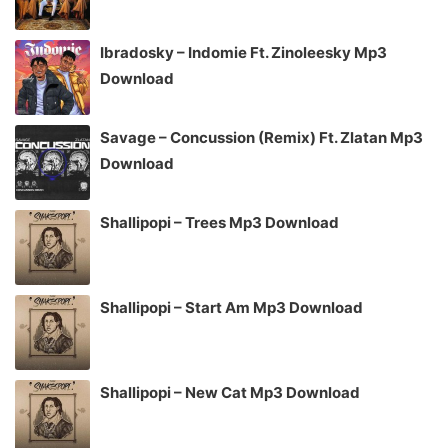
Ibradosky – Indomie Ft. Zinoleesky Mp3
Download
Savage – Concussion (Remix) Ft. Zlatan Mp3
Download
Shallipopi – Trees Mp3 Download
Shallipopi – Start Am Mp3 Download
Shallipopi – New Cat Mp3 Download