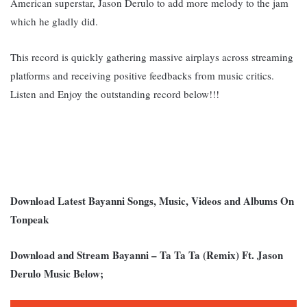
American superstar, Jason Derulo to add more melody to the jam
which he gladly did.
This record is quickly gathering massive airplays across streaming
platforms and receiving positive feedbacks from music critics.
Listen and Enjoy the outstanding record below!!!
Download Latest Bayanni Songs, Music, Videos and Albums On
Tonpeak
Download and Stream Bayanni – Ta Ta Ta (Remix) Ft. Jason
Derulo Music Below;