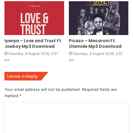
Iyanya – Love and Trust Ft.
Picazo – Macaroni Ft.
Joeboy Mp3 Download
Olamide Mp3 Download
Saturday, 8 August 2026, 3:51
Saturday, 8 August 2026, 3:51
am
am
Leave a Reply
Your email address will not be published.
Required fields are
marked
*
C
o
m
m