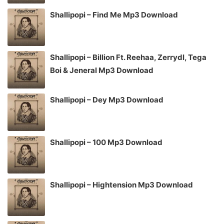
Shallipopi – Find Me Mp3 Download
Shallipopi – Billion Ft. Reehaa, Zerrydl, Tega
Boi & Jeneral Mp3 Download
Shallipopi – Dey Mp3 Download
Shallipopi – 100 Mp3 Download
Shallipopi – Hightension Mp3 Download