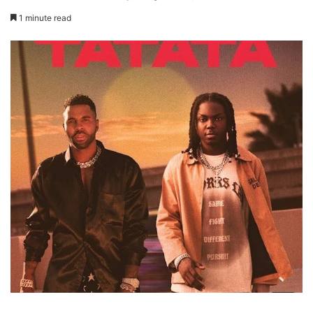
1 minute read