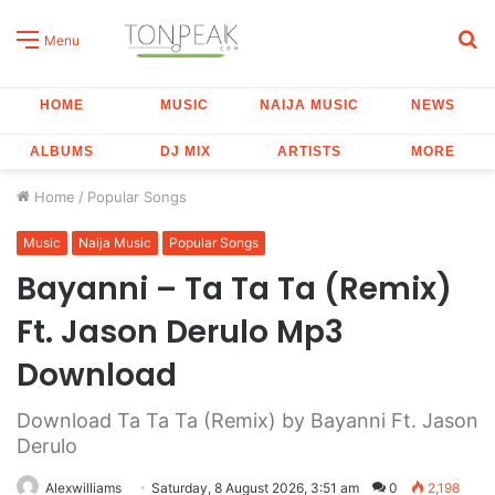
S
Menu
fo
HOME
MUSIC
NAIJA MUSIC
NEWS
ALBUMS
DJ MIX
ARTISTS
MORE
Home
/
Popular Songs
Music
Naija Music
Popular Songs
Bayanni – Ta Ta Ta (Remix)
Ft. Jason Derulo Mp3
Download
Download Ta Ta Ta (Remix) by Bayanni Ft. Jason
Derulo
Alexwilliams
Saturday, 8 August 2026, 3:51 am
0
2,198