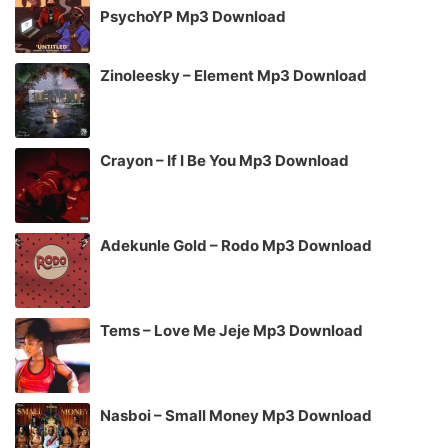
PsychoYP Mp3 Download
Zinoleesky – Element Mp3 Download
Crayon – If I Be You Mp3 Download
Adekunle Gold – Rodo Mp3 Download
Tems – Love Me Jeje Mp3 Download
Nasboi – Small Money Mp3 Download