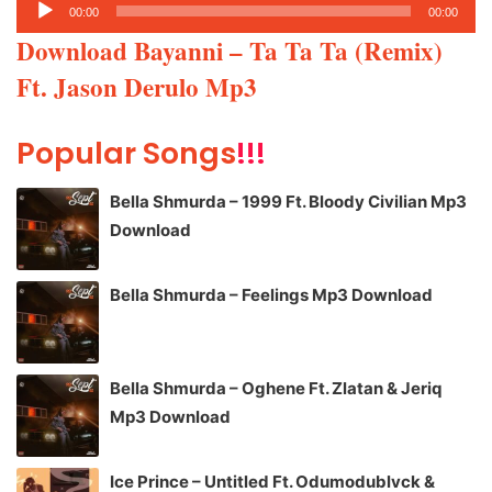
Audio
00:00
00:00
Player
Download Bayanni – Ta Ta Ta (Remix)
Ft. Jason Derulo Mp3
Popular Songs
!!!
Bella Shmurda – 1999 Ft. Bloody Civilian Mp3
Download
Bella Shmurda – Feelings Mp3 Download
Bella Shmurda – Oghene Ft. Zlatan & Jeriq
Mp3 Download
Ice Prince – Untitled Ft. Odumodublvck &