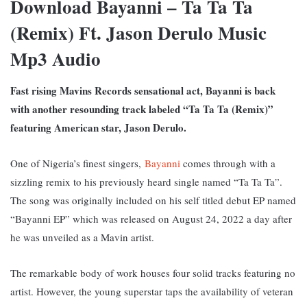
Download Bayanni – Ta Ta Ta
(Remix) Ft. Jason Derulo Music
Mp3 Audio
Fast rising Mavins Records sensational act, Bayanni is back
with another resounding track labeled “Ta Ta Ta (Remix)”
featuring American star, Jason Derulo.
One of Nigeria’s finest singers,
Bayanni
comes through with a
sizzling remix to his previously heard single named “Ta Ta Ta”.
The song was originally included on his self titled
debut EP named
“Bayanni EP” w
hich was released on August 24, 2022 a day after
he was unveiled as a Mavin artist.
The remarkable body of work houses four solid tracks featuring no
artist. However, the young superstar taps the availability of veteran