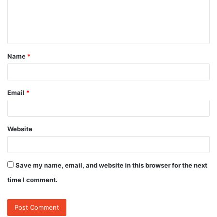
e
n
t
Name
*
*
Email
*
Website
Save my name, email, and website in this browser for the next
time I comment.