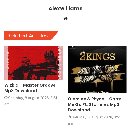
Alexwilliams
Website
Related Articles
Wizkid – Master Groove
Mp3 Download
Saturday, 8 August 2026, 3:51
Olamide & Phyno – Carry
Me Go Ft. Stormrex Mp3
am
Download
Saturday, 8 August 2026, 3:51
am