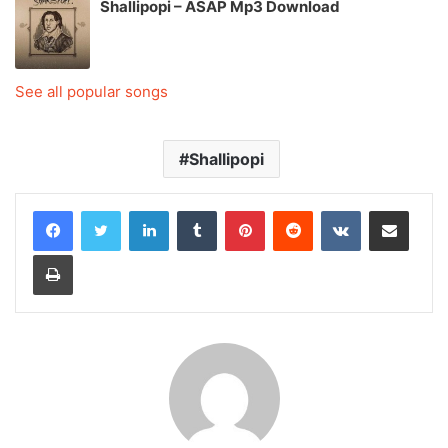
Shallipopi – ASAP Mp3 Download
See all popular songs
Shallipopi
LinkedIn
Tumblr
Pinterest
Reddit
VKontakte
Share via Email
Print