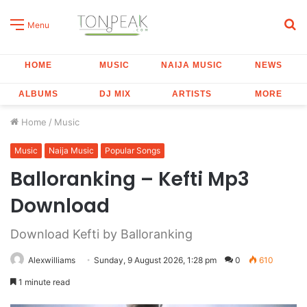
S
Menu
fo
HOME
MUSIC
NAIJA MUSIC
NEWS
ALBUMS
DJ MIX
ARTISTS
MORE
Home
/
Music
Music
Naija Music
Popular Songs
Balloranking – Kefti Mp3
Download
Download Kefti by Balloranking
Alexwilliams
Sunday, 9 August 2026, 1:28 pm
0
610
1 minute read