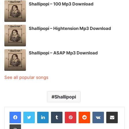
Shallipopi – 100 Mp3 Download
Shallipopi – Hightension Mp3 Download
Shallipopi – ASAP Mp3 Download
See all popular songs
Shallipopi
LinkedIn
Tumblr
Pinterest
Reddit
VKontakte
Share via Email
Print