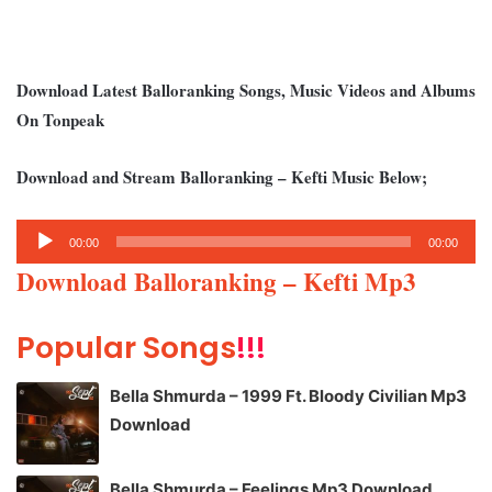
Download Latest Balloranking Songs, Music Videos and Albums
On Tonpeak
Download and Stream Balloranking – Kefti Music Below;
Audio
00:00
00:00
Player
Download Balloranking – Kefti Mp3
Popular Songs
!!!
Bella Shmurda – 1999 Ft. Bloody Civilian Mp3
Download
Bella Shmurda – Feelings Mp3 Download