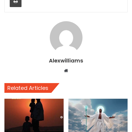
Alexwilliams
Website
Related Articles