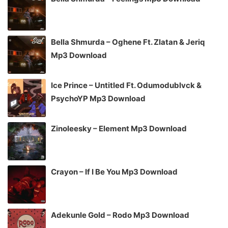
Bella Shmurda – Oghene Ft. Zlatan & Jeriq
Mp3 Download
Ice Prince – Untitled Ft. Odumodublvck &
PsychoYP Mp3 Download
Zinoleesky – Element Mp3 Download
Crayon – If I Be You Mp3 Download
Adekunle Gold – Rodo Mp3 Download