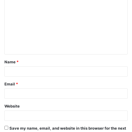
C
o
m
m
e
n
t
Name
*
*
Email
*
Website
Save my name, email, and website in this browser for the next