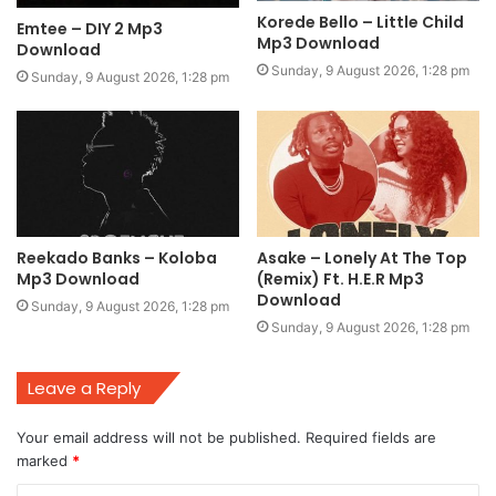
Korede Bello – Little Child
Emtee – DIY 2 Mp3
Mp3 Download
Download
Sunday, 9 August 2026, 1:28 pm
Sunday, 9 August 2026, 1:28 pm
Reekado Banks – Koloba
Asake – Lonely At The Top
Mp3 Download
(Remix) Ft. H.E.R Mp3
Download
Sunday, 9 August 2026, 1:28 pm
Sunday, 9 August 2026, 1:28 pm
Leave a Reply
Your email address will not be published.
Required fields are
marked
*