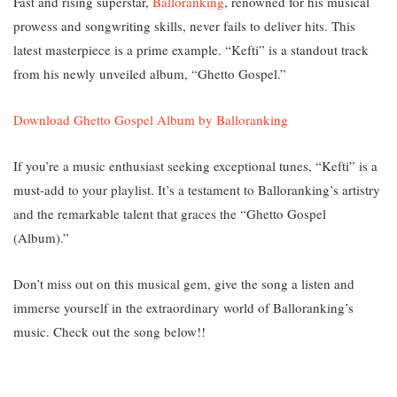
Fast and rising superstar,
Balloranking
, renowned for his musical
prowess and songwriting skills, never fails to deliver hits. This
latest masterpiece is a prime example. “Kefti” is a standout track
from his newly unveiled album, “Ghetto Gospel.”
Download Ghetto Gospel Album by Balloranking
If you’re a music enthusiast seeking exceptional tunes, “Kefti” is a
must-add to your playlist. It’s a testament to Balloranking’s artistry
and the remarkable talent that graces the “Ghetto Gospel
(Album).”
Don’t miss out on this musical gem, give the song a listen and
immerse yourself in the extraordinary world of Balloranking’s
music. Check out the song below!!