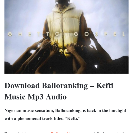
Download Balloranking – Kefti
Music Mp3 Audio
Nigerian music sensation, Balloranking, is back in the limelight
with a phenomenal track titled “Kefti.”