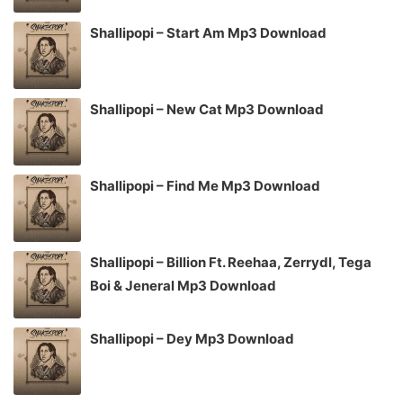
Shallipopi – Start Am Mp3 Download
Shallipopi – New Cat Mp3 Download
Shallipopi – Find Me Mp3 Download
Shallipopi – Billion Ft. Reehaa, Zerrydl, Tega
Boi & Jeneral Mp3 Download
Shallipopi – Dey Mp3 Download