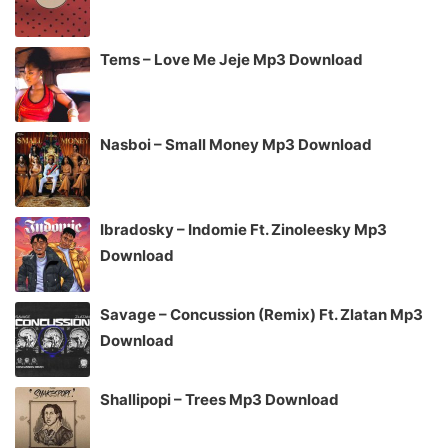
Tems – Love Me Jeje Mp3 Download
Nasboi – Small Money Mp3 Download
Ibradosky – Indomie Ft. Zinoleesky Mp3
Download
Savage – Concussion (Remix) Ft. Zlatan Mp3
Download
Shallipopi – Trees Mp3 Download