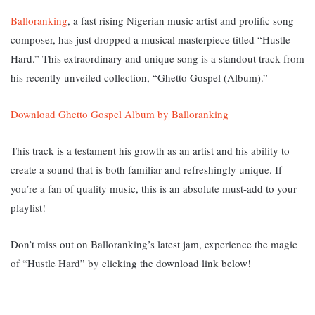
Balloranking
, a fast rising Nigerian music artist and prolific song
composer, has just dropped a musical masterpiece titled “Hustle
Hard.” T
his extraordinary and unique song is a standout track from
his recently unveiled collection, “Ghetto Gospel (Album).”
Download Ghetto Gospel Album by Balloranking
This track is a testament his growth as an artist and his ability to
create a sound that is both familiar and refreshingly unique. If
you’re a fan of quality music, this is an absolute must-add to your
playlist!
Don’t miss out on Balloranking’s latest jam, experience the magic
of “Hustle Hard” by clicking the download link below!