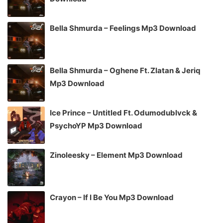
Bella Shmurda – Feelings Mp3 Download
Bella Shmurda – Oghene Ft. Zlatan & Jeriq
Mp3 Download
Ice Prince – Untitled Ft. Odumodublvck &
PsychoYP Mp3 Download
Zinoleesky – Element Mp3 Download
Crayon – If I Be You Mp3 Download