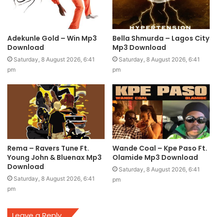
Adekunle Gold – Win Mp3
Bella Shmurda – Lagos City
Download
Mp3 Download
Saturday, 8 August 2026, 6:41
Saturday, 8 August 2026, 6:41
pm
pm
Rema – Ravers Tune Ft.
Wande Coal – Kpe Paso Ft.
Young John & Bluenax Mp3
Olamide Mp3 Download
Download
Saturday, 8 August 2026, 6:41
Saturday, 8 August 2026, 6:41
pm
pm
Leave a Reply