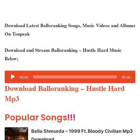
Download Latest Balloranking Songs, Music Videos and Albums
On Tonpeak
Download and Stream Balloranking – Hustle Hard Music
Below;
Audio
00:00
00:00
Player
Download Balloranking – Hustle Hard
Mp3
Popular Songs
!!!
Bella Shmurda – 1999 Ft. Bloody Civilian Mp3
Download