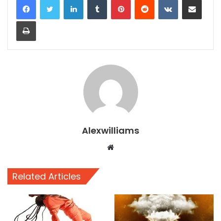
Print
Alexwilliams
Website
Related Articles