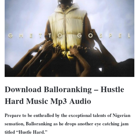
Download Balloranking – Hustle
Hard Music Mp3 Audio
Prepare to be enthralled by the exceptional talents of Nigerian
sensation, Balloranking as he drops another eye catching jam
titled “Hustle Hard.”