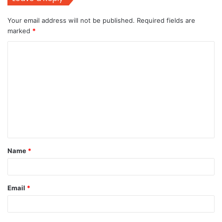
Your email address will not be published.
Required fields are
marked
*
C
o
m
m
e
n
t
Name
*
*
Email
*