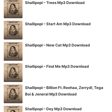
Shallipopi – Trees Mp3 Download
Shallipopi – Start Am Mp3 Download
Shallipopi – New Cat Mp3 Download
Shallipopi – Find Me Mp3 Download
Shallipopi – Billion Ft. Reehaa, Zerrydl, Tega
Boi & Jeneral Mp3 Download
Shallipopi – Dey Mp3 Download