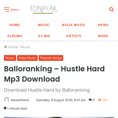
S
Menu
fo
HOME
MUSIC
NAIJA MUSIC
NEWS
ALBUMS
DJ MIX
ARTISTS
MORE
Home
/
Music
Music
Naija Music
Popular Songs
Balloranking – Hustle Hard
Mp3 Download
Download Hustle Hard by Balloranking
Alexwilliams
Saturday, 8 August 2026, 6:41 pm
0
722
1 minute read