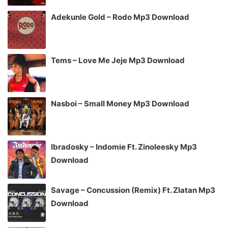
Adekunle Gold – Rodo Mp3 Download
Tems – Love Me Jeje Mp3 Download
Nasboi – Small Money Mp3 Download
Ibradosky – Indomie Ft. Zinoleesky Mp3
Download
Savage – Concussion (Remix) Ft. Zlatan Mp3
Download