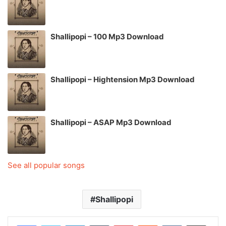
Shallipopi – 100 Mp3 Download
Shallipopi – Hightension Mp3 Download
Shallipopi – ASAP Mp3 Download
See all popular songs
Shallipopi
LinkedIn
Tumblr
Pinterest
Reddit
VKontakte
Share via Email