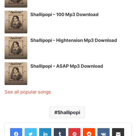
Shallipopi – 100 Mp3 Download
Shallipopi – Hightension Mp3 Download
Shallipopi – ASAP Mp3 Download
See all popular songs
Shallipopi
LinkedIn
Tumblr
Pinterest
Reddit
VKontakte
Share via Email