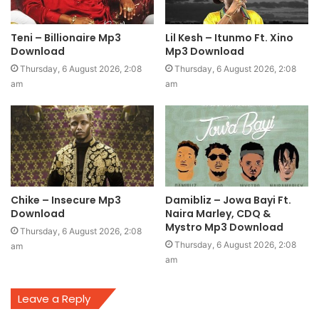
Teni – Billionaire Mp3
Lil Kesh – Itunmo Ft. Xino
Download
Mp3 Download
Thursday, 6 August 2026, 2:08
Thursday, 6 August 2026, 2:08
am
am
Chike – Insecure Mp3
Damibliz – Jowa Bayi Ft.
Download
Naira Marley, CDQ &
Mystro Mp3 Download
Thursday, 6 August 2026, 2:08
Thursday, 6 August 2026, 2:08
am
am
Leave a Reply