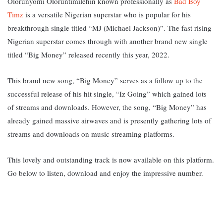
Olorunyomi Oloruntimilehin known professionally as
Bad Boy
Timz
is a versatile Nigerian superstar who is popular for his
breakthrough single titled “MJ (Michael Jackson)”. The fast rising
Nigerian superstar comes through with another brand new single
titled “Big Money” released recently this year, 2022.
This brand new song, “Big Money” serves as a follow up to the
successful release of his hit single, “Iz Going” which gained lots
of streams and downloads.
However, the song, “Big Money” has
already gained massive airwaves and is presently gathering lots of
streams and downloads on music streaming platforms.
This lovely and outstanding track is now available on this platform.
Go below to listen, download and enjoy the impressive number.