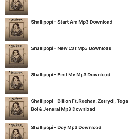
Shallipopi – Start Am Mp3 Download
Shallipopi – New Cat Mp3 Download
Shallipopi – Find Me Mp3 Download
Shallipopi – Billion Ft. Reehaa, Zerrydl, Tega
Boi & Jeneral Mp3 Download
Shallipopi – Dey Mp3 Download