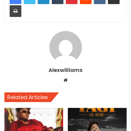
Print
Alexwilliams
Website
Related Articles