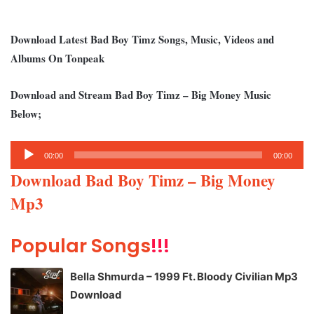
Download Latest Bad Boy Timz Songs, Music, Videos and
Albums On Tonpeak
Download and Stream Bad Boy Timz – Big Money Music
Below;
Audio
00:00
00:00
Player
Download Bad Boy Timz – Big Money
Mp3
Popular Songs
!!!
Bella Shmurda – 1999 Ft. Bloody Civilian Mp3
Download