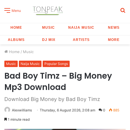
S
Menu
fo
HOME
MUSIC
NAIJA MUSIC
NEWS
ALBUMS
DJ MIX
ARTISTS
MORE
Home
/
Music
Music
Naija Music
Popular Songs
Bad Boy Timz – Big Money
Mp3 Download
Download Big Money by Bad Boy Timz
Alexwilliams
Thursday, 6 August 2026, 2:08 am
0
885
1 minute read