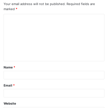
Your email address will not be published.
Required fields are
marked
*
C
o
m
m
e
n
t
Name
*
*
Email
*
Website