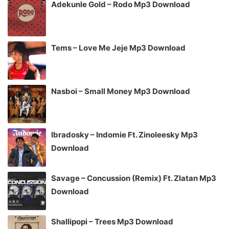
Adekunle Gold – Rodo Mp3 Download
Tems – Love Me Jeje Mp3 Download
Nasboi – Small Money Mp3 Download
Ibradosky – Indomie Ft. Zinoleesky Mp3
Download
Savage – Concussion (Remix) Ft. Zlatan Mp3
Download
Shallipopi – Trees Mp3 Download