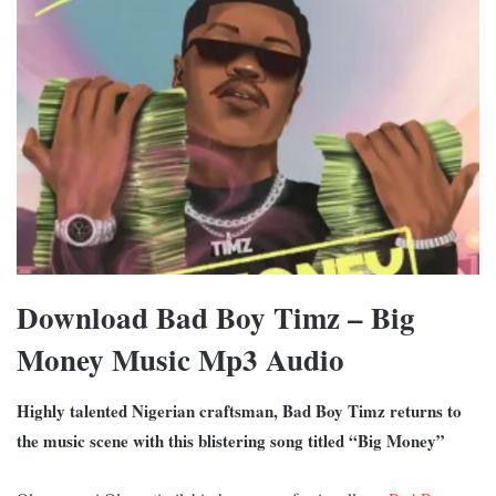
Download Bad Boy Timz – Big
Money Music Mp3 Audio
Highly talented Nigerian craftsman, Bad Boy Timz returns to
the music scene with this blistering song titled “Big Money”