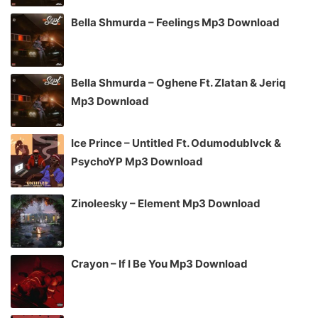
Bella Shmurda – Feelings Mp3 Download
Bella Shmurda – Oghene Ft. Zlatan & Jeriq
Mp3 Download
Ice Prince – Untitled Ft. Odumodublvck &
PsychoYP Mp3 Download
Zinoleesky – Element Mp3 Download
Crayon – If I Be You Mp3 Download