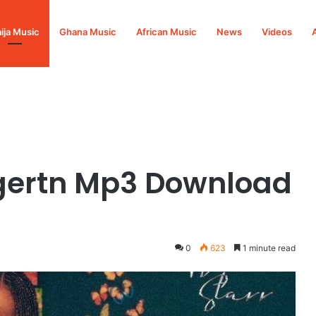
ija Music
Ghana Music
African Music
News
Videos
3 Download
dgertn Mp3 Download
0
623
1 minute read