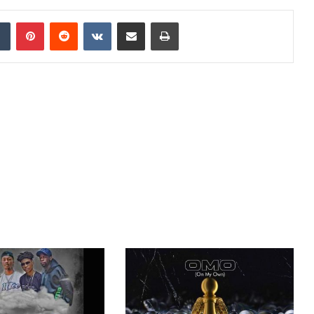
dIn
Tumblr
Pinterest
Reddit
VKontakte
Share via Email
Print