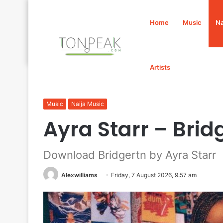
Home
Music
Na
Artists
Home
/
Music
/
Naija Music
/
Ayra Starr – Bridgertn Mp
Music
Naija Music
Ayra Starr – Bri
Download Bridgertn by Ayra Starr
Alexwilliams
Friday, 7 August 2026, 9:57 am