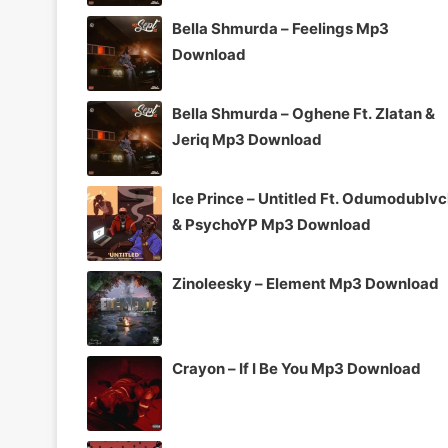
Bella Shmurda – Feelings Mp3
Download
Bella Shmurda – Oghene Ft. Zlatan &
Jeriq Mp3 Download
Ice Prince – Untitled Ft. Odumodublv
& PsychoYP Mp3 Download
Zinoleesky – Element Mp3 Download
Crayon – If I Be You Mp3 Download