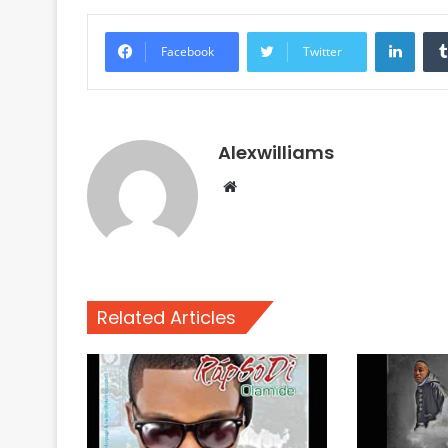
Linke
Facebook
Twitter
Alexwilliams
Website
Related Articles