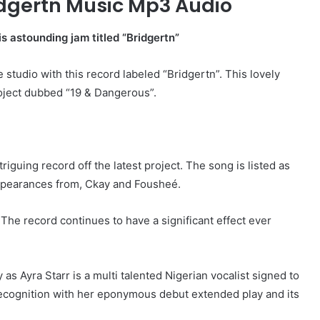
idgertn Music Mp3 Audio
is astounding jam titled “Bridgertn”
e studio with this record labeled “Bridgertn”. This lovely
roject dubbed “19 & Dangerous”.
riguing record off the latest project. The song is listed as
 appearances from, Ckay and Fousheé.
 The record continues to have a significant effect ever
s Ayra Starr is a multi talented Nigerian vocalist signed to
ecognition with her eponymous debut extended play and its