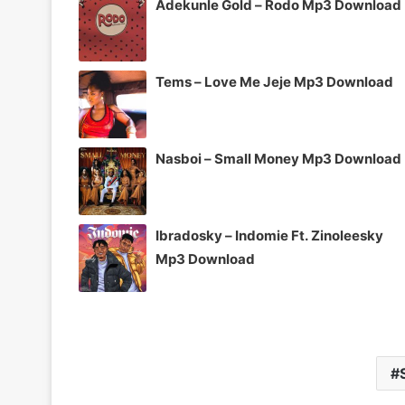
Adekunle Gold – Rodo Mp3 Download
Tems – Love Me Jeje Mp3 Download
Nasboi – Small Money Mp3 Download
Ibradosky – Indomie Ft. Zinoleesky
Mp3 Download