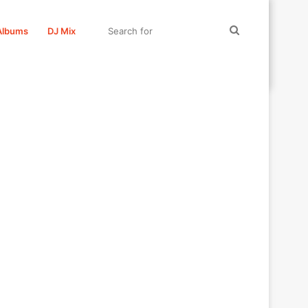
Search
Albums
DJ Mix
for