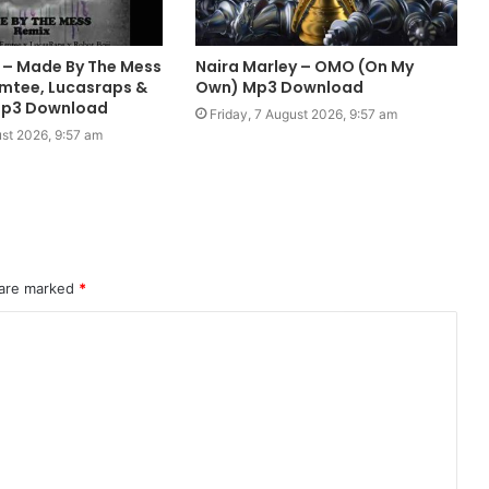
h – Made By The Mess
Naira Marley – OMO (On My
Emtee, Lucasraps &
Own) Mp3 Download
Mp3 Download
Friday, 7 August 2026, 9:57 am
ust 2026, 9:57 am
 are marked
*