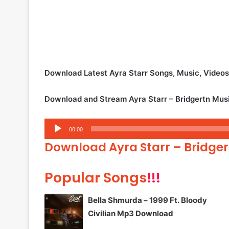
Download Latest Ayra Starr Songs, Music, Vide
Download and Stream Ayra Starr – Bridgertn Mus
Audio
00:00
Player
Download Ayra Starr – Bridge
Popular Songs
!!!
Bella Shmurda – 1999 Ft. Bloody
Civilian Mp3 Download