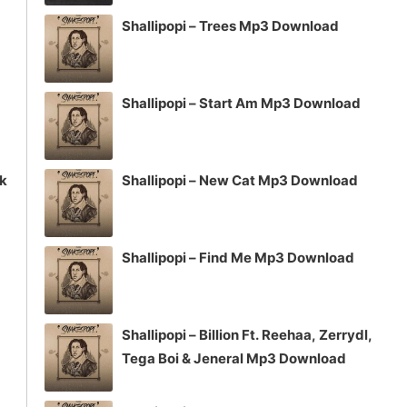
volume.
Shallipopi – Trees Mp3 Download
Shallipopi – Start Am Mp3 Download
ck
Shallipopi – New Cat Mp3 Download
Shallipopi – Find Me Mp3 Download
Shallipopi – Billion Ft. Reehaa, Zerrydl,
Tega Boi & Jeneral Mp3 Download