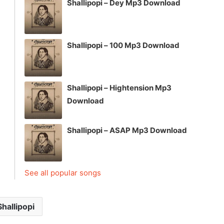
Shallipopi – Dey Mp3 Download
Shallipopi – 100 Mp3 Download
Shallipopi – Hightension Mp3
Download
Shallipopi – ASAP Mp3 Download
See all popular songs
Shallipopi