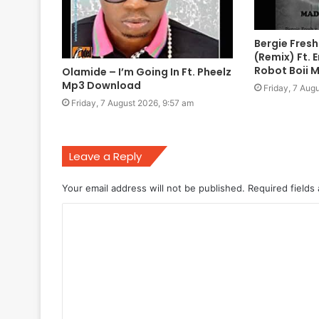
Bergie Fres
(Remix) Ft. 
Robot Boii 
Olamide – I’m Going In Ft. Pheelz
Mp3 Download
Friday, 7 Aug
Friday, 7 August 2026, 9:57 am
Leave a Reply
Your email address will not be published.
Required fields
C
o
m
m
e