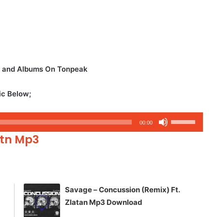
os and Albums On Tonpeak
ic Below;
Use
00:00
Up/Down
rtn Mp3
Arrow
keys
to
increase
Savage – Concussion (Remix) Ft.
or
Zlatan Mp3 Download
decrease