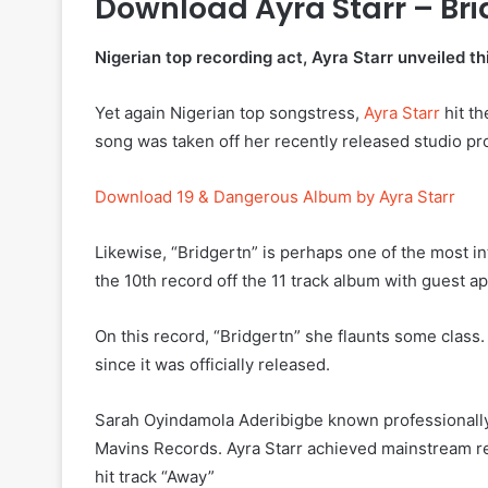
Download Ayra Starr – Br
Nigerian top recording act, Ayra Starr unveiled th
Yet again Nigerian top songstress,
Ayra Starr
hit th
song was taken off her recently released studio p
Download 19 & Dangerous Album by Ayra Starr
Likewise, “Bridgertn” is perhaps one of the most int
the 10th record off the 11 track album with guest
On this record, “Bridgertn” she flaunts some class.
since it was officially released.
Sarah Oyindamola Aderibigbe known professionally a
Mavins Records. Ayra Starr achieved mainstream r
hit track “Away”