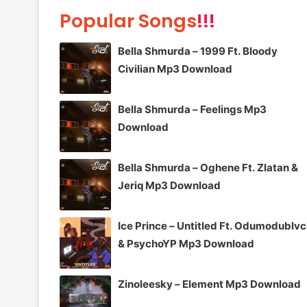
Popular Songs
!!!
Bella Shmurda – 1999 Ft. Bloody
Civilian Mp3 Download
Bella Shmurda – Feelings Mp3
Download
Bella Shmurda – Oghene Ft. Zlatan &
Jeriq Mp3 Download
Ice Prince – Untitled Ft. Odumodublv
& PsychoYP Mp3 Download
Zinoleesky – Element Mp3 Download