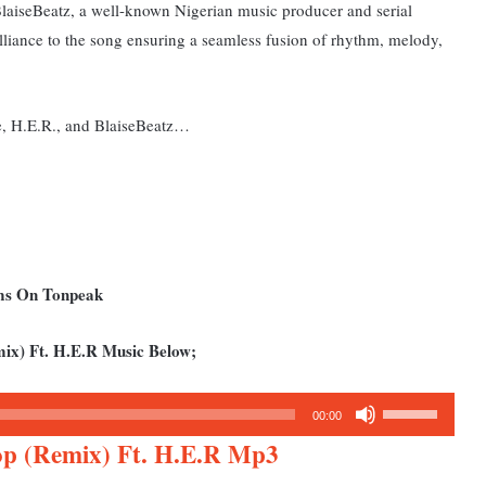
 BlaiseBeatz, a well-known Nigerian music producer and serial
illiance to the song ensuring a seamless fusion of rhythm, melody,
ke, H.E.R., and BlaiseBeatz…
ums On Tonpeak
ix) Ft. H.E.R Music Below;
Use
00:00
Up/Down
op (Remix) Ft. H.E.R Mp3
Arrow