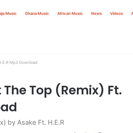
ija Music
Ghana Music
African Music
News
Videos
 H.E.R Mp3 Download
 The Top (Remix) Ft.
oad
) by Asake Ft. H.E.R