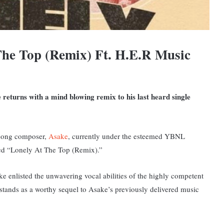
he Top (Remix) Ft. H.E.R Music
 returns with a mind blowing remix to his last heard single
song composer,
Asake
, currently under the esteemed YBNL
tled “Lonely At The Top (Remix).”
ke enlisted the unwavering vocal abilities of the highly competent
stands as a worthy sequel to Asake’s previously delivered music