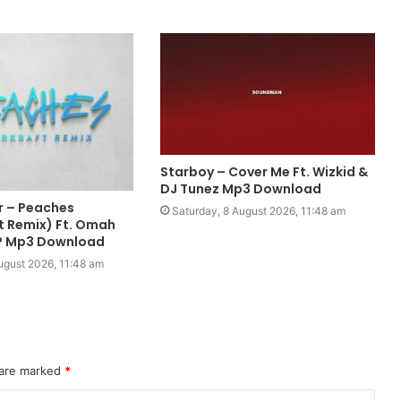
Starboy – Cover Me Ft. Wizkid &
DJ Tunez Mp3 Download
r – Peaches
Saturday, 8 August 2026, 11:48 am
t Remix) Ft. Omah
 P Mp3 Download
ugust 2026, 11:48 am
 are marked
*