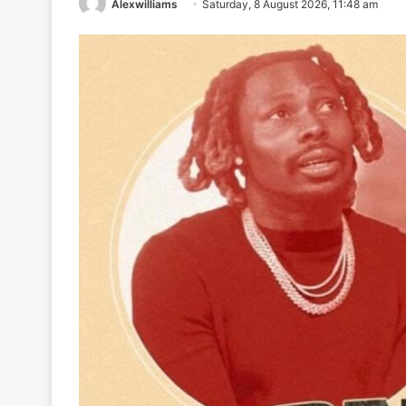
Alexwilliams
Saturday, 8 August 2026, 11:48 am