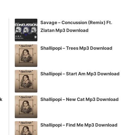
keys
to
increase
Savage – Concussion (Remix) Ft.
or
Zlatan Mp3 Download
decrease
volume.
Shallipopi – Trees Mp3 Download
Shallipopi – Start Am Mp3 Download
ck
Shallipopi – New Cat Mp3 Download
Shallipopi – Find Me Mp3 Download