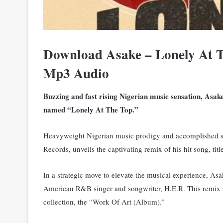
Download Asake – Lonely At T
Mp3 Audio
Buzzing and fast rising Nigerian music sensation, Asake
named “Lonely At The Top.”
Heavyweight Nigerian music prodigy and accomplished 
Records, unveils the captivating remix of his hit song, ti
In a strategic move to elevate the musical experience, Asa
American R&B singer and songwriter, H.E.R.
This remix 
collection, the “Work Of Art (Album).”