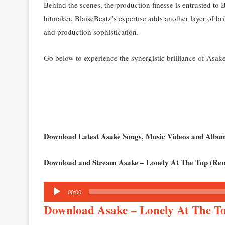
Behind the scenes, the production finesse is entrusted to
hitmaker. BlaiseBeatz’s expertise adds another layer of br
and production sophistication.
Go below to experience the synergistic brilliance of Asa
Download Latest Asake Songs, Music Videos and Alb
Download and Stream Asake – Lonely At The Top (Rem
Audio
00:00
Player
Download Asake – Lonely At The T