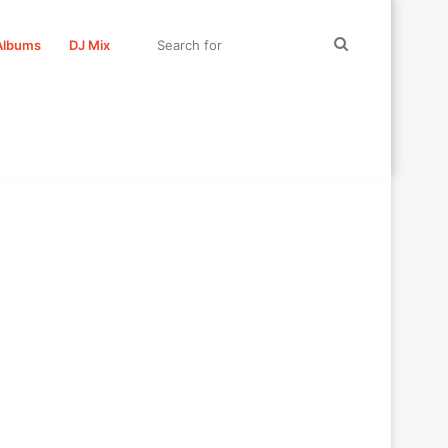
Search
Albums
DJ Mix
for