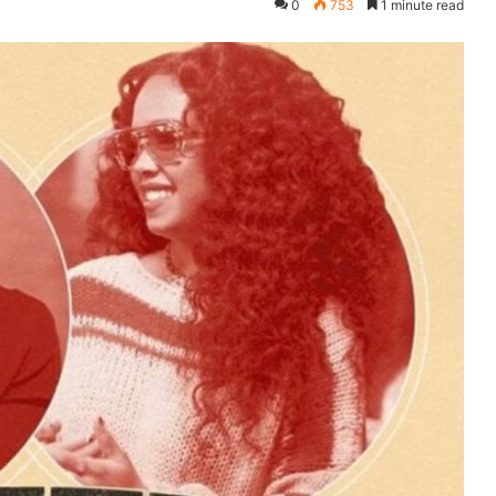
0
753
1 minute read