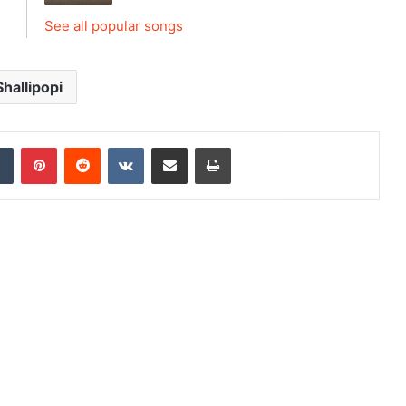
See all popular songs
Shallipopi
dIn
Tumblr
Pinterest
Reddit
VKontakte
Share via Email
Print