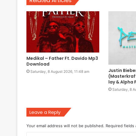
Related Articles
Medikal – Father Ft. Davido Mp3
Download
Justin Biebe
Saturday, 8 August 2026, 11:48 am
(Masterkraf
lay & Alpha
Saturday, 8 A
Leave a Reply
Your email address will not be published.
Required fields