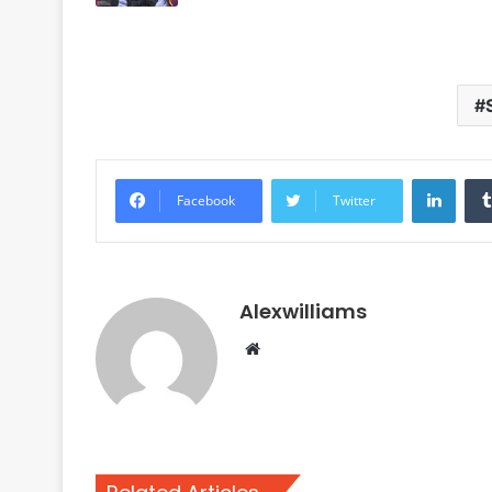
Linke
Facebook
Twitter
Alexwilliams
Website