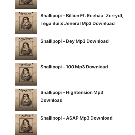
Shallipopi – Billion Ft. Reehaa, Zerrydl,
Tega Boi & Jeneral Mp3 Download
Shallipopi – Dey Mp3 Download
Shallipopi – 100 Mp3 Download
Shallipopi – Hightension Mp3
Download
Shallipopi – ASAP Mp3 Download