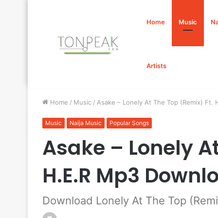
Home
Music
Na
Artists
Home
/
Music
/
Asake – Lonely At The Top (Remix) Ft.
Music
Naija Music
Popular Songs
Asake – Lonely At
H.E.R Mp3 Downl
Download Lonely At The Top (Remix