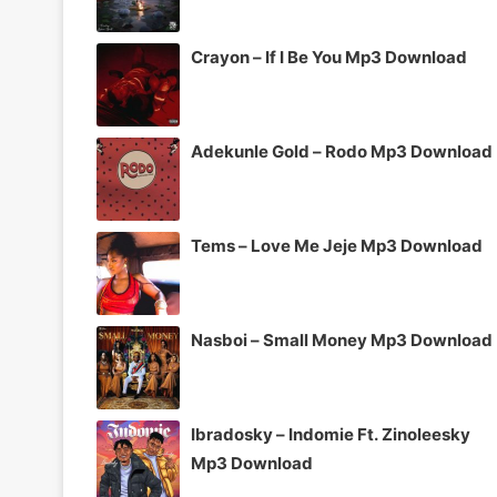
Crayon – If I Be You Mp3 Download
Adekunle Gold – Rodo Mp3 Download
Tems – Love Me Jeje Mp3 Download
Nasboi – Small Money Mp3 Download
Ibradosky – Indomie Ft. Zinoleesky
Mp3 Download