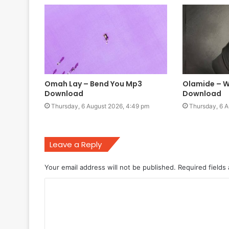
Omah Lay – Bend You Mp3
Olamide – W
Download
Download
Thursday, 6 August 2026, 4:49 pm
Thursday, 6 A
Leave a Reply
Your email address will not be published.
Required fields
C
o
m