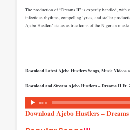
The production of “Dreams II” is expertly handled, with e
infectious rhythms, compelling lyrics, and stellar productio
Ajebo Hustlers’ status as true icons of the Nigerian musi
Download Latest Ajebo Hustlers Songs, Music Videos
Download and Stream Ajebo Hustlers – Dreams II Ft. 
Audio
00:00
Player
Download Ajebo Hustlers – Dreams 