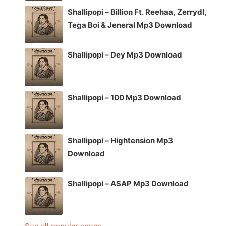
Shallipopi – Billion Ft. Reehaa, Zerrydl,
Tega Boi & Jeneral Mp3 Download
Shallipopi – Dey Mp3 Download
Shallipopi – 100 Mp3 Download
Shallipopi – Hightension Mp3
Download
Shallipopi – ASAP Mp3 Download