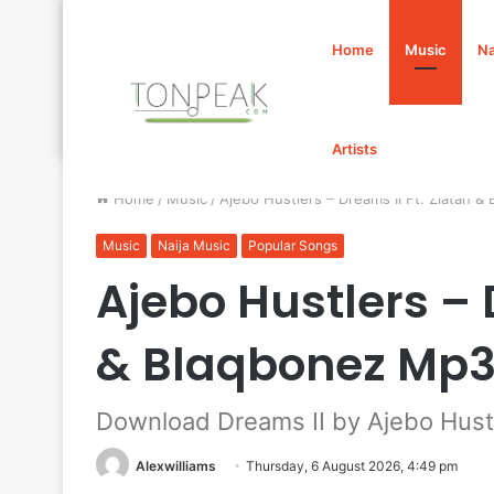
Home
Music
Na
Artists
Home
/
Music
/
Ajebo Hustlers – Dreams II Ft. Zlatan
Music
Naija Music
Popular Songs
Ajebo Hustlers – 
& Blaqbonez Mp
Download Dreams II by Ajebo Hustl
Alexwilliams
Thursday, 6 August 2026, 4:49 pm