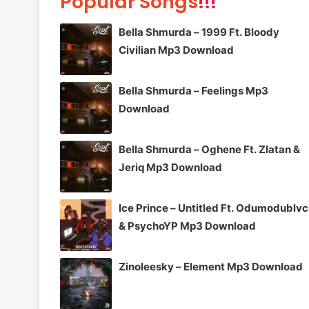
Popular Songs
!!!
Bella Shmurda – 1999 Ft. Bloody
Civilian Mp3 Download
Bella Shmurda – Feelings Mp3
Download
Bella Shmurda – Oghene Ft. Zlatan &
Jeriq Mp3 Download
Ice Prince – Untitled Ft. Odumodublv
& PsychoYP Mp3 Download
Zinoleesky – Element Mp3 Download