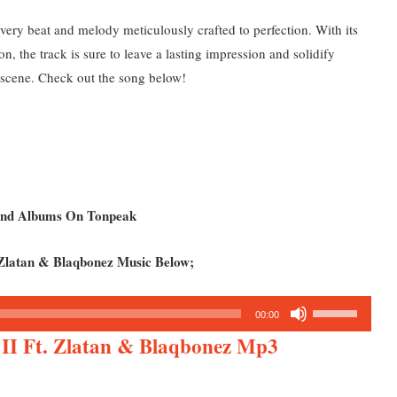
very beat and melody meticulously crafted to perfection.
With its
n, the track is sure to leave a lasting impression and solidify
c scene. Check out the song below!
 and Albums On Tonpeak
Zlatan & Blaqbonez Music Below;
Use
00:00
Up/Down
II Ft. Zlatan & Blaqbonez Mp3
Arrow
keys