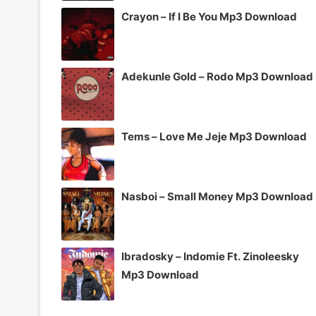
Crayon – If I Be You Mp3 Download
Adekunle Gold – Rodo Mp3 Download
Tems – Love Me Jeje Mp3 Download
Nasboi – Small Money Mp3 Download
Ibradosky – Indomie Ft. Zinoleesky
Mp3 Download