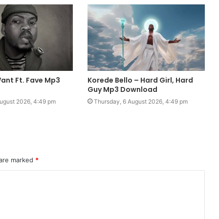
ant Ft. Fave Mp3
Korede Bello – Hard Girl, Hard
Guy Mp3 Download
ugust 2026, 4:49 pm
Thursday, 6 August 2026, 4:49 pm
 are marked
*