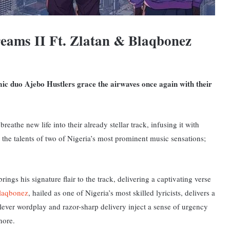
eams II Ft. Zlatan & Blaqbonez
ic duo Ajebo Hustlers grace the airwaves once again with their
eathe new life into their already stellar track, infusing it with
 the talents of two of Nigeria’s most prominent music sensations;
ings his signature flair to the track, delivering a captivating verse
laqbonez
, hailed as one of Nigeria’s most skilled lyricists, delivers a
clever wordplay and razor-sharp delivery inject a sense of urgency
nore.