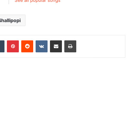
See all popular songs
Shallipopi
dIn
Tumblr
Pinterest
Reddit
VKontakte
Share via Email
Print