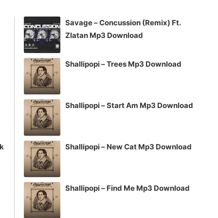
to
increase
Savage – Concussion (Remix) Ft.
or
Zlatan Mp3 Download
decrease
volume.
Shallipopi – Trees Mp3 Download
Shallipopi – Start Am Mp3 Download
ck
Shallipopi – New Cat Mp3 Download
Shallipopi – Find Me Mp3 Download