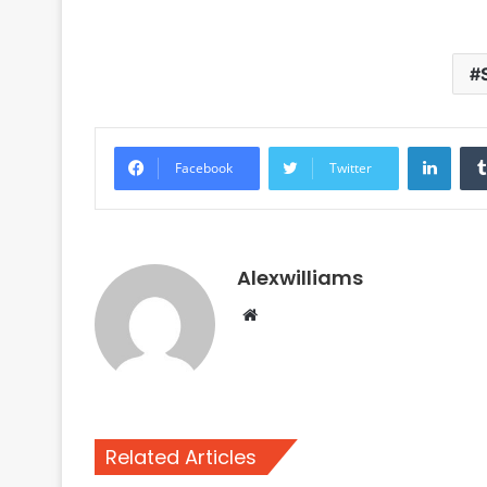
Linke
Facebook
Twitter
Alexwilliams
Website
Related Articles