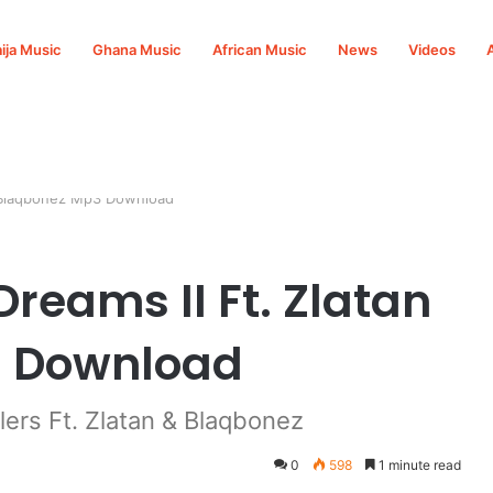
ija Music
Ghana Music
African Music
News
Videos
 & Blaqbonez Mp3 Download
Dreams II Ft. Zlatan
3 Download
ers Ft. Zlatan & Blaqbonez
0
598
1 minute read