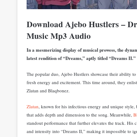
Download Ajebo Hustlers – Dr
Music Mp3 Audio
In a mesmerizing display of musical prowess, the dynam
latest rendition of “Dreams,” aptly titled “Dreams II.”
The popular duo, Ajebo Hustlers showcase their ability to br
fresh energy and excitement. This time around, they enlist
Zlatan and Blaqbonez.
Zlatan
, known for his infectious energy and unique style, br
that adds depth and dimension to the song.
Meanwhile,
B
standout performance that further elevates the track. His 
and intensity into “Dreams II,” making it impossible to ig