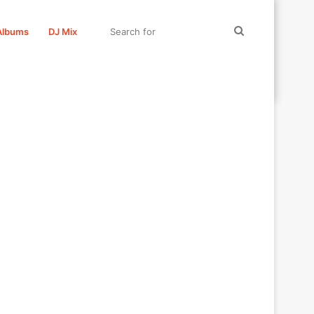
Search
Albums
DJ Mix
for