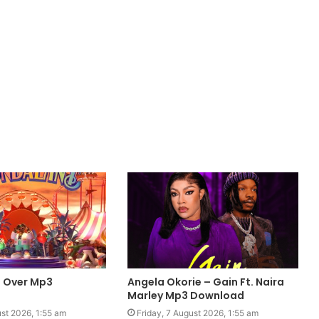
 Over Mp3
Angela Okorie – Gain Ft. Naira
Marley Mp3 Download
ust 2026, 1:55 am
Friday, 7 August 2026, 1:55 am