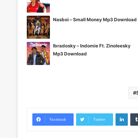
Nasboi – Small Money Mp3 Download
Ibradosky – Indomie Ft. Zinoleesky
Mp3 Download
Linke
Facebook
Twitter