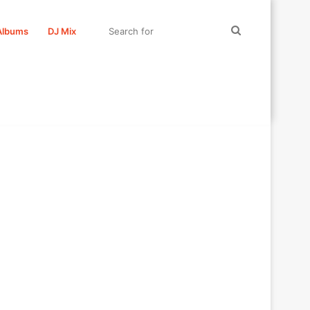
Search
Albums
DJ Mix
for