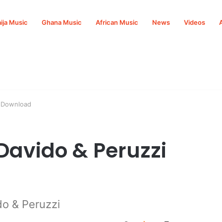
ija Music
Ghana Music
African Music
News
Videos
3 Download
 Davido & Peruzzi
do & Peruzzi