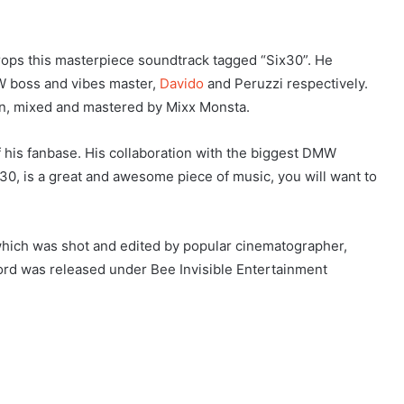
drops this masterpiece soundtrack tagged “Six30”. He
W boss and vibes master,
Davido
and Peruzzi respectively.
on, mixed and mastered by Mixx Monsta.
f his fanbase. His collaboration with the biggest DMW
x30, is a great and awesome piece of music, you will want to
which was shot and edited by popular cinematographer,
ord was released under Bee Invisible Entertainment