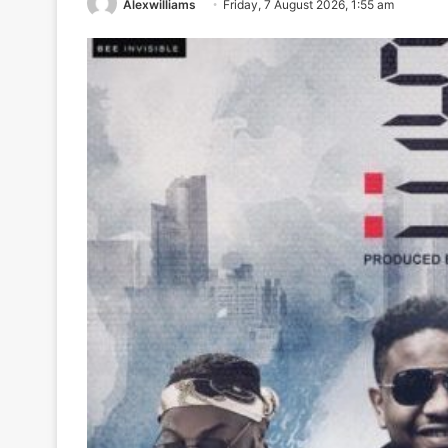
Alexwilliams
Friday, 7 August 2026, 1:55 am