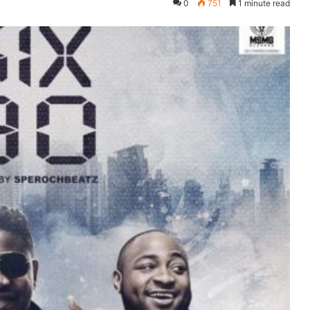
0
751
1 minute read