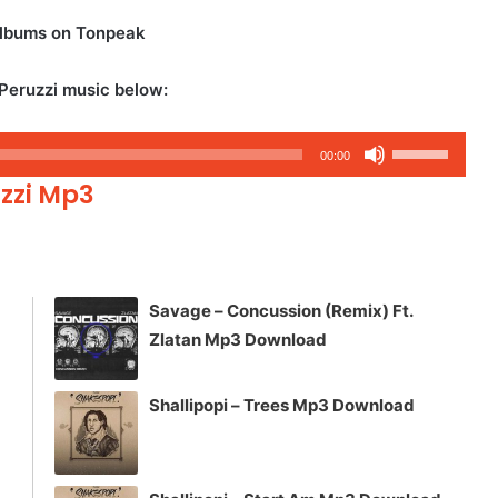
albums on Tonpeak
Peruzzi music below:
Use
00:00
Up/Down
uzzi Mp3
Arrow
keys
to
increase
Savage – Concussion (Remix) Ft.
or
Zlatan Mp3 Download
decrease
volume.
Shallipopi – Trees Mp3 Download