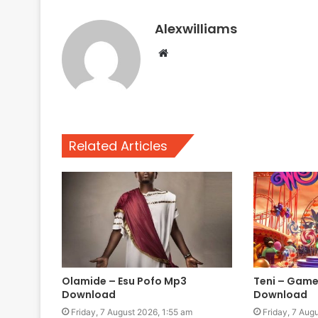
Alexwilliams
Website
Related Articles
Olamide – Esu Pofo Mp3
Teni – Game
Download
Download
Friday, 7 August 2026, 1:55 am
Friday, 7 Aug