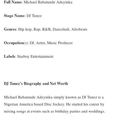
Full Name
: Michael Babatunde Adeyinka
Stage Name
: DJ Tunez
Genres
: Hip hop, Rap, R&B, Dancehall, Afrobeats
Occupation
(s): DJ, Artist, Music Producer
Labels
: Starboy Entertainment
DJ Tunez’s Biography and Net Worth
Michael Babatunde Adeyinka simply known as DJ Tunez is a
Nigerian America based Disc Jockey. He started his career by
mixing songs at events such as birthday parties and weddings.