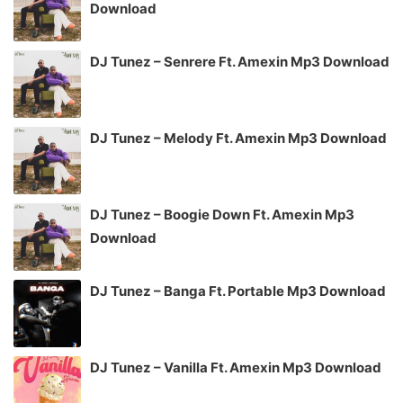
Download
DJ Tunez – Senrere Ft. Amexin Mp3 Download
DJ Tunez – Melody Ft. Amexin Mp3 Download
DJ Tunez – Boogie Down Ft. Amexin Mp3
Download
DJ Tunez – Banga Ft. Portable Mp3 Download
DJ Tunez – Vanilla Ft. Amexin Mp3 Download