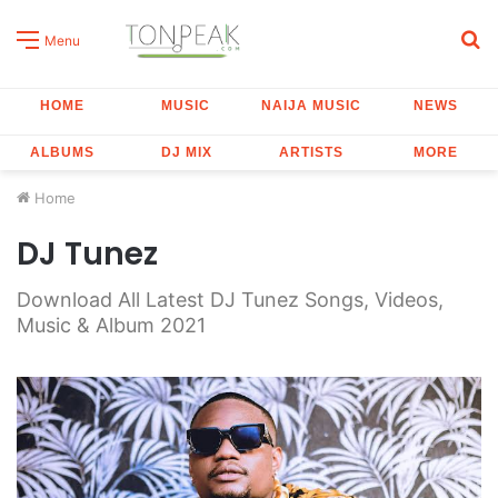
S
Menu
fo
HOME
MUSIC
NAIJA MUSIC
NEWS
ALBUMS
DJ MIX
ARTISTS
MORE
Home
DJ Tunez
Download All Latest DJ Tunez Songs, Videos,
Music & Album 2021