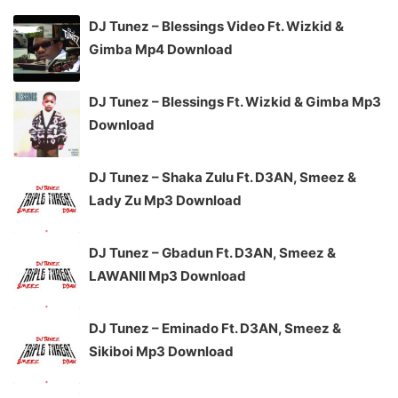
DJ Tunez – Blessings Video Ft. Wizkid &
Gimba Mp4 Download
DJ Tunez – Blessings Ft. Wizkid & Gimba Mp3
Download
DJ Tunez – Shaka Zulu Ft. D3AN, Smeez &
Lady Zu Mp3 Download
DJ Tunez – Gbadun Ft. D3AN, Smeez &
LAWANII Mp3 Download
DJ Tunez – Eminado Ft. D3AN, Smeez &
Sikiboi Mp3 Download