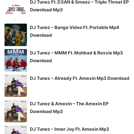
DJ Tunez Ft. D3AN & Smeez – Triple Threat EP
Download Mp3
DJ Tunez – Banga Video Ft. Portable Mp4
Download
DJ Tunez – MMM Ft. Mohbad & Rexxie Mp3
Download
DJ Tunez – Already Ft. Amexin Mp3 Download
DJ Tunez & Amexin – The Amexin EP
Download Mp3
DJ Tunez – Inner Joy Ft. Amexin Mp3