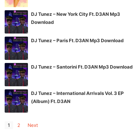
DJ Tunez – New York City Ft. D3AN Mp3
Download
DJ Tunez – Paris Ft. D3AN Mp3 Download
DJ Tunez – Santorini Ft. D3AN Mp3 Download
DJ Tunez – International Arrivals Vol. 3 EP
(Album) Ft. D3AN
1
2
Next