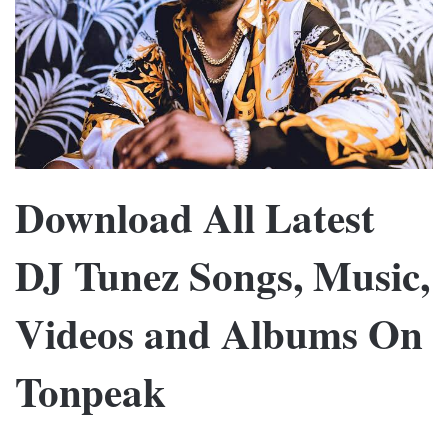
Download All Latest
DJ Tunez Songs, Music,
Videos and Albums On
Tonpeak