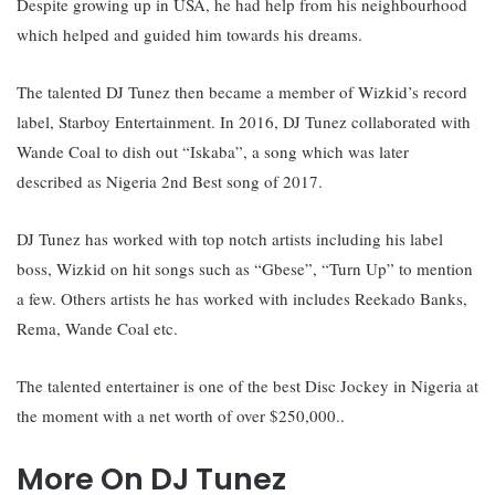
Despite growing up in USA, he had help from his neighbourhood
which helped and guided him towards his dreams.
The talented DJ Tunez then became a member of Wizkid’s record
label, Starboy Entertainment. In
2016, DJ Tunez collaborated with
Wande Coal to dish out “Iskaba”, a song which was later
described as Nigeria 2nd Best song of 2017.
DJ Tunez has worked with top notch artists including his label
boss, Wizkid on hit songs such as “Gbese”, “Turn Up” to mention
a few. Others artists he has worked with includes Reekado Banks,
Rema, Wande Coal etc.
The talented entertainer is one of the best Disc Jockey in Nigeria at
the moment with a net worth of over $250,000..
More On DJ Tunez