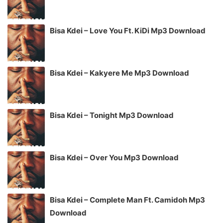
Bisa Kdei – Love You Ft. KiDi Mp3 Download
Bisa Kdei – Kakyere Me Mp3 Download
Bisa Kdei – Tonight Mp3 Download
Bisa Kdei – Over You Mp3 Download
Bisa Kdei – Complete Man Ft. Camidoh Mp3
Download