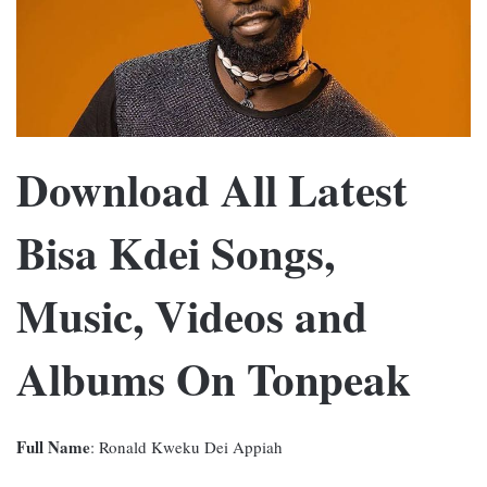
Download All Latest
Bisa Kdei Songs,
Music, Videos and
Albums On Tonpeak
Full Name
: Ronald Kweku Dei Appiah