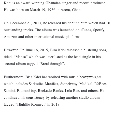
Kdei is an award winning Ghanaian singer and record producer.
He was born on March 19, 1986 in Accra, Ghana.
On December 21, 2013, he released his debut album which had 16
outstanding tracks. The album was launched on iTunes, Spotify,
Amazon and other international music platforms.
However, On June 16, 2015, Bisa Kdei released a blistering song
titled, “Mansa” which was later listed as the lead single in his
second album tagged “Breakthrough”.
Furthermore, Bisa Kdei has worked with music heavyweights
which includes Sarkodie, Manifest, Stonebwoy, Medikal, R2Bees,
Samini, Patoranking, Reekado Banks, Lola Rae, and others. H
e
continued his consistency by releasing another studio album
tagged “Highlife Konnect” in 2018.