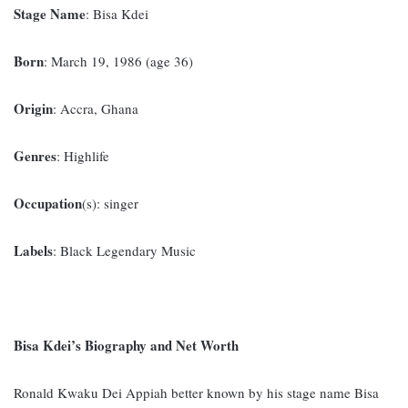
Stage Name
: Bisa Kdei
Born
: March 19, 1986 (age 36)
Origin
: Accra, Ghana
Genres
: Highlife
Occupation
(s): singer
Labels
: Black Legendary Music
Bisa Kdei’s Biography and Net Worth
Ronald Kwaku Dei Appiah better known by his stage name Bisa