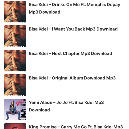
Bisa Kdei – Drinks On Me Ft. Memphis Depay
Mp3 Download
Bisa Kdei – I Want You Back Mp3 Download
Bisa Kdei – Next Chapter Mp3 Download
Bisa Kdei – Original Album Download Mp3
Yemi Alade – Jo Jo Ft. Bisa Kdei Mp3
Download
King Promise – Carry Me Go Ft. Bisa Kdei Mp3