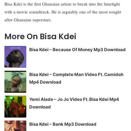
Bisa Kdei is the first Ghanaian artiste to break into the limelight
with a movie soundtrack. He is arguably one of the most sought
after Ghanaian superstars.
More On Bisa Kdei
Bisa Kdei – Because Of Money Mp3 Download
Bisa Kdei – Complete Man Video Ft. Camidoh
Mp4 Download
Yemi Alade – Jo Jo Video Ft. Bisa Kdei Mp4
Download
Bisa Kdei – Bank Mp3 Download