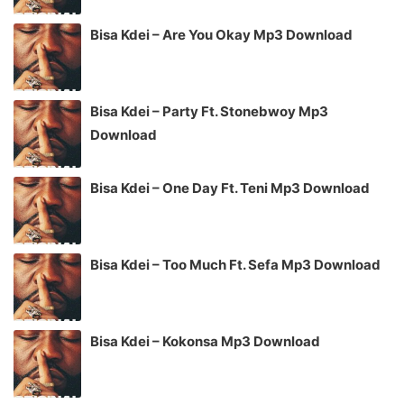
Bisa Kdei – Are You Okay Mp3 Download
Bisa Kdei – Party Ft. Stonebwoy Mp3
Download
Bisa Kdei – One Day Ft. Teni Mp3 Download
Bisa Kdei – Too Much Ft. Sefa Mp3 Download
Bisa Kdei – Kokonsa Mp3 Download