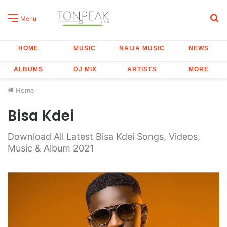
S
Menu
fo
HOME
MUSIC
NAIJA MUSIC
NEWS
ALBUMS
DJ MIX
ARTISTS
MORE
Home
Bisa Kdei
Download All Latest Bisa Kdei Songs, Videos,
Music & Album 2021