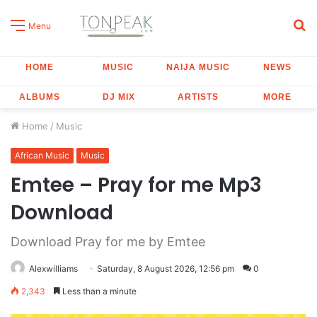
S
Menu
fo
HOME
MUSIC
NAIJA MUSIC
NEWS
ALBUMS
DJ MIX
ARTISTS
MORE
Home
/
Music
African Music
Music
Emtee – Pray for me Mp3
Download
Download Pray for me by Emtee
Alexwilliams
Saturday, 8 August 2026, 12:56 pm
0
2,343
Less than a minute