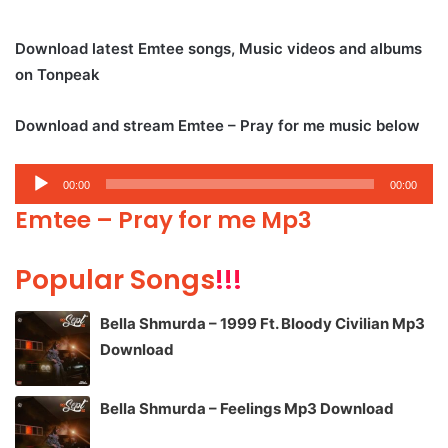
Download latest Emtee songs, Music videos and albums
on Tonpeak
Download and stream Emtee – Pray for me music below
Audio
00:00
00:00
Player
Emtee – Pray for me Mp3
Popular Songs
!!!
Bella Shmurda – 1999 Ft. Bloody Civilian Mp3
Download
Bella Shmurda – Feelings Mp3 Download