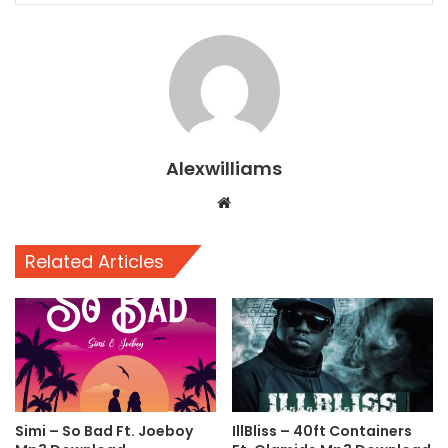
Alexwilliams
Website
Related Articles
Simi – So Bad Ft. Joeboy
IllBliss – 40ft Containers