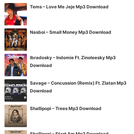
Tems – Love Me Jeje Mp3 Download
Nasboi – Small Money Mp3 Download
Ibradosky – Indomie Ft. Zinoleesky Mp3
Download
Savage – Concussion (Remix) Ft. Zlatan Mp3
Download
Shallipopi – Trees Mp3 Download
Shallipopi – Start Am Mp3 Download