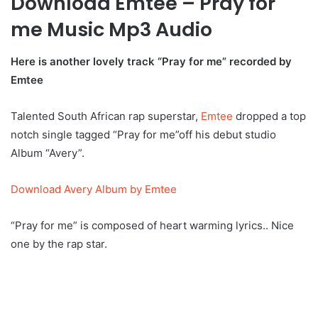
Download Emtee – Pray for
me Music Mp3 Audio
Here is another lovely track “Pray for me” recorded by
Emtee
Talented South African rap superstar,
Emtee
dropped a top
notch single tagged “Pray for me”off his debut studio
Album “Avery”.
Download Avery Album by Emtee
“Pray for me” is composed of heart warming lyrics.. Nice
one by the rap star.