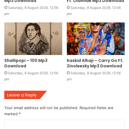
Mp3 Download
Ft. Olamide Mp3 Download
Saturday, 8 August 2026, 12:56
Saturday, 8 August 2026, 12:56
pm
pm
Shallipopi – 100 Mp3
Kaskid Alhaji – Carry Go Ft.
Download
Zinoleesky Mp3 Download
Saturday, 8 August 2026, 12:56
Saturday, 8 August 2026, 12:56
pm
pm
Leave a Reply
Your email address will not be published.
Required fields are
marked
*
C