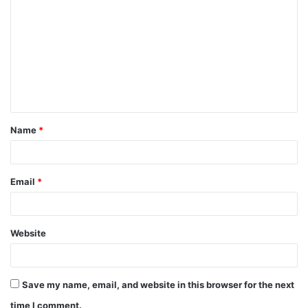
o
m
m
e
n
t
Name
*
*
Email
*
Website
Save my name, email, and website in this browser for the next
time I comment.