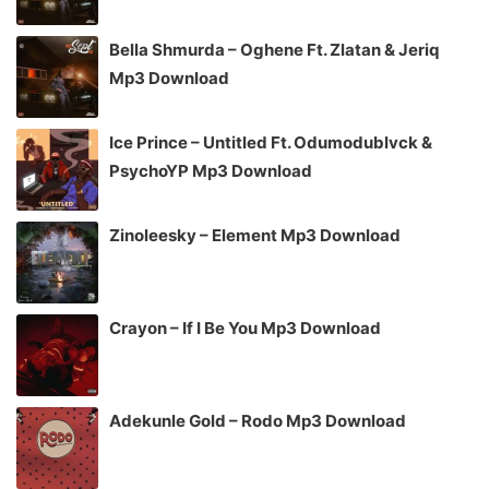
Bella Shmurda – Oghene Ft. Zlatan & Jeriq
Mp3 Download
Ice Prince – Untitled Ft. Odumodublvck &
PsychoYP Mp3 Download
Zinoleesky – Element Mp3 Download
Crayon – If I Be You Mp3 Download
Adekunle Gold – Rodo Mp3 Download