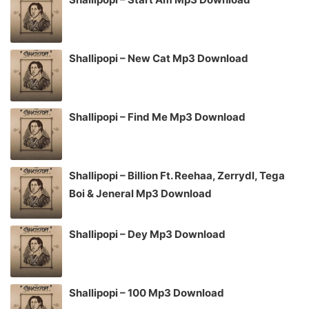
Shallipopi – New Cat Mp3 Download
Shallipopi – Find Me Mp3 Download
Shallipopi – Billion Ft. Reehaa, Zerrydl, Tega
Boi & Jeneral Mp3 Download
Shallipopi – Dey Mp3 Download
Shallipopi – 100 Mp3 Download