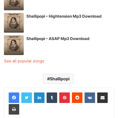
Shallipopi – Hightension Mp3 Download
Shallipopi – ASAP Mp3 Download
See all popular songs
Shallipopi
LinkedIn
Tumblr
Pinterest
Reddit
VKontakte
Share via Email
Print